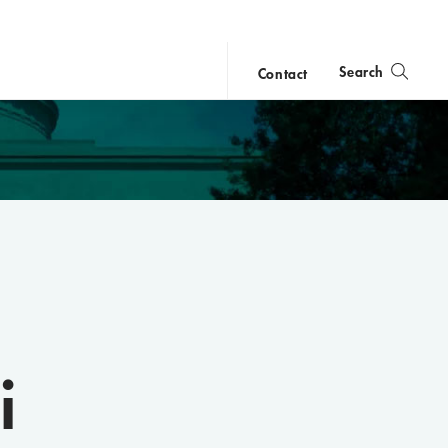
Search
Contact
close
search
i