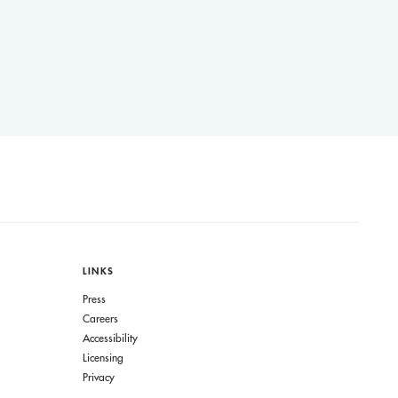
LINKS
Press
Careers
Accessibility
Licensing
Privacy