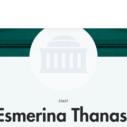
STAFF
Esmerina Thanas