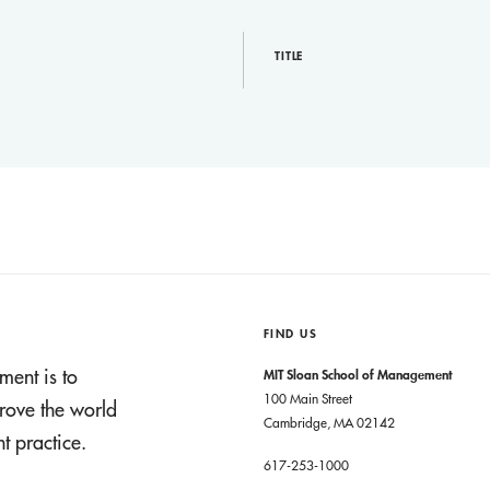
TITLE
FIND US
ment is to
MIT Sloan School of Management
100 Main Street
rove the world
Cambridge, MA 02142
 practice.
617-253-1000