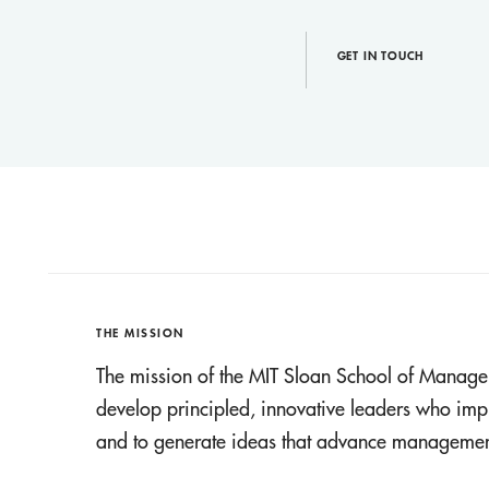
GET IN TOUCH
THE MISSION
The mission of the MIT Sloan School of Manage
develop principled, innovative leaders who imp
and to generate ideas that advance management