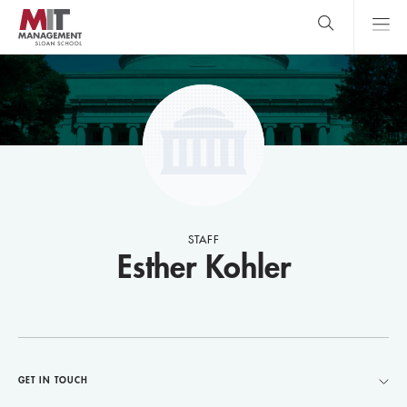
Skip
to
main
content
MIT Sloan
close
logo
Search
search
Main
Menu
STAFF
Esther Kohler
GET IN TOUCH