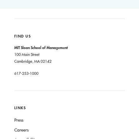
FIND US
MIT Sloan School of Management
100 Main Street
Cambridge, MA 02142
617-253-1000
LINKS
Press
Careers