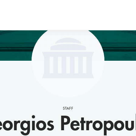
STAFF
orgios Petropou