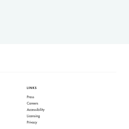
LINKS
Press
Careers
Accessibility
Licensing
Privacy