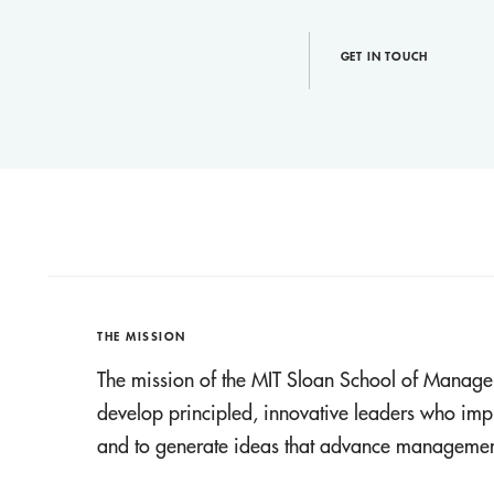
GET IN TOUCH
THE MISSION
The mission of the MIT Sloan School of Manage
develop principled, innovative leaders who imp
and to generate ideas that advance management