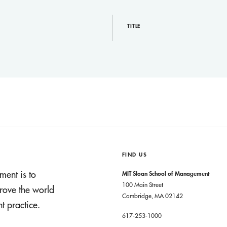
TITLE
FIND US
ment is to
MIT Sloan School of Management
100 Main Street
rove the world
Cambridge, MA 02142
 practice.
617-253-1000