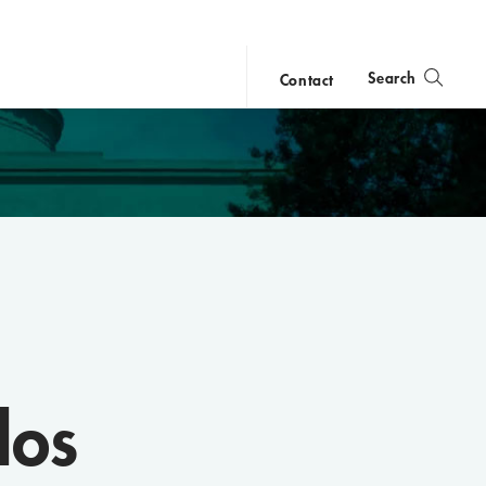
Search
Contact
close
search
los