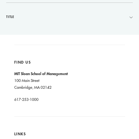
TITLE
FIND US
MIT Sloan School of Management
100 Main Street
Cambridge, MA 02142
617-253-1000
LINKS