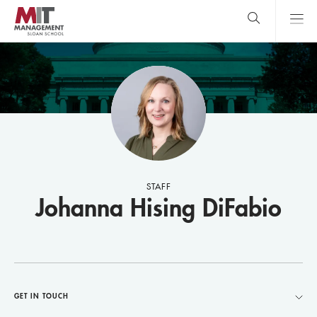
Skip
to
main
content
MIT Sloan
close
logo
Search
search
Main
Menu
STAFF
Johanna Hising DiFabio
GET IN TOUCH