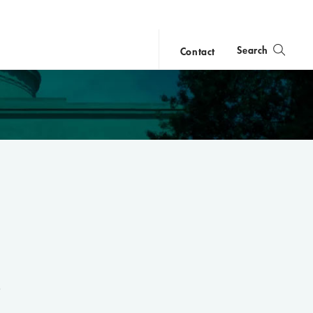
Search
Contact
close
search
e