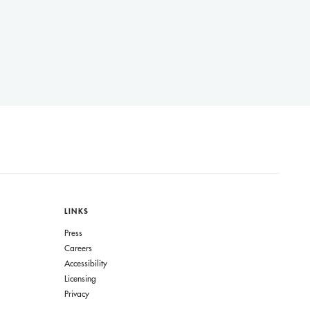
LINKS
Press
Careers
Accessibility
Licensing
Privacy