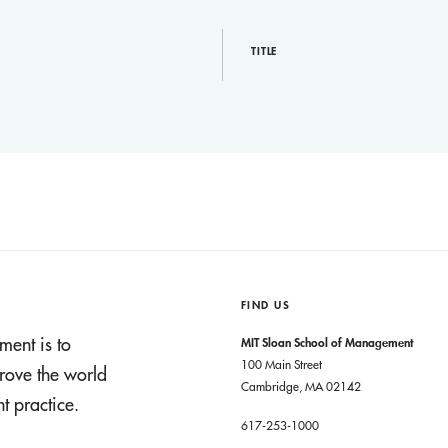
TITLE
FIND US
ment is to
MIT Sloan School of Management
100 Main Street
rove the world
Cambridge, MA 02142
 practice.
617-253-1000