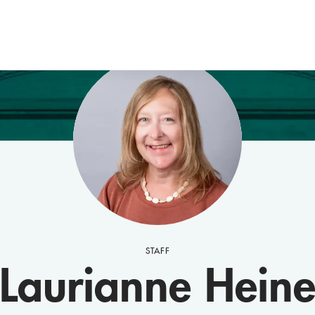
STAFF
Laurianne Hein