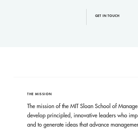
GET IN TOUCH
THE MISSION
The mission of the MIT Sloan School of Manage
develop principled, innovative leaders who imp
and to generate ideas that advance management