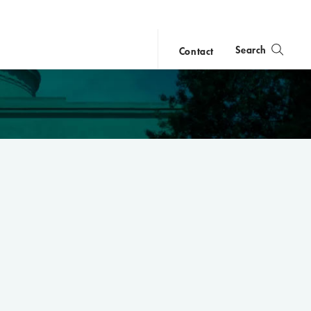
Search
Contact
close
search