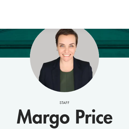
STAFF
Margo Price