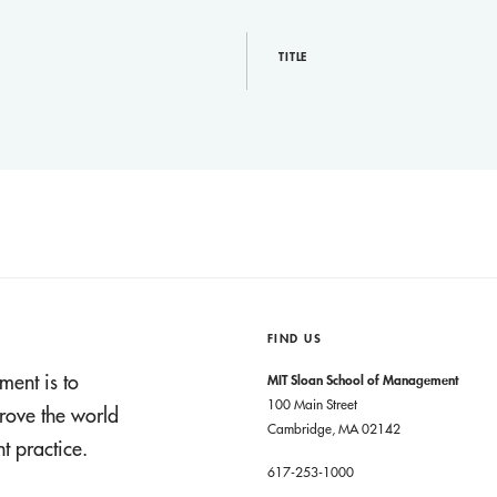
TITLE
FIND US
ment is to
MIT Sloan School of Management
100 Main Street
rove the world
Cambridge, MA 02142
 practice.
617-253-1000