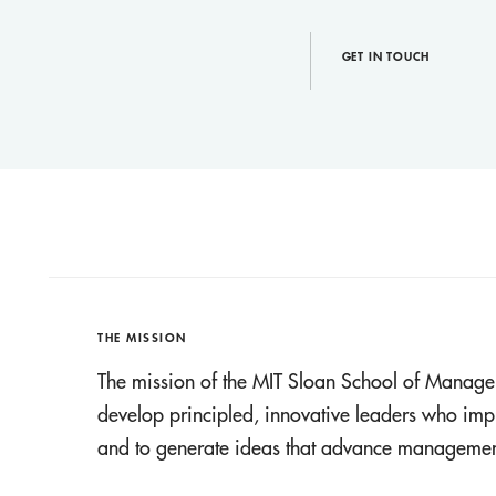
GET IN TOUCH
THE MISSION
The mission of the MIT Sloan School of Manage
develop principled, innovative leaders who imp
and to generate ideas that advance management