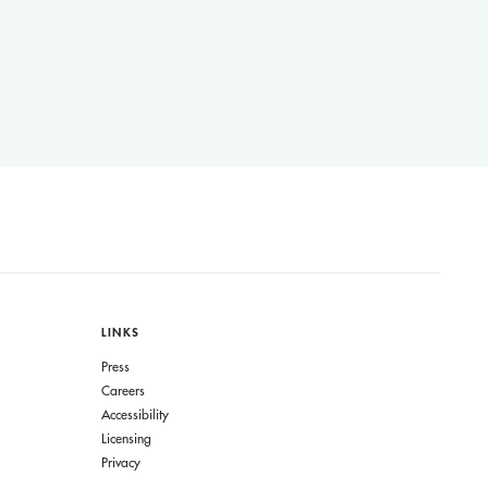
LINKS
Press
Careers
Accessibility
Licensing
Privacy