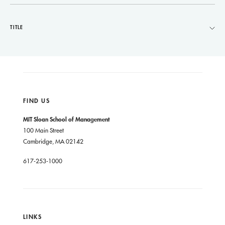
TITLE
FIND US
MIT Sloan School of Management
100 Main Street
Cambridge, MA 02142
617-253-1000
LINKS