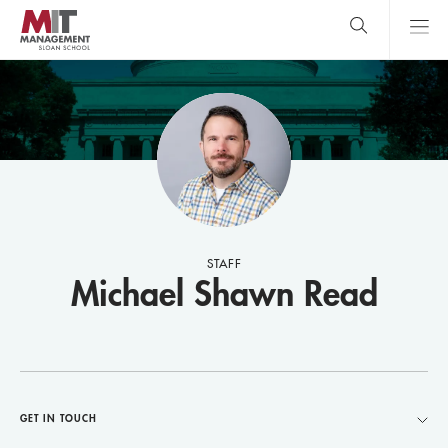
Skip
to
main
content
MIT Sloan
close
logo
Search
search
Main
Menu
STAFF
Michael Shawn Read
GET IN TOUCH