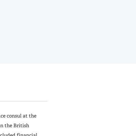
ce consul at the
n the British
cluded financial