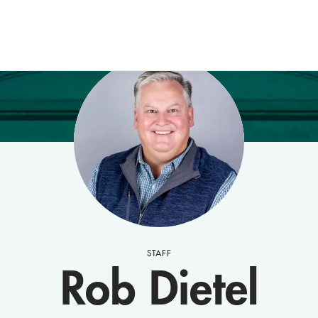
STAFF
Rob Dietel