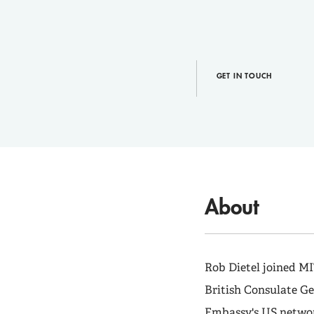
GET IN TOUCH
About
Rob Dietel joined MI
British Consulate Ge
Embassy's US networ