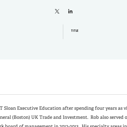
X
linkedin
TITLE
T Sloan Executive Education after spending four years as vi
neral (Boston) UK Trade and Investment. Rob also served o
k board of management in 2012-2013. His specialty areas in