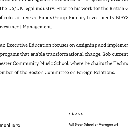
d the US/UK legal industry. Prior to his work for the Britis
of roles at Invesco Funds Group, Fidelity Investments, BISY
Investment Management.
loan Executive Education focuses on designing and impleme
progams that enable transformational change. Rob currentl
hester Community Music School, where he chairs the Tech
member of the Boston Committee on Foreign Relations.
FIND US
ment is to
MIT Sloan School of Management