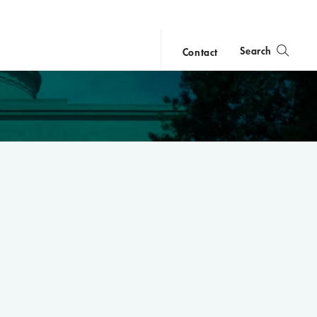
Search
Contact
close
search