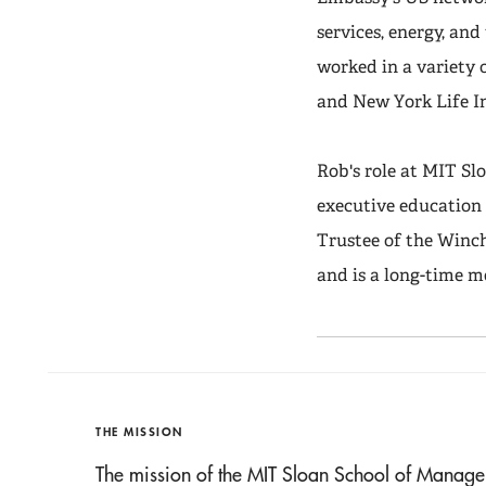
services, energy, an
worked in a variety 
and New York Life 
Rob's role at MIT S
executive education 
Trustee of the Winc
and is a long-time 
THE MISSION
The mission of the MIT Sloan School of Manage