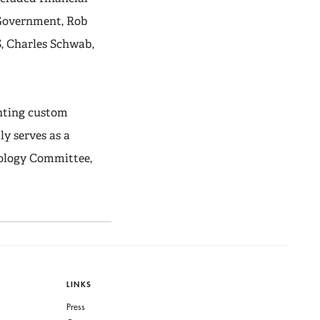
h Government, Rob
S, Charles Schwab,
nting custom
y serves as a
nology Committee,
LINKS
Press