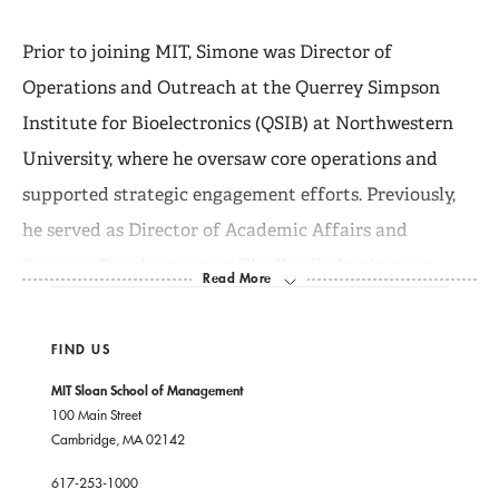
Prior to joining MIT, Simone was Director of
Operations and Outreach at the Querrey Simpson
Institute for Bioelectronics (QSIB) at Northwestern
University, where he oversaw core operations and
supported strategic engagement efforts. Previously,
he served as Director of Academic Affairs and
Business Development at The Family Institute at
Northwestern University, where he helped launch the
online MS in Marriage and Family Therapy program
FIND US
and led key operational and growth initiatives.
MIT Sloan School of Management
100 Main Street
Cambridge, MA 02142
Simone also served as Director of the Stigler Center
for the Study of the Economy and the State at the
617-253-1000