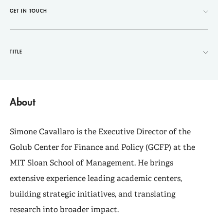
GET IN TOUCH
TITLE
About
Simone Cavallaro is the Executive Director of the
Golub Center for Finance and Policy (GCFP) at the
MIT Sloan School of Management. He brings
extensive experience leading academic centers,
building strategic initiatives, and translating
research into broader impact.