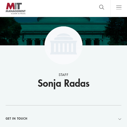
Skip
to
main
content
MIT Sloan
close
logo
Search
search
Main
Menu
STAFF
Sonja Radas
GET IN TOUCH