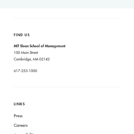
FIND US
MIT Sloan School of Management
100 Main Street
Cambridge, MA 02142
617-253-1000
LINKS
Press
Careers