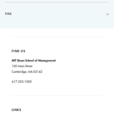
TITLE
FIND US
MIT Sloan School of Management
100 Main Street
Cambridge, MA 02142
617-253-1000
LINKS