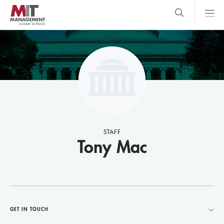
Skip
to
main
content
MIT Sloan
close
logo
Search
search
Main
Menu
STAFF
Tony Mac
GET IN TOUCH