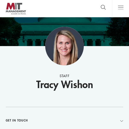
Skip
to
main
content
MIT Sloan
close
logo
Search
search
Main
Menu
STAFF
Tracy Wishon
GET IN TOUCH