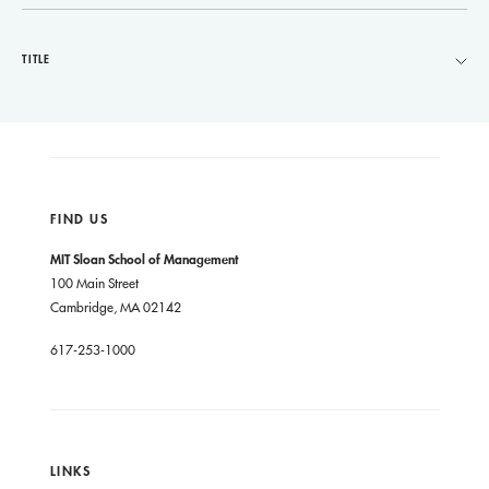
TITLE
FIND US
MIT Sloan School of Management
100 Main Street
Cambridge, MA 02142
617-253-1000
LINKS