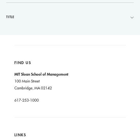
TITLE
FIND US
MIT Sloan School of Management
100 Main Street
Cambridge, MA 02142
617-253-1000
LINKS