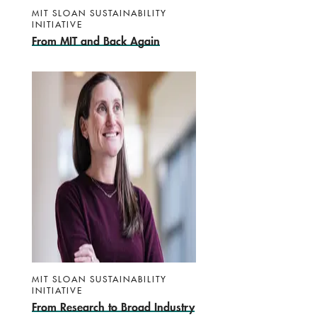
MIT SLOAN SUSTAINABILITY
INITIATIVE
From MIT and Back Again
MIT SLOAN SUSTAINABILITY
INITIATIVE
From Research to Broad Industry