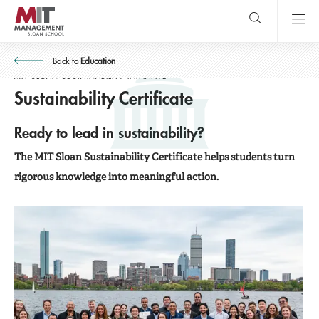
Skip
to
SIGN UP FOR OUR UPDATES!
main
content
MIT Sloan
close
logo
Back to
Education
Search
search
Main
MIT SLOAN SUSTAINABILITY INITIATIVE
Sustainability Certificate
SIGN UP FOR OUR UPDATES!
Menu
Ready to lead in sustainability?
The MIT Sloan Sustainability Certificate helps students turn
rigorous knowledge into meaningful action.