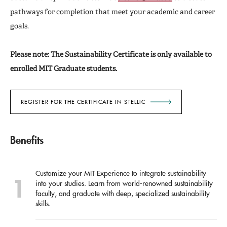
pathways for completion that meet your academic and career
goals.
Please note: The Sustainability Certificate is only available to
enrolled MIT Graduate students.
REGISTER FOR THE CERTIFICATE IN STELLIC
Benefits
Customize your MIT Experience to integrate sustainability
into your studies. Learn from world-renowned sustainability
faculty, and graduate with deep, specialized sustainability
skills.