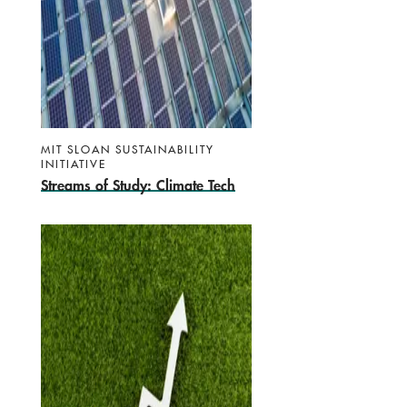
MIT SLOAN SUSTAINABILITY
INITIATIVE
Streams of Study: Climate Tech