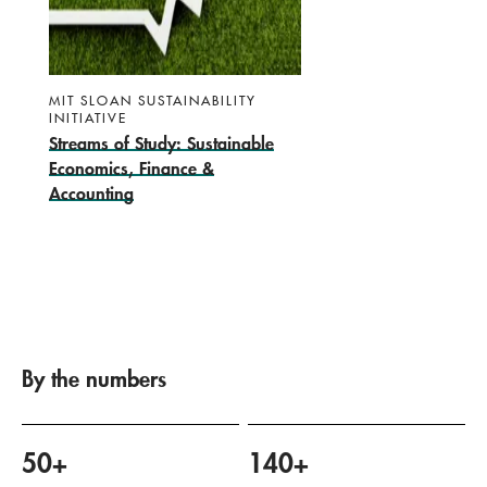
MIT SLOAN SUSTAINABILITY
INITIATIVE
Streams of Study: Sustainable
Economics, Finance &
Accounting
By the numbers
50+
140+