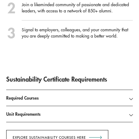
Join a likeminded community of passionate and dedicated
leaders, with access to a network of 850+ alumni.
Signal to employers, colleagues, and your community that
you are deeply committed to making a better world.
Sustainability Certificate Requirements
Required Courses
Unit Requirements
EXPLORE SUSTAINABILITY COURSES HERE