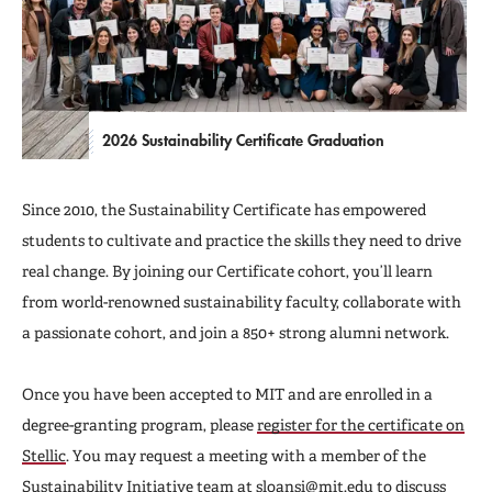
2026 Sustainability Certificate Graduation
Since 2010, the Sustainability Certificate has empowered
students to cultivate and practice the skills they need to drive
real change. By joining our Certificate cohort, you’ll learn
from world-renowned sustainability faculty, collaborate with
a passionate cohort, and join a 850+ strong alumni network.
Once you have been accepted to MIT and are enrolled in a
degree-granting program, please
register for the certificate on
Stellic
. You may request a meeting with a member of the
Sustainability Initiative team at
sloansi@mit.edu
to discuss