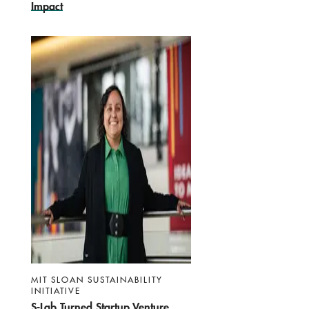
Impact
MIT SLOAN SUSTAINABILITY
INITIATIVE
S-Lab Turned Startup Venture