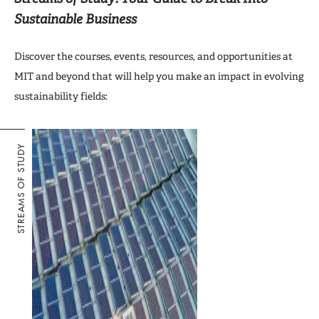
Sustainable Business
Discover the courses, events, resources, and opportunities at
MIT and beyond that will help you make an impact in evolving
sustainability fields:
STREAMS OF STUDY