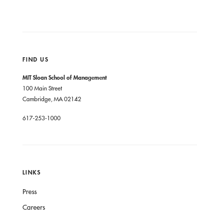
FIND US
MIT Sloan School of Management
100 Main Street
Cambridge, MA 02142
617-253-1000
LINKS
Press
Careers