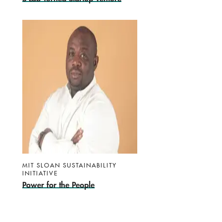
MIT SLOAN SUSTAINABILITY
INITIATIVE
Power for the People