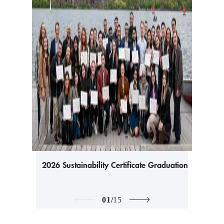
2026 Sustainability Certificate Graduation
01
/
15