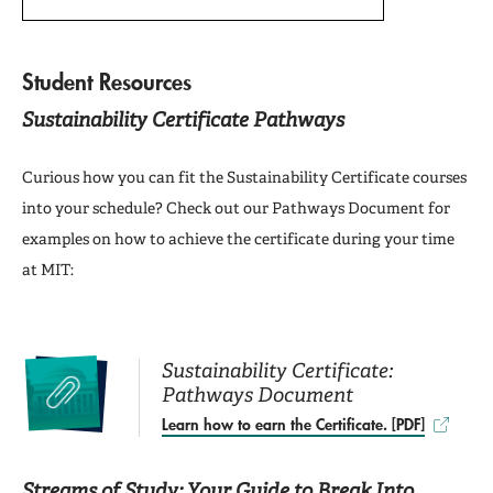
Student Resources
Sustainability Certificate Pathways
Curious how you can fit the Sustainability Certificate courses
into your schedule? Check out our Pathways Document for
examples on how to achieve the certificate during your time
at MIT:
Sustainability Certificate:
Pathways Document
Learn how to earn the Certificate. [PDF]
Streams of Study: Your Guide to Break Into