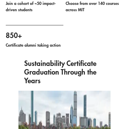
Join a cohort of ~50 impact-
Choose from over 140 courses
driven students
across MIT
850+
Certificate alumni taking action
Sustainability Certificate
Graduation Through the
Years