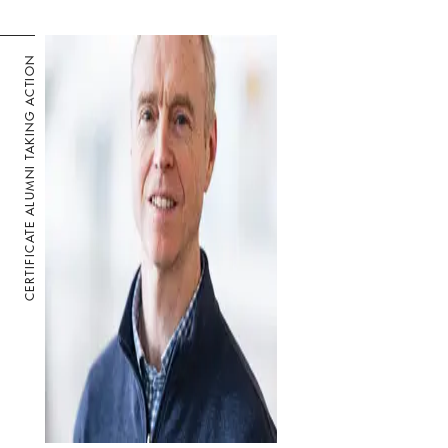
CERTIFICATE ALUMNI TAKING ACTION