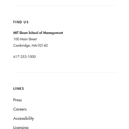
FIND US
MIT Sloan School of Management
100 Main Street
Cambridge, MA 02142
617-253-1000
LINKS
Press
Careers
Accessibility
Licensing