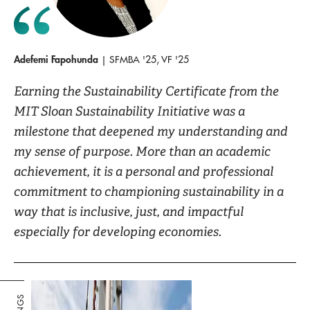
Adefemi Fapohunda
| SFMBA '25, VF '25
Earning the Sustainability Certificate from the
MIT Sloan Sustainability Initiative was a
milestone that deepened my understanding and
my sense of purpose. More than an academic
achievement, it is a personal and professional
commitment to championing sustainability in a
way that is inclusive, just, and impactful
especially for developing economies.