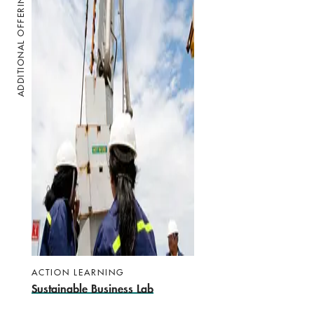
ADDITIONAL OFFERINGS
ACTION LEARNING
Sustainable Business Lab