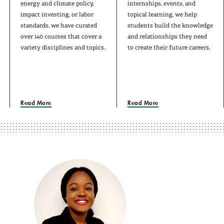
energy and climate policy,
internships, events, and
impact investing, or labor
topical learning, we help
standards, we have curated
students build the knowledge
over 140 courses that cover a
and relationships they need
variety disciplines and topics.
to create their future careers.
Read More
Read More