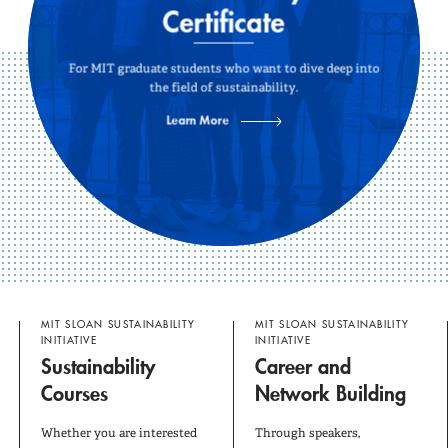
Our Research
Certificate
Take Action
For MIT graduate students who want to dive deep into
the field of sustainability.
Our Blog
Learn More
About Us
MIT SLOAN SUSTAINABILITY
MIT SLOAN SUSTAINABILITY
INITIATIVE
INITIATIVE
Sustainability
Career and
Courses
Network Building
Whether you are interested
Through speakers,