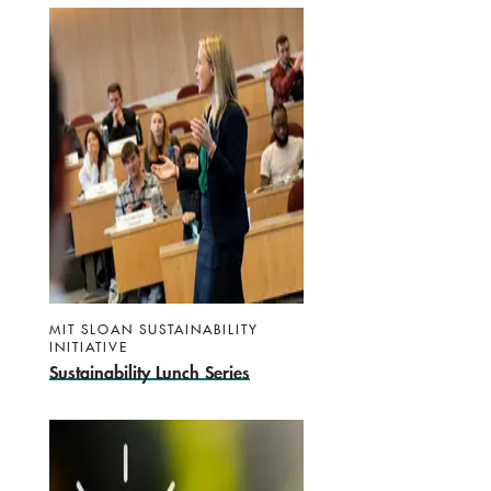
MIT SLOAN SUSTAINABILITY
INITIATIVE
Sustainability Lunch Series