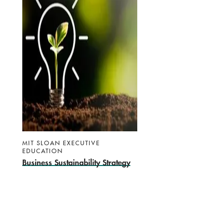
MIT SLOAN EXECUTIVE
EDUCATION
Business Sustainability Strategy