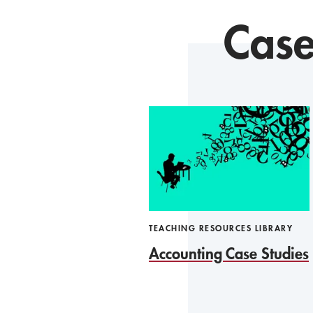
Case
TEACHING RESOURCES LIBRARY
Accounting Case Studies