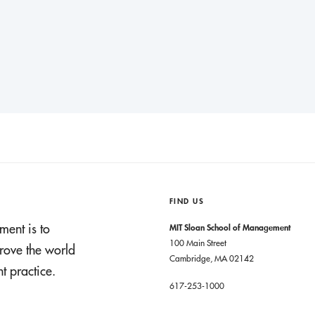
FIND US
ment is to
MIT Sloan School of Management
100 Main Street
rove the world
Cambridge, MA 02142
 practice.
617-253-1000