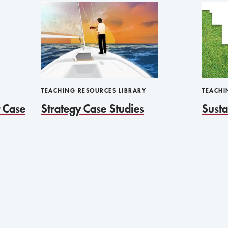
TEACHING RESOURCES LIBRARY
TEACHI
 Case
Strategy Case Studies
Susta