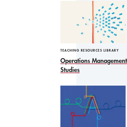
TEACHING RESOURCES LIBRARY
Operations Management
Studies