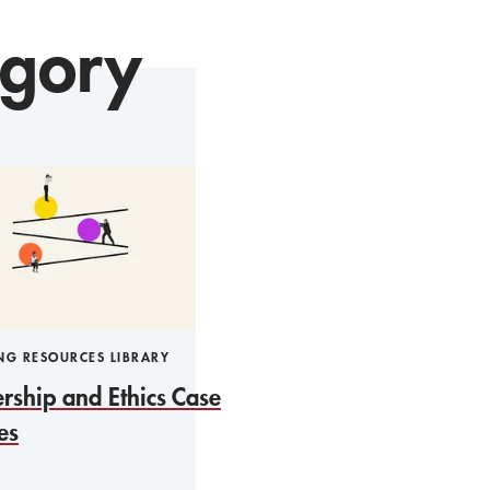
egory
NG RESOURCES LIBRARY
rship and Ethics Case
es