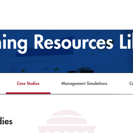
ing Resources L
Case Studies
Management Simulations
C
dies