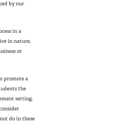
ped by our
ocess in a
ve in nature,
siness or
an promote a
students the
ement setting.
 consider
not do in these