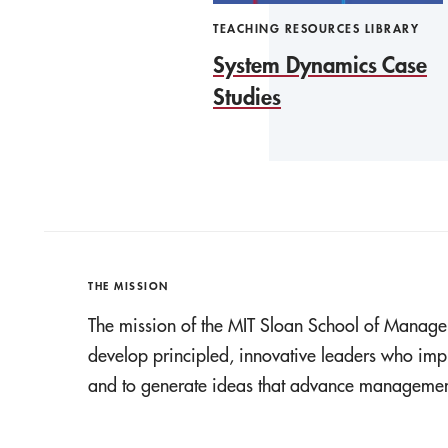
TEACHING RESOURCES LIBRARY
System Dynamics Case
Studies
THE MISSION
The mission of the MIT Sloan School of Manage
develop principled, innovative leaders who imp
and to generate ideas that advance management