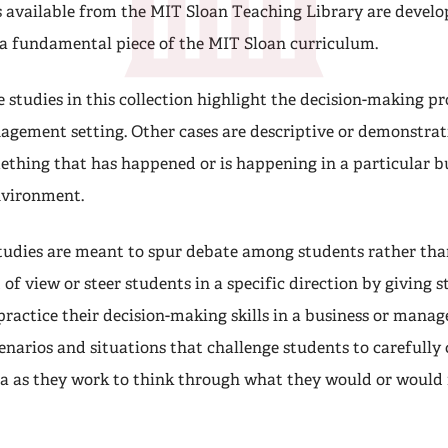
s available from the MIT Sloan Teaching Library are develo
 a fundamental piece of the MIT Sloan curriculum.
 studies in this collection highlight the decision-making pr
agement setting. Other cases are descriptive or demonstrati
thing that has happened or is happening in a particular bu
vironment.
tudies are meant to spur debate among students rather th
 of view or steer students in a specific direction by giving 
practice their decision-making skills in a business or manag
enarios and situations that challenge students to carefully
a as they work to think through what they would or would 