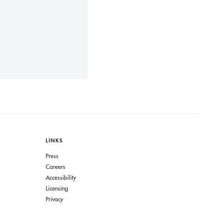
LINKS
Press
Careers
Accessibility
Licensing
Privacy