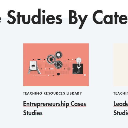
 Studies By Cat
TEACHING RESOURCES LIBRARY
TEACHI
Entrepreneurship Cases
Leade
Studies
Studi