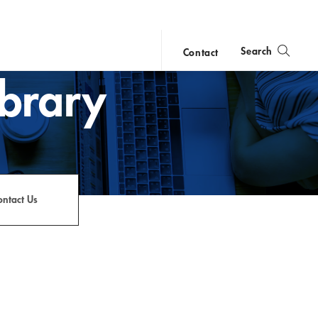
Search
Contact
ibrary
close
search
ontact Us