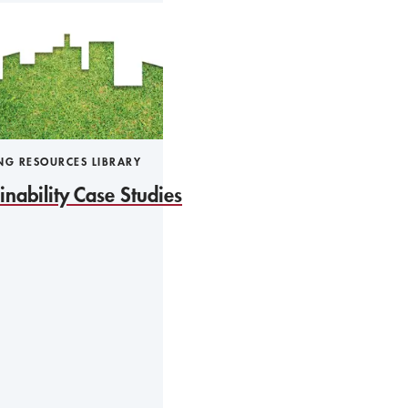
NG RESOURCES LIBRARY
inability Case Studies