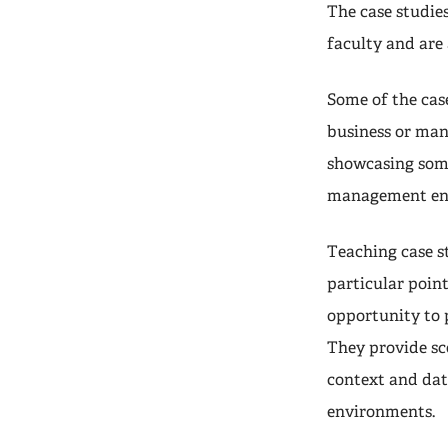
The case studie
faculty and are
Some of the case
business or man
showcasing some
management en
Teaching case s
particular point
opportunity to 
They provide sc
context and dat
environments.