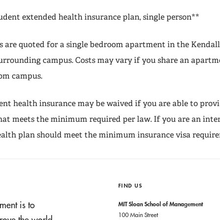
udent extended health insurance plan, single person**
s are quoted for a single bedroom apartment in the Kendal
rrounding campus. Costs may vary if you share an apartme
rom campus.
nt health insurance may be waived if you are able to provi
hat meets the minimum required per law. If you are an inte
ealth plan should meet the minimum insurance visa requir
FIND US
ment is to
MIT Sloan School of Management
100 Main Street
rove the world