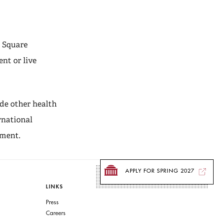
l Square
nt or live
de other health
rnational
ement.
APPLY FOR SPRING 2027
LINKS
Press
Careers