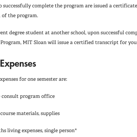
o successfully complete the program are issued a certifica
d of the program.
rrent degree student at another school, upon successful comp
 Program, MIT Sloan will issue a certified transcript for you
Expenses
xpenses for one semester are:
e consult program office
ourse materials, supplies
hs living expenses, single person*