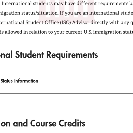
t International students may have different requirements b
igration status/situation. If you are an international stude
ternational Student Office (ISO) Advisor
directly with any 
s allowed in relation to your current U.S. immigration stat
onal Student Requirements
 Status Information
tion and Course Credits