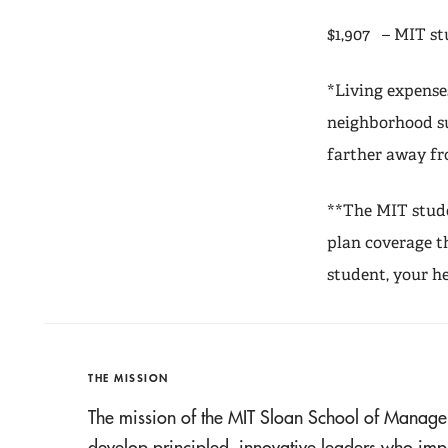
$1,907 – MIT st
*Living expense
neighborhood su
farther away f
**The MIT stude
plan coverage t
student, your h
THE MISSION
The mission of the MIT Sloan School of Manage
develop principled, innovative leaders who imp