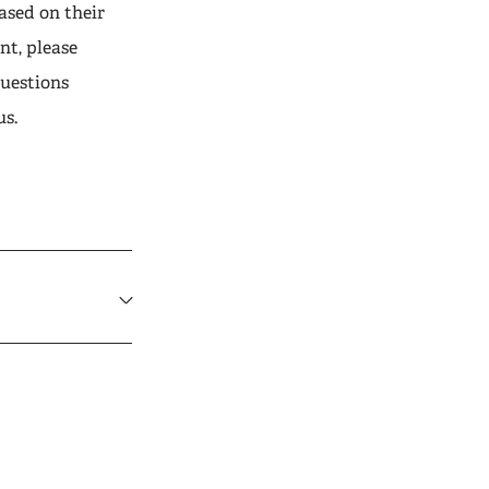
ased on their
nt, please
questions
us.