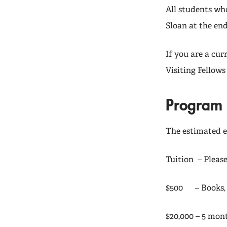
All students wh
Sloan at the en
If you are a cu
Visiting Fellows
Program 
The estimated e
Tuition – Pleas
$500 – Books, c
$20,000 – 5 mont