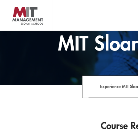
Skip
to
main
content
MIT Sloan logo
MIT Sloan
Experience MIT Slo
Course Re