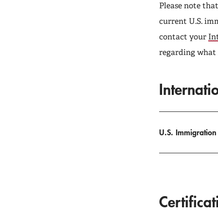
Please note tha
current U.S. imm
contact your
In
regarding what i
Internati
U.S. Immigration
Certifica