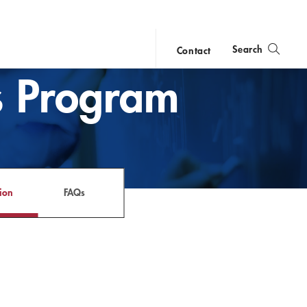
Search
Contact
ws Program
close
search
ion
FAQs