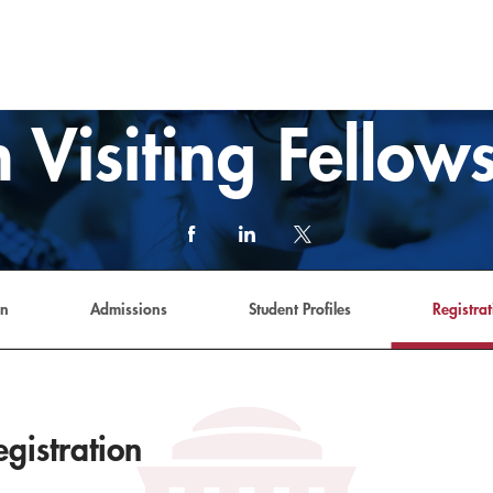
 Visiting Fello
Facebook
LinkedIn
X
(formerly
Twitter)
link
an
Admissions
Student Profiles
Registrat
gistration