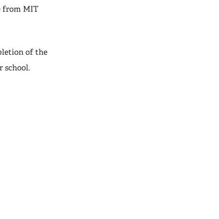
te from MIT
letion of the
r school.