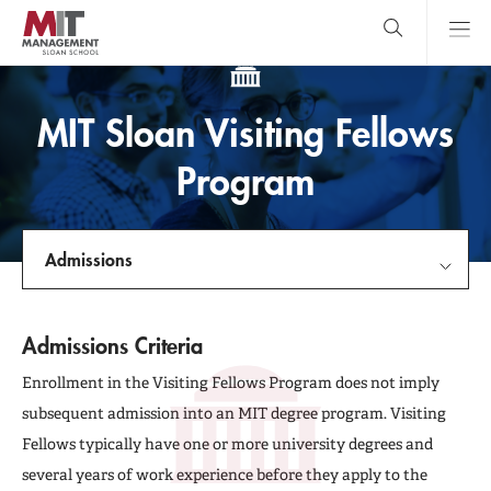
Skip
to
main
content
MIT Sloan
close
logo
Search
search
Main
MIT Sloan Visiting Fellows
Menu
Program
Admissions
Facebook
LinkedIn
X
(formerly
Twitter)
link
Experience MIT Sloan
Admissions Criteria
Admissions
Enrollment in the Visiting Fellows Program does not imply
subsequent admission into an MIT degree program. Visiting
Student Profiles
Fellows typically have one or more university degrees and
several years of work experience before they apply to the