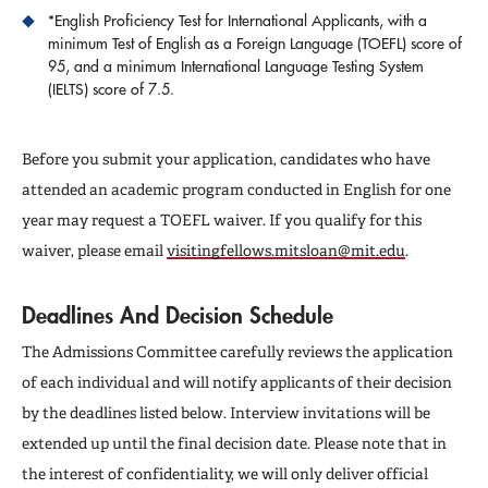
*English Proficiency Test for International Applicants, with a
minimum Test of English as a Foreign Language (TOEFL) score of
95, and a minimum International Language Testing System
(IELTS) score of 7.5.
Before you submit your application, candidates who have
attended an academic program conducted in English for one
year may request a TOEFL waiver. If you qualify for this
waiver, please email
visitingfellows.mitsloan@mit.edu
.
Deadlines And Decision Schedule
The Admissions Committee carefully reviews the application
of each individual and will notify applicants of their decision
by the deadlines listed below. Interview invitations will be
extended up until the final decision date. Please note that in
the interest of confidentiality, we will only deliver official