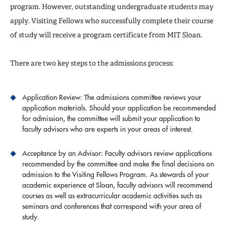
Registration
program. However, outstanding undergraduate students may
apply. Visiting Fellows who successfully complete their course
FAQs
of study will receive a program certificate from MIT Sloan.
There are two key steps to the admissions process:
Application Review: The admissions committee reviews your
application materials. Should your application be recommended
for admission, the committee will submit your application to
faculty advisors who are experts in your areas of interest.
Acceptance by an Advisor: Faculty advisors review applications
recommended by the committee and make the final decisions on
admission to the Visiting Fellows Program. As stewards of your
academic experience at Sloan, faculty advisors will recommend
courses as well as extracurricular academic activities such as
seminars and conferences that correspond with your area of
study.