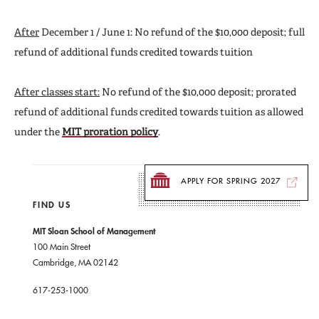
After
December 1 / June 1: No refund of the $10,000 deposit; full
refund of additional funds credited towards tuition
After classes start:
No refund of the $10,000 deposit; prorated
refund of additional funds credited towards tuition as allowed
under the
MIT proration policy
.
APPLY FOR SPRING 2027
FIND US
MIT Sloan School of Management
100 Main Street
Cambridge, MA 02142
617-253-1000