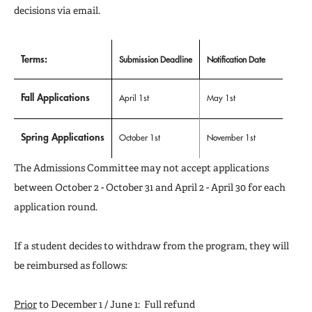
decisions via email.
Terms:
Submission Deadline
Notification Date
Fall Applications
April 1st
May 1st
Spring Applications
October 1st
November 1st
The Admissions Committee may not accept applications
between October 2 - October 31 and April 2 - April 30 for each
application round.
If a student decides to withdraw from the program, they will
be reimbursed as follows:
Prior
to December 1 / June 1: Full refund