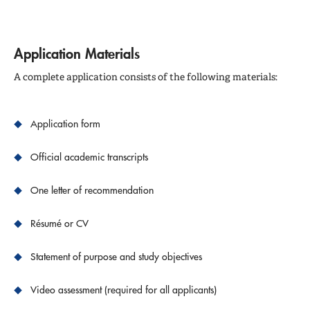
Application Materials
A complete application consists of the following materials:
Application form
Official academic transcripts
One letter of recommendation
Résumé or CV
Statement of purpose and study objectives
Video assessment (required for all applicants)