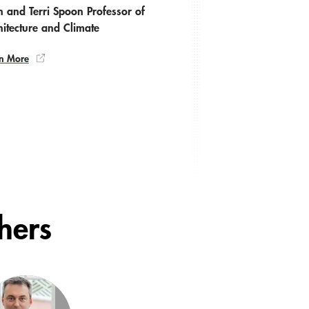
n and Terri Spoon Professor of
hitecture and Climate
n More
chers