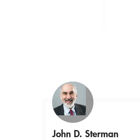
John D. Sterman