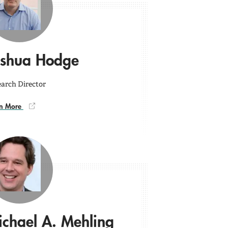
oshua Hodge
arch Director
rn More
chael A. Mehling