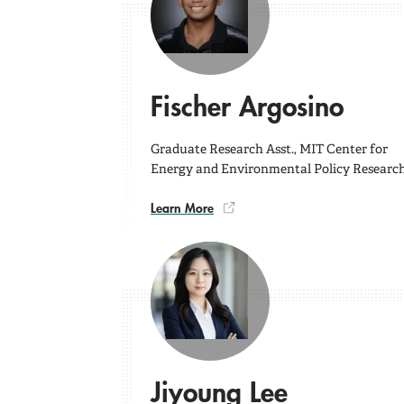
Fischer Argosino
Graduate Research Asst., MIT Center for
Energy and Environmental Policy Researc
Learn More
Jiyoung Lee