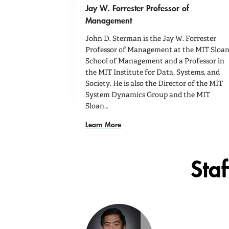
Jay W. Forrester Professor of
Management
John D. Sterman is the Jay W. Forrester
Professor of Management at the MIT Sloa
School of Management and a Professor in
the MIT Institute for Data, Systems, and
Society. He is also the Director of the MIT
System Dynamics Group and the MIT
Sloan…
Learn More
Staf