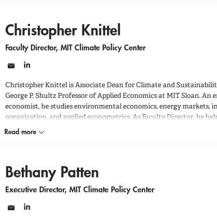
Christopher Knittel
Faculty Director, MIT Climate Policy Center
Email
LinkedIn
Christopher Knittel is Associate Dean for Climate and Sustainabili
George P. Shultz Professor of Applied Economics at MIT Sloan. An 
economist, he studies environmental economics, energy markets, in
organization, and applied econometrics. As Faculty Director, he hel
center’s research agenda and policy analysis on energy systems, cos
Read more
emissions, and reliability.
Bethany Patten
Executive Director, MIT Climate Policy Center
Email
LinkedIn