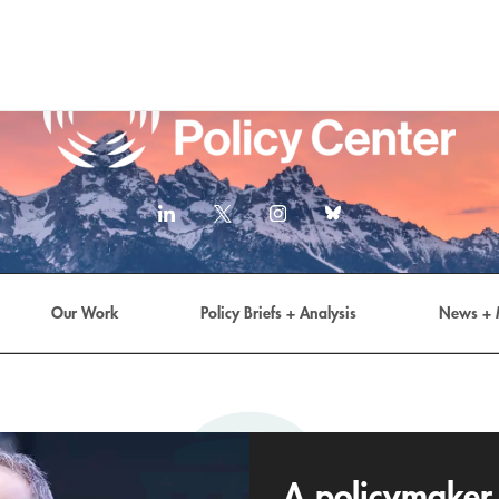
LinkedIn
X
Instagram
Bluesky
(formerly
Twitter)
link
Our Work
Policy Briefs + Analysis
News + 
A policymaker 