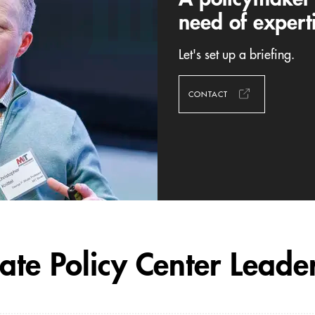
need of expert
Let's set up a briefing.
CONTACT
ate Policy Center Leade