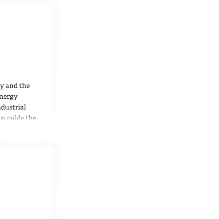
ty and the
energy
dustrial
ps guide the
ts,