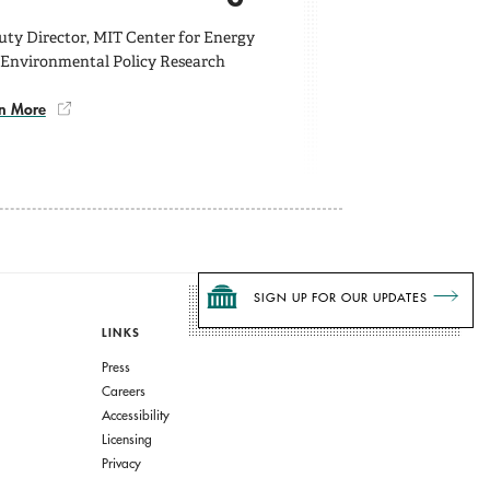
ty Director, MIT Center for Energy
 Environmental Policy Research
n More
SIGN UP FOR OUR UPDATES
LINKS
Press
Careers
Accessibility
Licensing
Privacy