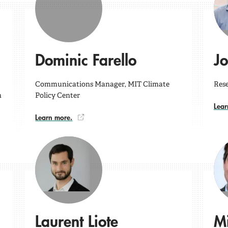
Dominic Farello
J
Communications Manager, MIT Climate
Rese
h
Policy Center
Lea
Learn more.
Laurent Liote
Mi