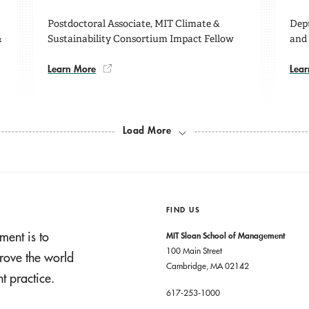
Postdoctoral Associate, MIT Climate &
Depu
&
Sustainability Consortium Impact Fellow
and
Learn More
Lear
Load More
FIND US
ment is to
MIT Sloan School of Management
100 Main Street
rove the world
Cambridge, MA 02142
 practice.
617-253-1000