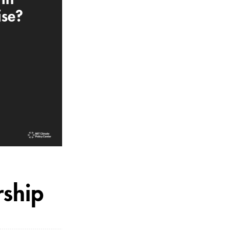
ise?
rship