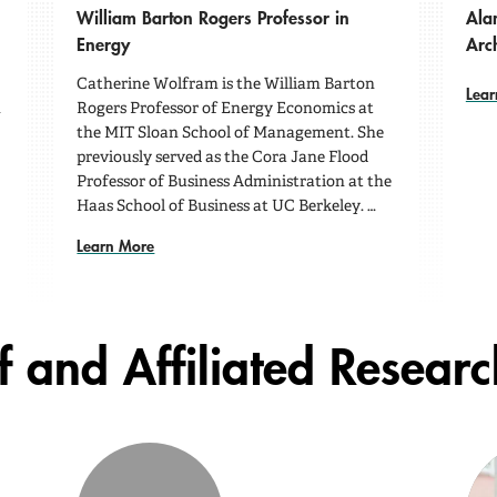
William Barton Rogers Professor in
Ala
Energy
Arc
Catherine Wolfram is the William Barton
Lear
n
Rogers Professor of Energy Economics at
the MIT Sloan School of Management. She
previously served as the Cora Jane Flood
Professor of Business Administration at the
Haas School of Business at UC Berkeley. …
Learn More
f and Affiliated Resear