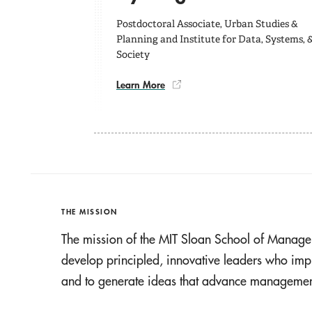
Postdoctoral Associate, Urban Studies &
Planning and Institute for Data, Systems, 
Society
Learn More
THE MISSION
The mission of the MIT Sloan School of Manage
develop principled, innovative leaders who imp
and to generate ideas that advance management