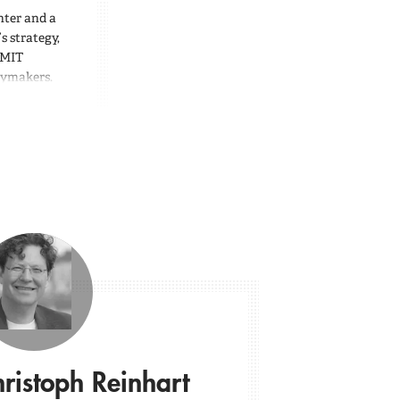
nter and a
s strategy,
 MIT
icymakers.
ristoph Reinhart