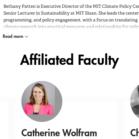
Bethany Patten is Executive Director of the MIT Climate Policy Ce
Senior Lecturer in Sustainability at MIT Sloan. She leads the center’
programming, and policy engagement, with a focus on translating
climate research into practical resources and relationships for pol
Read more
Affiliated Faculty
Catherine Wolfram
Ch