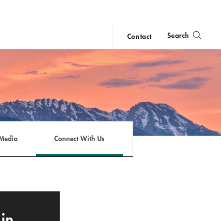
Search
Contact
close
search
Media
Connect With Us
in