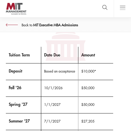
Skip
to
main
MIT EXECUTIVE MBA
content
MIT Sloan
Tuition & Expenses
close
logo
Back to
MIT Executive MBA Admissions
Search
search
Main
Menu
Tuition Term
Date Due
Amount
Deposit
Based on acceptance
$10,000*
Fall '26
10/1/2026
$50,000
Spring '27
1/1/2027
$50,000
Summer '27
7/1/2027
$27,205