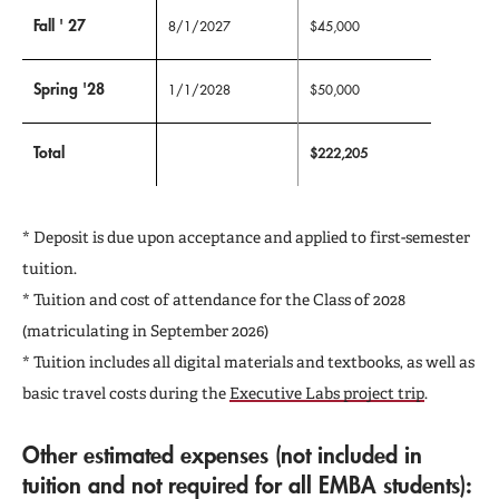
Fall ' 27
8/1/2027
$45,000
Spring '28
1/1/2028
$50,000
Total
$222,205
* Deposit is due upon acceptance and applied to first-semester
tuition.
* Tuition and cost of attendance for the Class of 2028
(matriculating in September 2026)
* Tuition includes all digital materials and textbooks, as well as
basic travel costs during the
Executive Labs project trip
.
Other estimated expenses
(not included in
tuition and not required for all EMBA students):