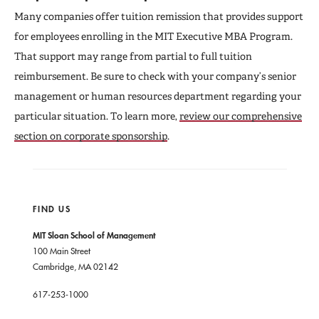
Many companies offer tuition remission that provides support
for employees enrolling in the MIT Executive MBA Program.
That support may range from partial to full tuition
reimbursement. Be sure to check with your company’s senior
management or human resources department regarding your
particular situation. To learn more,
review our comprehensive
section on corporate sponsorship
.
FIND US
MIT Sloan School of Management
100 Main Street
Cambridge, MA 02142
617-253-1000