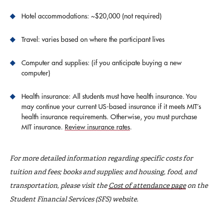
Hotel accommodations: ~$20,000 (not required)
Travel: varies based on where the participant lives
Computer and supplies: (if you anticipate buying a new
computer)
Health insurance: All students must have health insurance. You
may continue your current US-based insurance if it meets MIT’s
health insurance requirements. Otherwise, you must purchase
MIT insurance.
Review insurance rates
.
For more detailed information regarding specific costs for
tuition and fees; books and supplies; and housing, food, and
transportation, please visit the
Cost of attendance page
on the
Student Financial Services (SFS) website.