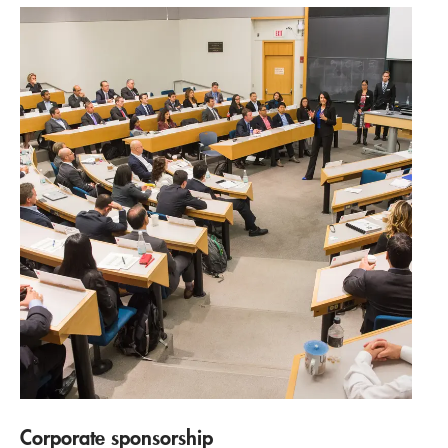
Corporate sponsorship