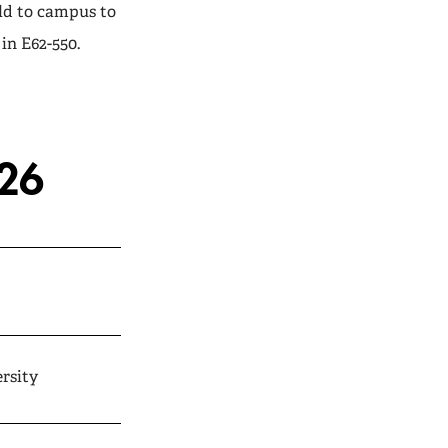
ld to campus to
in E62-550.
026
rsity