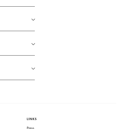
LINKS
Press