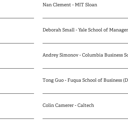
Nan Clement - MIT Sloan
Deborah Small - Yale School of Manag
Andrey Simonov - Columbia Business S
Tong Guo - Fuqua School of Business (
Colin Camerer - Caltech