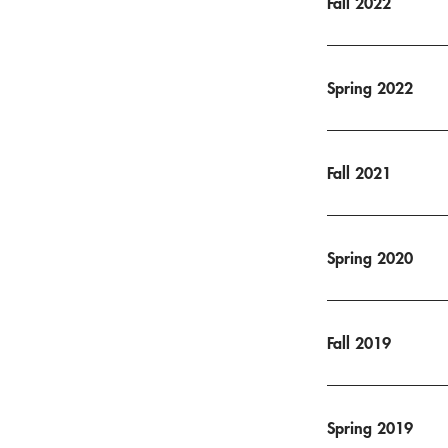
Fall 2022
Spring 2022
Fall 2021
Spring 2020
Fall 2019
Spring 2019