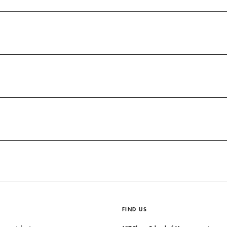
FIND US