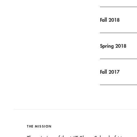
Fall 2018
Spring 2018
Fall 2017
THE MISSION