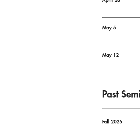
May 5
May 12
Past Sem
Fall 2025