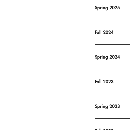
Spring 2025
Fall 2024
Spring 2024
Fall 2023
Spring 2023