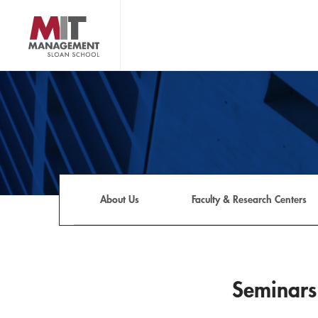
Skip
to
main
content
MIT Sloan logo
About Us
Faculty & Research Centers
Seminars