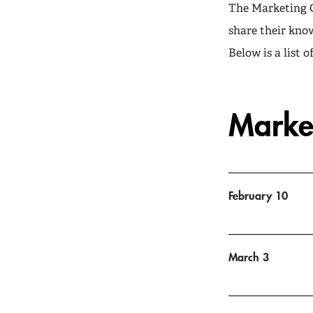
The Marketing G
share their kno
Below is a list 
Marke
February 10
March 3