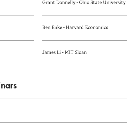
Grant Donnelly - Ohio State University
Ben Enke - Harvard Economics
James Li - MIT Sloan
inars