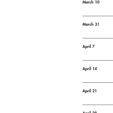
March 10
March 31
April 7
April 14
April 21
April 28