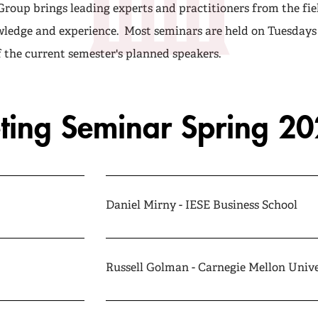
roup brings leading experts and practitioners from the fie
wledge and experience. Most seminars are held on Tuesdays 
of the current semester's planned speakers.
ting Seminar Spring 2
Daniel Mirny - IESE Business School
Russell Golman - Carnegie Mellon Unive