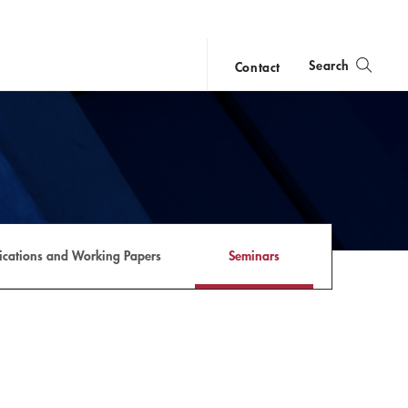
Search
Contact
close
search
lications and Working Papers
Seminars