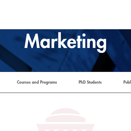
Marketing
Courses and Programs
PhD Students
Pub