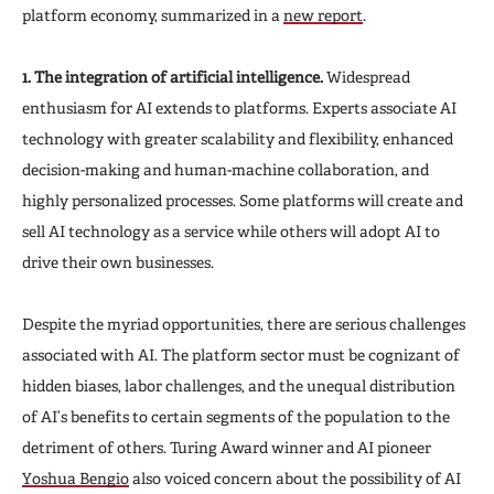
platform economy, summarized in a
new report
.
1. The integration of artificial intelligence.
Widespread
enthusiasm for AI extends to platforms. Experts associate AI
technology with greater scalability and flexibility, enhanced
decision-making and human-machine collaboration, and
highly personalized processes. Some platforms will create and
sell AI technology as a service while others will adopt AI to
drive their own businesses.
Despite the myriad opportunities, there are serious challenges
associated with AI. The platform sector must be cognizant of
hidden biases, labor challenges, and the unequal distribution
of AI’s benefits to certain segments of the population to the
detriment of others. Turing Award winner and AI pioneer
Yoshua Bengio
also voiced concern about the possibility of AI