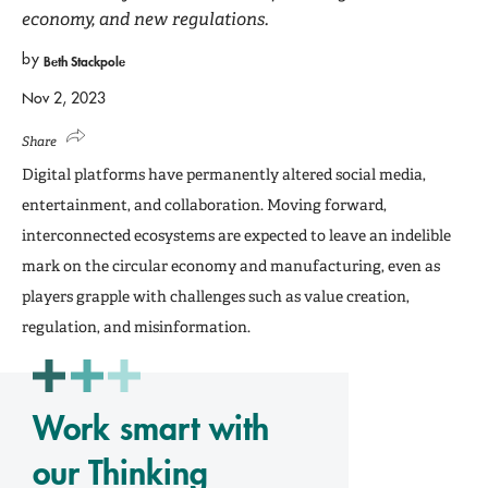
economy, and new regulations.
by
Beth Stackpole
Nov 2, 2023
Share
Digital platforms have permanently altered social media,
entertainment, and collaboration. Moving forward,
interconnected ecosystems are expected to leave an indelible
mark on the circular economy and manufacturing, even as
players grapple with challenges such as value creation,
regulation, and misinformation.
Work smart with
our Thinking