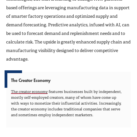
based offerings are leveraging manufacturing data in support
of smarter factory operations and optimized supply and
demand forecasting. Predictive analytics, infused with AI, can
be used to forecast demand and replenishment needs and to
calculate risk. The upside is greatly enhanced supply chain and
manufacturing visibility designed to deliver competitive
advantage.
The Creator Economy
The creator economy
features businesses built by independent,
mostly self-employed creators, many of whom have come up
with ways to monetize their influential activities. Increasingly,
the creator economy includes traditional companies that serve
and sometimes employ independent marketers.