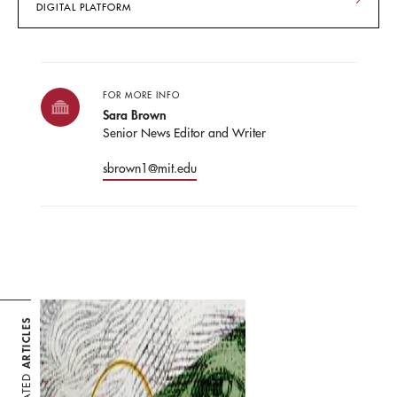
DIGITAL PLATFORM
FOR MORE INFO
Sara Brown
Senior News Editor and Writer
sbrown1@mit.edu
ARTICLES
RELATED