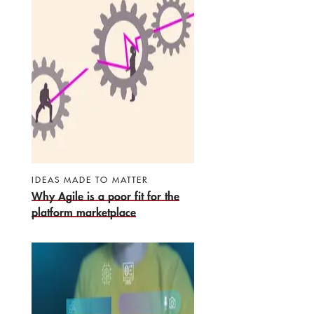
IDEAS MADE TO MATTER
Why Agile is a poor fit for the
platform marketplace