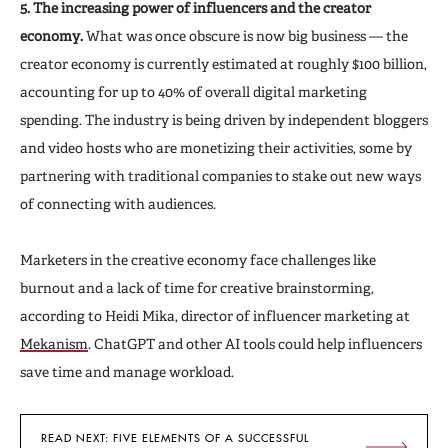
5. The increasing power of influencers and the creator
economy.
What was once obscure is now big business — the
creator economy is currently estimated at roughly $100 billion,
accounting for up to 40% of overall digital marketing
spending. The industry is being driven by independent bloggers
and video hosts who are monetizing their activities, some by
partnering with traditional companies to stake out new ways
of connecting with audiences.
Marketers in the creative economy face challenges like
burnout and a lack of time for creative brainstorming,
according to Heidi Mika, director of influencer marketing at
Mekanism
. ChatGPT and other AI tools could help influencers
save time and manage workload.
READ NEXT: FIVE ELEMENTS OF A SUCCESSFUL