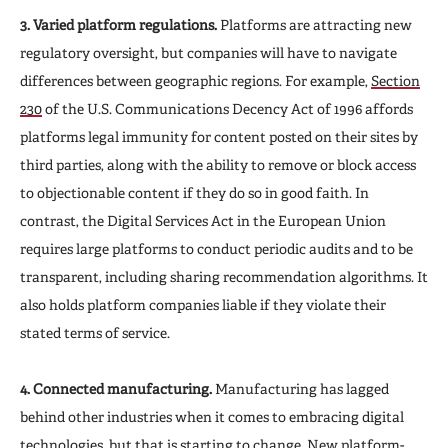
3. Varied platform regulations.
Platforms are attracting new
regulatory oversight, but companies will have to navigate
differences between geographic regions. For example,
Section
230
of the U.S. Communications Decency Act of 1996 affords
platforms legal immunity for content posted on their sites by
third parties, along with the ability to remove or block access
to objectionable content if they do so in good faith. In
contrast, the Digital Services Act in the European Union
requires large platforms to conduct periodic audits and to be
transparent, including sharing recommendation algorithms. It
also holds platform companies liable if they violate their
stated terms of service.
4. Connected manufacturing.
Manufacturing has lagged
behind other industries when it comes to embracing digital
technologies, but that is starting to change. New platform-