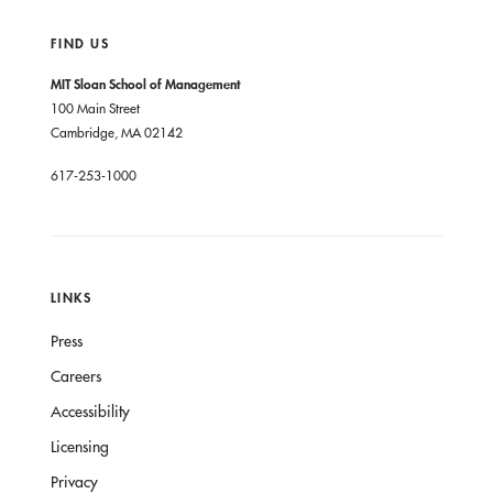
FIND US
MIT Sloan School of Management
100 Main Street
Cambridge, MA 02142
617-253-1000
LINKS
Press
Careers
Accessibility
Licensing
Privacy