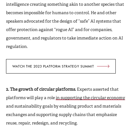
intelligence creating something akin to another species that
becomes impossible for humans to control. He and other
speakers advocated for the design of “safe” AI systems that
offer protection against “rogue AI” and for companies,
government, and regulators to take immediate action on
AI
regulation.
WATCH THE 2023 PLATFORM STRATEGY SUMMIT
2. The growth of circular platforms.
Experts asserted that
platforms will play a role
in supporting the circular economy
and sustainability goals by enabling product and materials
exchanges and supporting supply chains that emphasize
reuse, repair, redesign, and recycling.