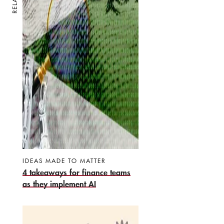
IDEAS MADE TO MATTER
4 takeaways for finance teams
as they implement AI