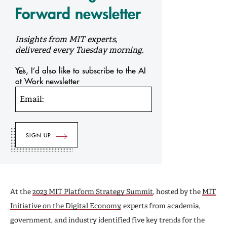
Forward newsletter
Insights from MIT experts,
delivered every Tuesday morning.
Yes, I’d also like to subscribe to the AI
at Work newsletter
Email:
At the
2023 MIT Platform Strategy Summit
, hosted by the
MIT
Initiative on the Digital Economy
, experts from academia,
government, and industry identified five key trends for the