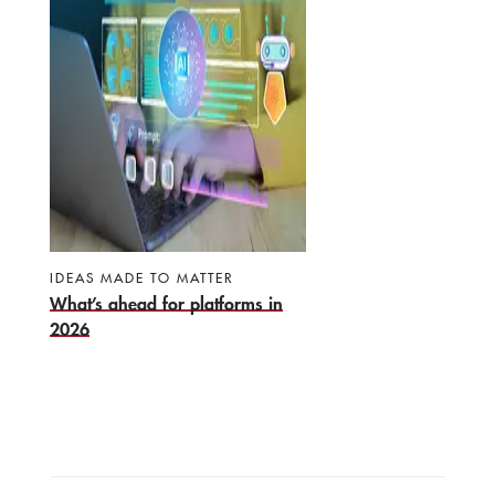
IDEAS MADE TO MATTER
What’s ahead for platforms in
2026