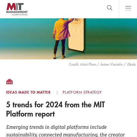
Skip
to
main
content
MIT Sloan
close
logo
Search
search
Main
Menu
Credit: Mimi Phan / Anton Vierietin / iStock
IDEAS MADE TO MATTER
PLATFORM STRATEGY
5 trends for 2024 from the MIT
Platform report
Emerging trends in digital platforms include
sustainability, connected manufacturing, the creator