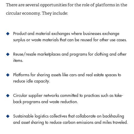
There are several opportunities for the role of platforms in the
circular economy. They include:
Product and material exchanges where businesses exchange
surplus or waste materials that can be reused for other use cases.
Reuse/resale marketplaces and programs for clothing and other
items.
Platforms for sharing assets like cars and real estate spaces to
reduce idle capacity.
Circular supplier networks committed to practices such as take-
back programs and waste reduction.
Sustainable logistics collectives that collaborate on backhauling
and asset sharing to reduce carbon emissions and miles traveled.