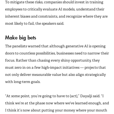
To mitigate these risks, companies should invest in training
employees to critically evaluate AI models, understand their
inherent biases and constraints, and recognize where they are
most likely to fail, the speakers said.
Make big bets
The panelists warned that although generative AI is opening
doors to countless possibilities, businesses need to narrow their
focus. Rather than chasing every shiny opportunity, they
must zero in on a few high-impact initiatives — projects that
not only deliver measurable value but also align strategically
with long-term goals.
“At some point, you’re going to have to [act],” Dayalji said. “I
think we’re at the phase now where we’ve learned enough, and
I think it’s now about putting your money where your mouth