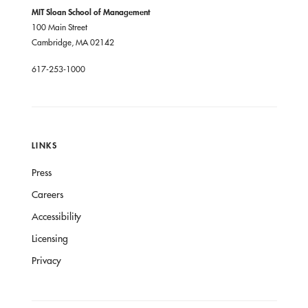
MIT Sloan School of Management
100 Main Street
Cambridge, MA 02142
617-253-1000
LINKS
Press
Careers
Accessibility
Licensing
Privacy