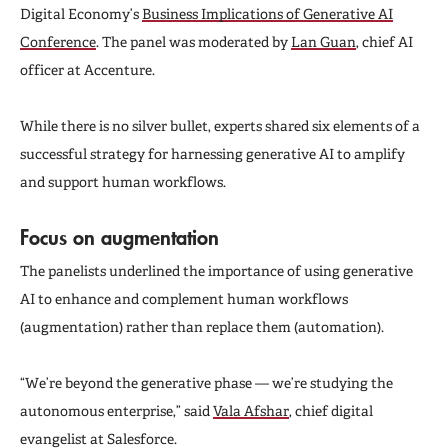
Digital Economy’s
Business Implications of Generative AI
Conference
. The panel was moderated by
Lan Guan
, chief AI
officer at Accenture.
While there is no silver bullet, experts shared six elements of a
successful strategy for harnessing generative AI to amplify
and support human workflows.
Focus on augmentation
The panelists underlined the importance of using generative
AI to enhance and complement human workflows
(augmentation) rather than replace them (automation).
“We’re beyond the generative phase — we’re studying the
autonomous enterprise,” said
Vala Afshar
, chief digital
evangelist at Salesforce.