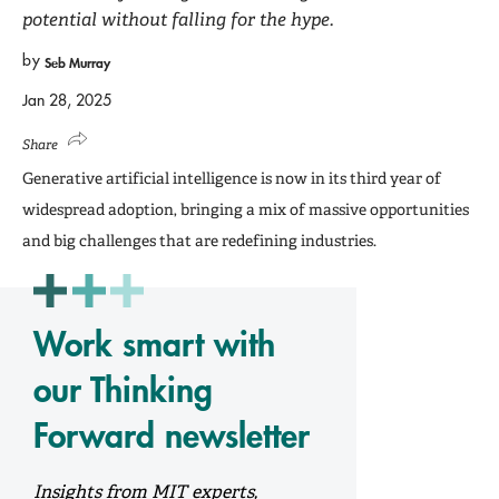
potential without falling for the hype.
by
Seb Murray
Jan 28, 2025
Share
Generative artificial intelligence is now in its third year of
widespread adoption, bringing a mix of massive opportunities
and big challenges that are redefining industries.
Work smart with
our Thinking
Forward newsletter
Insights from MIT experts,