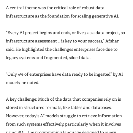
A central theme was the critical role of robust data
infrastructure as the foundation for scaling generative AI.
“Every AI project begins and ends, or lives, as a data project, so
infrastructure assessment … is key to your success,” Afshar
said. He highlighted the challenges enterprises face due to
legacy systems and fragmented, siloed data.
“Only 4% of enterprises have data ready to be ingested” by AI
models, he noted.
A key challenge: Much of the data that companies rely on is
stored in structured formats, like tables and databases.
However, today’s AI models struggle to retrieve information
from such systems effectively, particularly when it involves
using SQL, the programming language designed to query