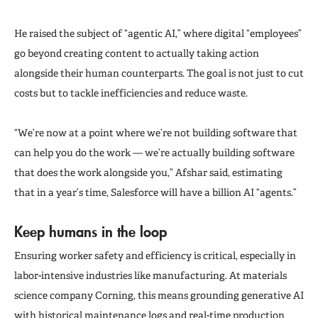
He raised the subject of “agentic AI,” where digital “employees”
go beyond creating content to actually taking action
alongside their human counterparts. The goal is not just to cut
costs but to tackle inefficiencies and reduce waste.
“We’re now at a point where we’re not building software that
can help you do the work — we’re actually building software
that does the work alongside you,” Afshar said, estimating
that in a year’s time, Salesforce will have a billion AI “agents.”
Keep humans in the loop
Ensuring worker safety and efficiency is critical, especially in
labor-intensive industries like manufacturing. At materials
science company Corning, this means grounding generative AI
with historical maintenance logs and real-time production