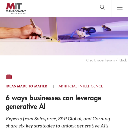
Skip
to
main
content
MIT Sloan
close
logo
Search
search
Main
Menu
Credit: roberthyrons / iStock
IDEAS MADE TO MATTER
ARTIFICIAL INTELLIGENCE
6 ways businesses can leverage
generative AI
Experts from Salesforce, S&P Global, and Corning
share six key strategies to unlock generative AI’s