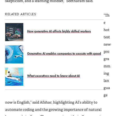
skepticism, and a learning mindset,” Seetharam said.
RELATED ARTICLES
“Th
e
hot
How generative AI affects highly skilled workers
test
new
pro
Generative AI enables companies to execute with speed
gra
mm
ing
What executives need to know about AI
lan
gua
ge
now is English,” said Afshar, highlighting AI’s ability to
automate coding and the growing importance of natural