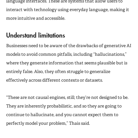
language interfaces. These are systems that allow users to
interact with technology using everyday language, making it
more intuitive and accessible.
Understand limitations
Businesses need to be aware of the drawbacks of generative AI
models to avoid common pitfalls, including “hallucinations,”
where they generate information that seems plausible but is
entirely false. Also, they often struggle to generalize
effectively across different contexts or datasets.
“These are not causal engines, still; they’re not designed to be.
They are inherently probabilistic, and so they are going to
continue to hallucinate, and you cannot expect them to
perfectly model your problem,” Thais said.