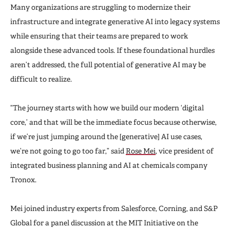
Many organizations are struggling to modernize their
infrastructure and integrate generative AI into legacy systems
while ensuring that their teams are prepared to work
alongside these advanced tools. If these foundational hurdles
aren’t addressed, the full potential of generative AI may be
difficult to realize.
“The journey starts with how we build our modern ‘digital
core,’ and that will be the immediate focus because otherwise,
if we’re just jumping around the [generative] AI use cases,
we’re not going to go too far,” said
Rose Mei
, vice president of
integrated business planning and AI at chemicals company
Tronox.
Mei joined industry experts from Salesforce, Corning, and S&P
Global for a panel discussion at the MIT Initiative on the