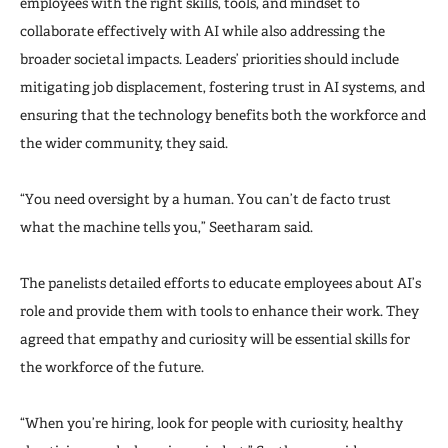
employees with the right skills, tools, and mindset to
collaborate effectively with AI while also addressing the
broader societal impacts. Leaders’ priorities should include
mitigating job displacement, fostering trust in AI systems, and
ensuring that the technology benefits both the workforce and
the wider community, they said.
“You need oversight by a human. You can’t de facto trust
what the machine tells you,” Seetharam said.
The panelists detailed efforts to educate employees about AI’s
role and provide them with tools to enhance their work. They
agreed that empathy and curiosity will be essential skills for
the workforce of the future.
“When you’re hiring, look for people with curiosity, healthy