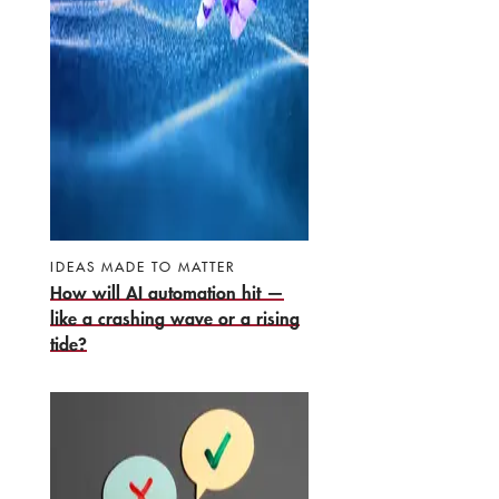
IDEAS MADE TO MATTER
How will AI automation hit —
like a crashing wave or a rising
tide?