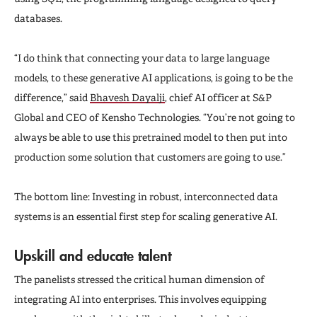
databases.
“I do think that connecting your data to large language
models, to these generative AI applications, is going to be the
difference,” said
Bhavesh Dayalji
, chief AI officer at S&P
Global and CEO of Kensho Technologies. “You’re not going to
always be able to use this pretrained model to then put into
production some solution that customers are going to use.”
The bottom line: Investing in robust, interconnected data
systems is an essential first step for scaling generative AI.
Upskill and educate talent
The panelists stressed the critical human dimension of
integrating AI into enterprises. This involves equipping