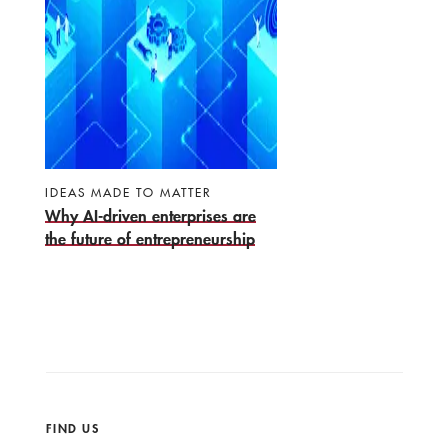
IDEAS MADE TO MATTER
Why AI-driven enterprises are
the future of entrepreneurship
FIND US