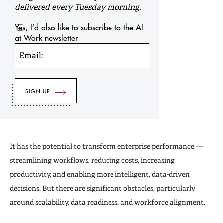
delivered every Tuesday morning.
Yes, I’d also like to subscribe to the AI
at Work newsletter
Email:
It has the potential to transform enterprise performance —
streamlining workflows, reducing costs, increasing
productivity, and enabling more intelligent, data-driven
decisions. But there are significant obstacles, particularly
around scalability, data readiness, and workforce alignment.