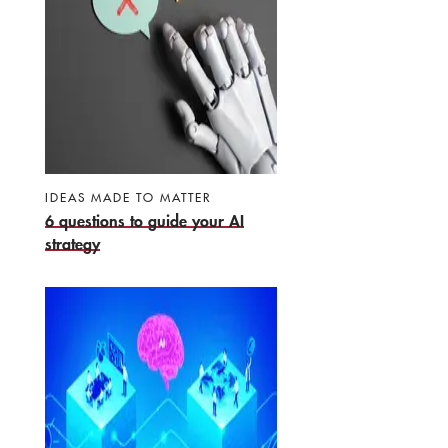
IDEAS MADE TO MATTER
6 questions to guide your AI
strategy