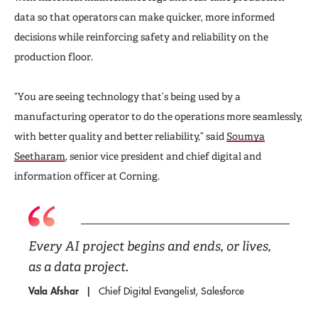
data so that operators can make quicker, more informed
decisions while reinforcing safety and reliability on the
production floor.
“You are seeing technology that’s being used by a
manufacturing operator to do the operations more seamlessly,
with better quality and better reliability,” said
Soumya
Seetharam
, senior vice president and chief digital and
information officer at Corning.
Every AI project begins and ends, or lives,
as a data project.
Vala Afshar
Chief Digital Evangelist, Salesforce