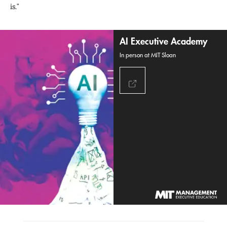
is.”
AI Executive Academy
In person at MIT Sloan