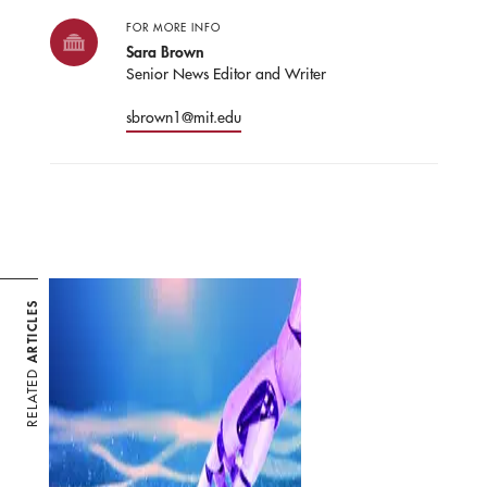
FOR MORE INFO
Sara Brown
Senior News Editor and Writer
sbrown1@mit.edu
ARTICLES
RELATED