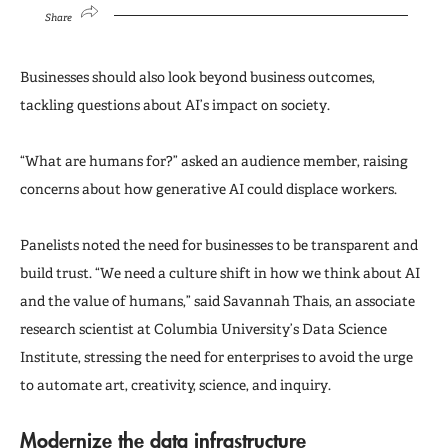
Share
Businesses should also look beyond business outcomes,
tackling questions about AI’s impact on society.
“What are humans for?” asked an audience member, raising
concerns about how generative AI could displace workers.
Panelists noted the need for businesses to be transparent and
build trust. “We need a culture shift in how we think about AI
and the value of humans,” said Savannah Thais, an associate
research scientist at Columbia University’s Data Science
Institute, stressing the need for enterprises to avoid the urge
to automate art, creativity, science, and inquiry.
Modernize the data infrastructure