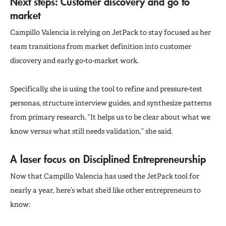
Next steps: Customer discovery and go to
market
Campillo Valencia is relying on JetPack to stay focused as her
team transitions from market definition into customer
discovery and early go-to-market work.
Specifically, she is using the tool to refine and pressure-test
personas, structure interview guides, and synthesize patterns
from primary research. “It helps us to be clear about what we
know versus what still needs validation,” she said.
A laser focus on Disciplined Entrepreneurship
Now that Campillo Valencia has used the JetPack tool for
nearly a year, here’s what she’d like other entrepreneurs to
know: