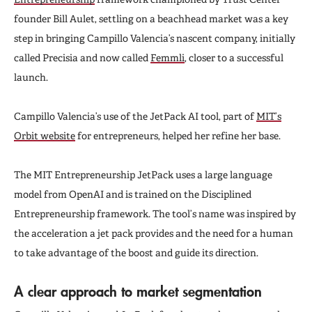
founder Bill Aulet, settling on a beachhead market was a key
step in bringing Campillo Valencia’s nascent company, initially
called Precisia and now called
Femmli
, closer to a successful
launch.
Campillo Valencia’s use of the JetPack AI tool, part of
MIT’s
Orbit website
for entrepreneurs, helped her refine her base.
The MIT Entrepreneurship JetPack uses a large language
model from OpenAI and is trained on the Disciplined
Entrepreneurship framework. The tool’s name was inspired by
the acceleration a jet pack provides and the need for a human
to take advantage of the boost and guide its direction.
A clear approach to market segmentation