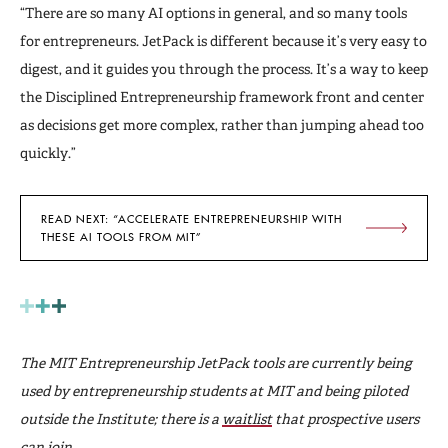
“There are so many AI options in general, and so many tools
for entrepreneurs. JetPack is different because it’s very easy to
digest, and it guides you through the process. It’s a way to keep
the Disciplined Entrepreneurship framework front and center
as decisions get more complex, rather than jumping ahead too
quickly.”
READ NEXT: “ACCELERATE ENTREPRENEURSHIP WITH
THESE AI TOOLS FROM MIT”
The MIT Entrepreneurship JetPack tools are currently being
used by entrepreneurship students at MIT and being piloted
outside the Institute; there is a
waitlist
that prospective users
can join.