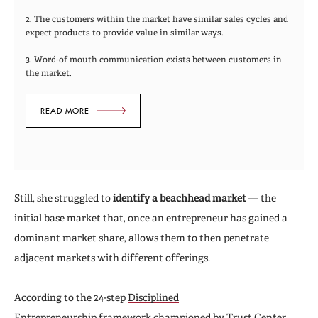
2. The customers within the market have similar sales cycles and
expect products to provide value in similar ways.
3. Word-of mouth communication exists between customers in
the market.
READ MORE
Still, she struggled to
identify a beachhead market
—
the
initial base market that, once an entrepreneur has gained a
dominant market share, allows them to then penetrate
adjacent markets with different offerings.
According to the 24-step
Disciplined
Entrepreneurship
framework championed by Trust Center