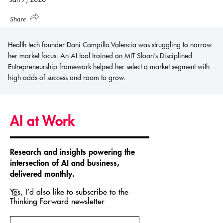
Share
Health tech founder Dani Campillo Valencia was struggling to narrow
her market focus. An AI tool trained on MIT Sloan’s Disciplined
Entrepreneurship framework helped her select a market segment with
high odds of success and room to grow.
AI at Work
Research and insights powering the
intersection of AI and business,
delivered monthly.
Yes, I’d also like to subscribe to the
Thinking Forward newsletter