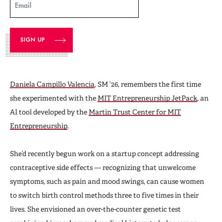
Email
Daniela Campillo Valencia
, SM ’26, remembers the first time
she experimented with the
MIT Entrepreneurship JetPack
, an
AI tool developed by the
Martin Trust Center for MIT
Entrepreneurship
.
She’d recently begun work on a startup concept addressing
contraceptive side effects — recognizing that unwelcome
symptoms, such as pain and mood swings, can cause women
to switch birth control methods three to five times in their
lives. She envisioned an over-the-counter genetic test