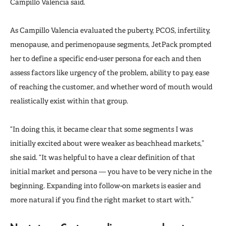
Campillo Valencia said.
As Campillo Valencia evaluated the puberty, PCOS, infertility,
menopause, and perimenopause segments, JetPack prompted
her to define a specific end-user persona for each and then
assess factors like urgency of the problem, ability to pay, ease
of reaching the customer, and whether word of mouth would
realistically exist within that group.
“In doing this, it became clear that some segments I was
initially excited about were weaker as beachhead markets,”
she said. “It was helpful to have a clear definition of that
initial market and persona — you have to be very niche in the
beginning. Expanding into follow-on markets is easier and
more natural if you find the right market to start with.”