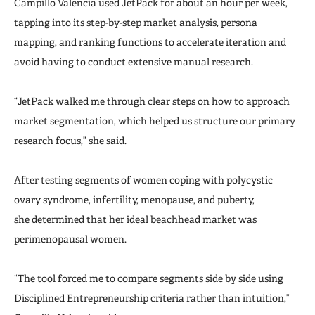
Campillo Valencia used JetPack for about an hour per week,
tapping into its step-by-step market analysis, persona
mapping, and ranking functions to accelerate iteration and
avoid having to conduct extensive manual research.
“JetPack walked me through clear steps on how to approach
market segmentation, which helped us structure our primary
research focus,” she said.
After testing segments of women coping with polycystic
ovary syndrome, infertility, menopause, and puberty,
she determined that her ideal beachhead market was
perimenopausal women.
“The tool forced me to compare segments side by side using
Disciplined Entrepreneurship criteria rather than intuition,”