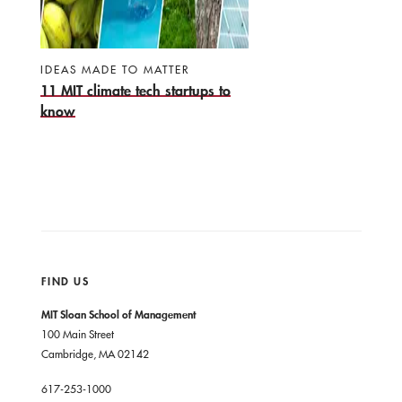
IDEAS MADE TO MATTER
11 MIT climate tech startups to
know
FIND US
MIT Sloan School of Management
100 Main Street
Cambridge, MA 02142
617-253-1000