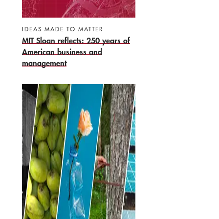
IDEAS MADE TO MATTER
MIT Sloan reflects: 250 years of
American business and
management