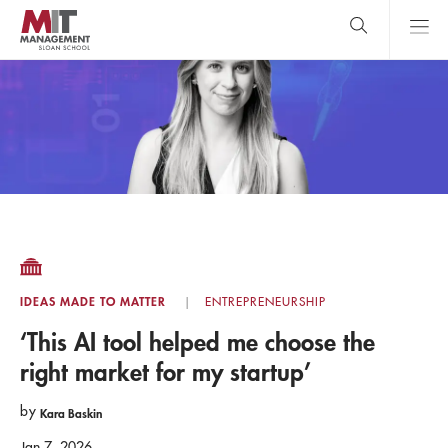
Skip
to
main
content
MIT Sloan
close
logo
Search
search
Main
Menu
IDEAS MADE TO MATTER
ENTREPRENEURSHIP
‘This AI tool helped me choose the
right market for my startup’
by
Kara Baskin
Jan 7, 2026