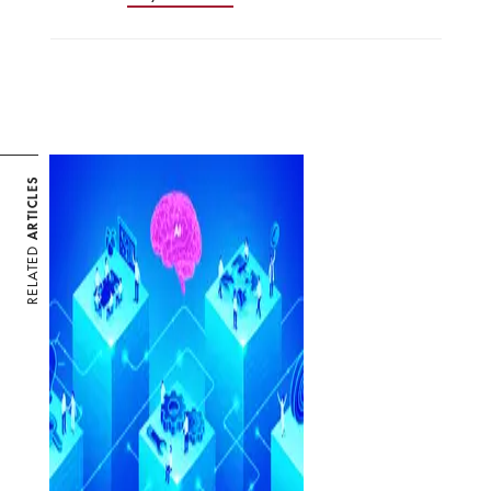
ARTICLES
RELATED