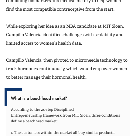
combining biomarkers and medical history to help women
find the most compatible contraceptive from the start.
While exploring her idea as an MBA candidate at MIT Sloan,
Campillo Valencia identified challenges with scalability and
limited access to women’s health data.
Campillo Valencia then pivoted to microneedle technology to
track hormones continuously, which would empower women
to better manage their hormonal health.
What is a beachhead market?
According to the 24-step Disciplined
Entrepreneurship framework from MIT Sloan, three conditions
define a beachhead market:
1. The customers within the market all buy similar products.