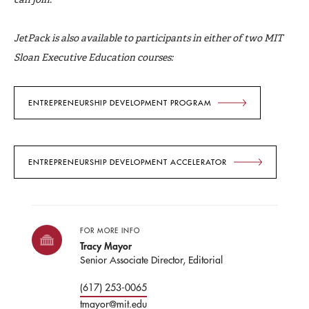
JetPack is also available to participants in either of two MIT
Sloan Executive Education courses:
ENTREPRENEURSHIP DEVELOPMENT PROGRAM
ENTREPRENEURSHIP DEVELOPMENT ACCELERATOR
FOR MORE INFO
Tracy Mayor
Senior Associate Director, Editorial
(617) 253-0065
tmayor@mit.edu