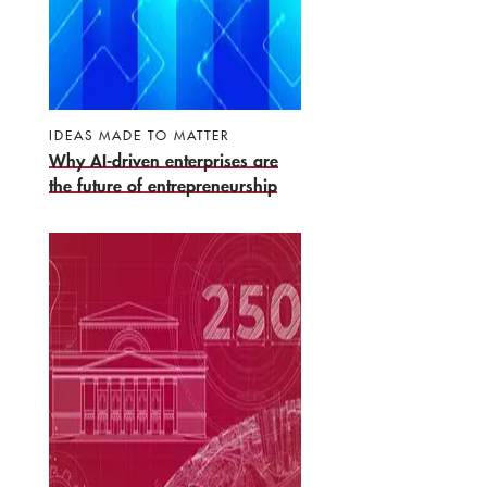
IDEAS MADE TO MATTER
Why AI-driven enterprises are
the future of entrepreneurship