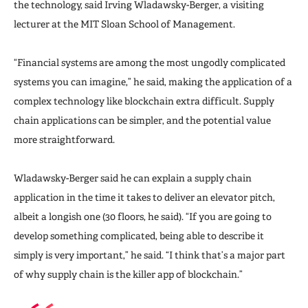
the technology, said Irving Wladawsky-Berger, a visiting
lecturer at the MIT Sloan School of Management.
“Financial systems are among the most ungodly complicated
systems you can imagine,” he said, making the application of a
complex technology like blockchain extra difficult. Supply
chain applications can be simpler, and the potential value
more straightforward.
Wladawsky-Berger said he can explain a supply chain
application in the time it takes to deliver an elevator pitch,
albeit a longish one (30 floors, he said). “If you are going to
develop something complicated, being able to describe it
simply is very important,” he said. “I think that’s a major part
of why supply chain is the killer app of blockchain.”