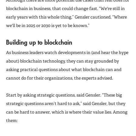
blockchain in business, that could change fast. “We're still in
early years with this whole thing,” Gensler cautioned. “Where
we'll be in 2025 or 2030 is yet to be known.”
Building up to blockchain
As business leaders watch developments in (and hear the hype
about) blockchain technology, they can stay grounded by
asking practical questions about what blockchain can and
cannot do for their organizations, the experts advised.
Start by asking strategic questions, said Gensler. “These big
strategic questions aren’t hard to ask,” said Gensler, but they
can be hard to answer, which is where their value lies. Among
them: