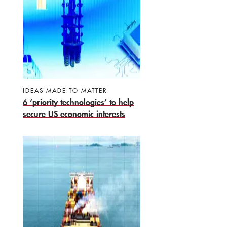
IDEAS MADE TO MATTER
6 ‘priority technologies’ to help
secure US economic interests