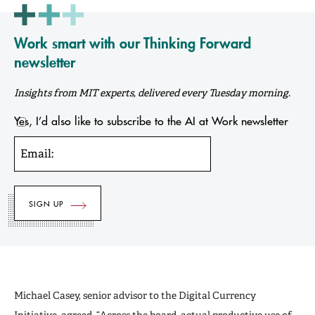
Work smart with our Thinking Forward
newsletter
Insights from MIT experts, delivered every Tuesday morning.
Yes, I’d also like to subscribe to the AI at Work newsletter
Email:
Michael Casey, senior advisor to the Digital Currency
Initiative, agreed. “Across the board, actual productive use of