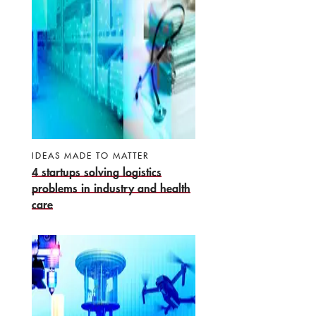
IDEAS MADE TO MATTER
4 startups solving logistics
problems in industry and health
care