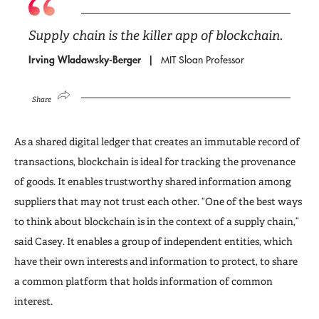
Supply chain is the killer app of blockchain.
Irving Wladawsky-Berger
MIT Sloan Professor
Share
As a shared digital ledger that creates an immutable record of
transactions, blockchain is ideal for tracking the provenance
of goods. It enables trustworthy shared information among
suppliers that may not trust each other. “One of the best ways
to think about blockchain is in the context of a supply chain,”
said Casey. It enables a group of independent entities, which
have their own interests and information to protect, to share
a common platform that holds information of common
interest.