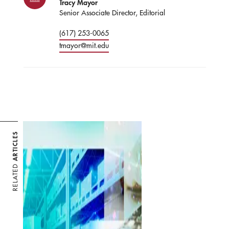
Tracy Mayor
Senior Associate Director, Editorial
(617) 253-0065
tmayor@mit.edu
ARTICLES
RELATED