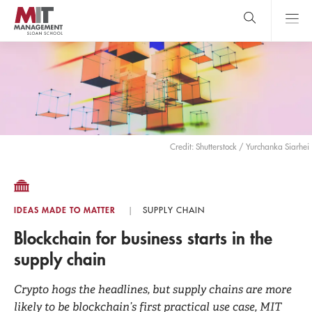
Skip
to
main
content
MIT Sloan
close
logo
Search
search
Main
Menu
Credit: Shutterstock / Yurchanka Siarhei
IDEAS MADE TO MATTER
SUPPLY CHAIN
Blockchain for business starts in the
supply chain
Crypto hogs the headlines, but supply chains are more
likely to be blockchain’s first practical use case, MIT