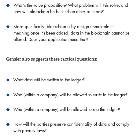
What’s the value proposition? What problem will this solve, and
how will blockchain be better than other solutions?
More specifically, blockchain is by design immutable —
meaning once it’s been added, data in the blockchain cannot be
altered. Does your application need that?
Gensler also suggests these tactical questions:
What data will be written to the ledger?
Who (within a company) will be allowed to write to the ledger?
Who (within a company) will be allowed to see the ledger?
How will the parties preserve confidentiality of data and comply
with privacy laws?