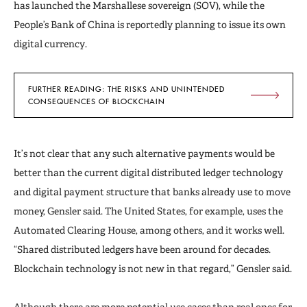
has launched the Marshallese sovereign (SOV), while the
People’s Bank of China is reportedly planning to issue its own
digital currency.
FURTHER READING: THE RISKS AND UNINTENDED
CONSEQUENCES OF BLOCKCHAIN
It’s not clear that any such alternative payments would be
better than the current digital distributed ledger technology
and digital payment structure that banks already use to move
money, Gensler said. The United States, for example, uses the
Automated Clearing House, among others, and it works well.
“Shared distributed ledgers have been around for decades.
Blockchain technology is not new in that regard,” Gensler said.
Although there are more potential use cases than real ones for