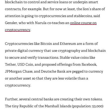
blockchain to control and service loans or underpin smart
contracts, for example. But for now at least, the lion’s share of
attention is going to cryptocurrencies and stablecoins, said
Gensler, who with Narula co-teaches an
online course on
cryptocurrency
.
Cryptocurrencies like Bitcoin and Ethereum are a form of
private digital currency that use cryptography and blockchain
to secure and verify transactions. Stable value coins like
Tether, USD Coin, and proposed offerings from Facebook,
JPMorgan Chase, and Deutsche Bank are pegged to currency
or another asset so that they are less volatile than a
cryptocurrency.
Further, several central banks are creating their own tokens.
The tiny Republic of the Marshall Islands (population: 53,000)