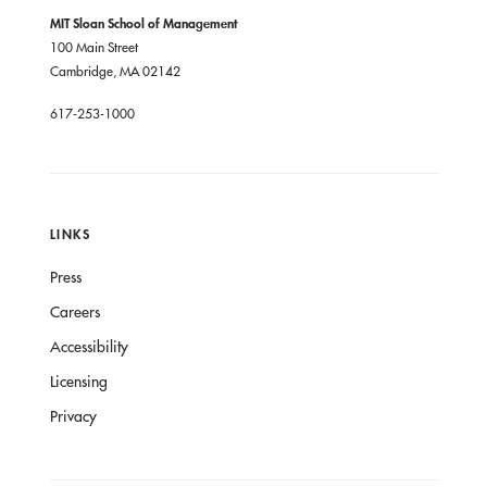
MIT Sloan School of Management
100 Main Street
Cambridge, MA 02142
617-253-1000
LINKS
Press
Careers
Accessibility
Licensing
Privacy