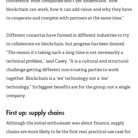
conference. Most companies don’t yet understand “how
blockchain can work, how it can add value, and why they have
to cooperate and compete with partners at the same time.”
Different consortia have formed in different industries to try
to collaborate on blockchain, but progress has been limited.
“The reason it’s taking such a long time is not necessarily a
technical problem,” said Casey. “It is a cultural and structural
challenge getting different non-trusting parties to work
together. Blockchain is a ‘we’ technology, not a ‘me’
technology.” Its biggest benefits are for the group, not a single
company.
First up: supply chains
Although the initial enthusiasm was about finance, supply
chains are more likely to be the first real, practical use case for