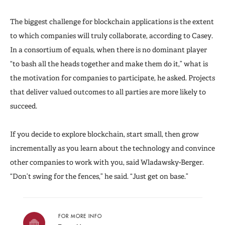
The biggest challenge for blockchain applications is the extent
to which companies will truly collaborate, according to Casey.
In a consortium of equals, when there is no dominant player
“to bash all the heads together and make them do it,” what is
the motivation for companies to participate, he asked. Projects
that deliver valued outcomes to all parties are more likely to
succeed.
If you decide to explore blockchain, start small, then grow
incrementally as you learn about the technology and convince
other companies to work with you, said Wladawsky-Berger.
“Don’t swing for the fences,” he said. “Just get on base.”
FOR MORE INFO