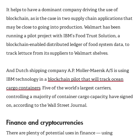
It helps to have a dominant company driving the use of
blockchain, as is the case in two supply chain applications that
may be close to going into production. Walmart has been
running a pilot project with IBM’s Food Trust Solution, a
blockchain-enabled distributed ledger of food system data, to
track lettuce from its suppliers to Walmart shelves.
And Dutch shipping company A.P. Moller-Maersk A/S is using
IBM technology in a
blockchain pilot that will track ocean
cargo containers
. Five of the world’s largest carriers,
controlling a majority of container cargo capacity, have signed
on, according to the Wall Street Journal.
Finance and cryptocurrencies
There are plenty of potential uses in finance — using