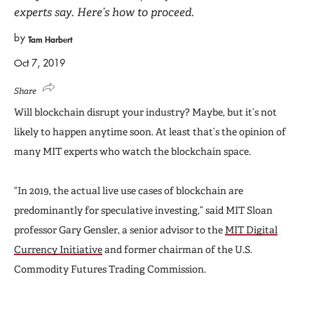
experts say. Here’s how to proceed.
by
Tam Harbert
Oct 7, 2019
Share
Will blockchain disrupt your industry? Maybe, but it’s not
likely to happen anytime soon. At least that’s the opinion of
many MIT experts who watch the blockchain space.
“In 2019, the actual live use cases of blockchain are
predominantly for speculative investing,” said MIT Sloan
professor Gary Gensler, a senior advisor to the
MIT Digital
Currency Initiative
and former chairman of the U.S.
Commodity Futures Trading Commission.