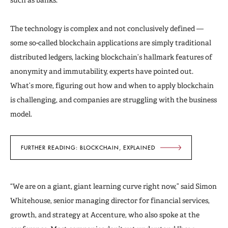
The technology is complex and not conclusively defined —
some so-called blockchain applications are simply traditional
distributed ledgers, lacking blockchain’s hallmark features of
anonymity and immutability, experts have pointed out.
What’s more, figuring out how and when to apply blockchain
is challenging, and companies are struggling with the business
model.
FURTHER READING: BLOCKCHAIN, EXPLAINED
“We are on a giant, giant learning curve right now,” said Simon
Whitehouse, senior managing director for financial services,
growth, and strategy at Accenture, who also spoke at the