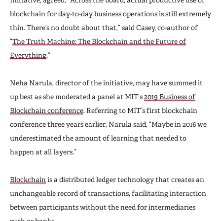
blockchain for day-to-day business operations is still extremely
thin. There’s no doubt about that,” said Casey, co-author of
“
The Truth Machine: The Blockchain and the Future of
Everything
.”
Neha Narula, director of the initiative, may have summed it
up best as she moderated a panel at MIT’s
2019 Business of
Blockchain conference
. Referring to MIT’s first blockchain
conference three years earlier, Narula said, “Maybe in 2016 we
underestimated the amount of learning that needed to
happen at all layers.”
Blockchain
is a distributed ledger technology that creates an
unchangeable record of transactions, facilitating interaction
between participants without the need for intermediaries
such as banks.