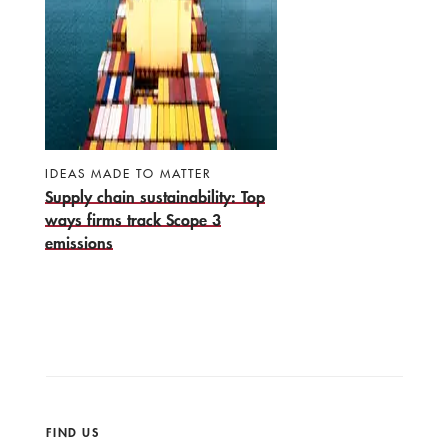
IDEAS MADE TO MATTER
Supply chain sustainability: Top
ways firms track Scope 3
emissions
FIND US