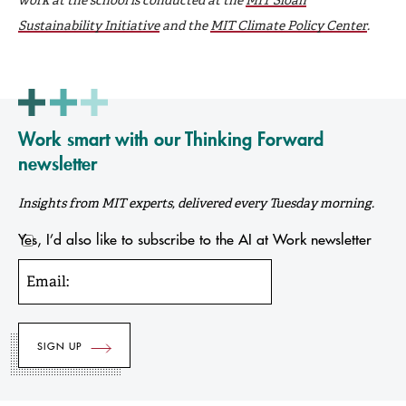
Sustainability Initiative
and the
MIT Climate Policy Center
.
Work smart with our Thinking Forward
newsletter
Insights from MIT experts, delivered every Tuesday morning.
Yes, I’d also like to subscribe to the AI at Work newsletter
Email: