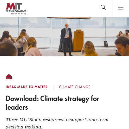
Skip
to
main
content
MIT Sloan
close
logo
Search
search
Main
Menu
IDEAS MADE TO MATTER
CLIMATE CHANGE
Download: Climate strategy for
leaders
Three MIT Sloan resources to support long-term
decision-making.