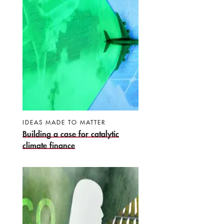
IDEAS MADE TO MATTER
Building a case for catalytic
climate finance