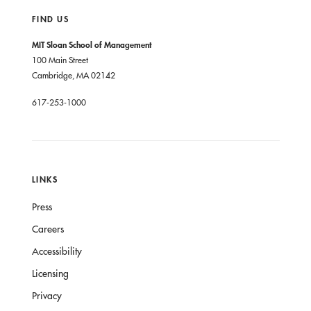
FIND US
MIT Sloan School of Management
100 Main Street
Cambridge, MA 02142
617-253-1000
LINKS
Press
Careers
Accessibility
Licensing
Privacy