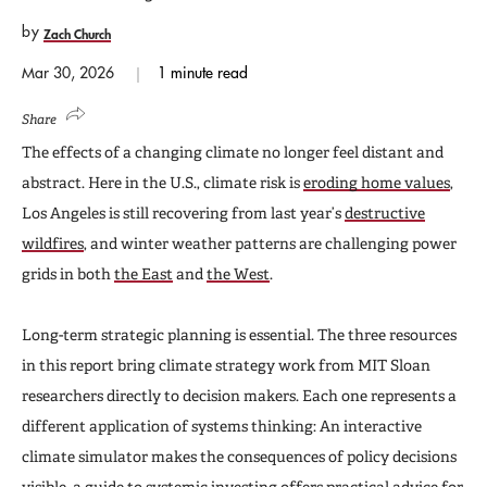
by
Zach Church
Mar 30, 2026
1 minute read
Share
The effects of a changing climate no longer feel distant and
abstract. Here in the U.S., climate risk is
eroding home values
,
Los Angeles is still recovering from last year’s
destructive
wildfires
, and winter weather patterns are challenging power
grids in both
the East
and
the West
.
Long-term strategic planning is essential. The three resources
in this report bring climate strategy work from MIT Sloan
researchers directly to decision makers. Each one represents a
different application of systems thinking: An interactive
climate simulator makes the consequences of policy decisions
visible, a guide to systemic investing offers practical advice for