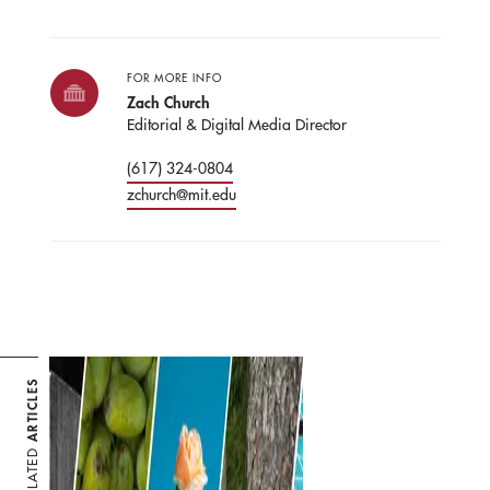
FOR MORE INFO
Zach Church
Editorial & Digital Media Director
(617) 324-0804
zchurch@mit.edu
ARTICLES
RELATED