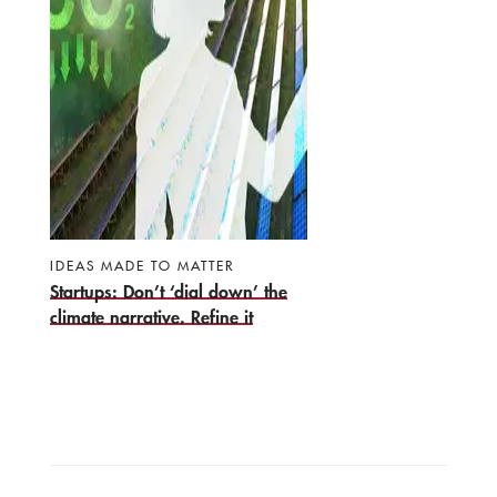
IDEAS MADE TO MATTER
Startups: Don’t ‘dial down’ the
climate narrative. Refine it