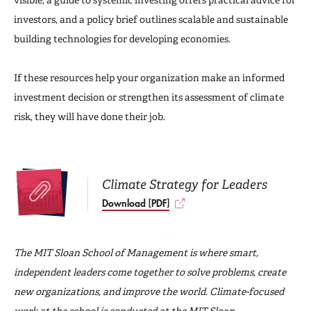
investors, and a policy brief outlines scalable and sustainable
building technologies for developing economies.
If these resources help your organization make an informed
investment decision or strengthen its assessment of climate
risk, they will have done their job.
Climate Strategy for Leaders
Download [PDF]
The MIT Sloan School of Management is where smart,
independent leaders come together to solve problems, create
new organizations, and improve the world. Climate-focused
work at the school is conducted at the
MIT Sloan