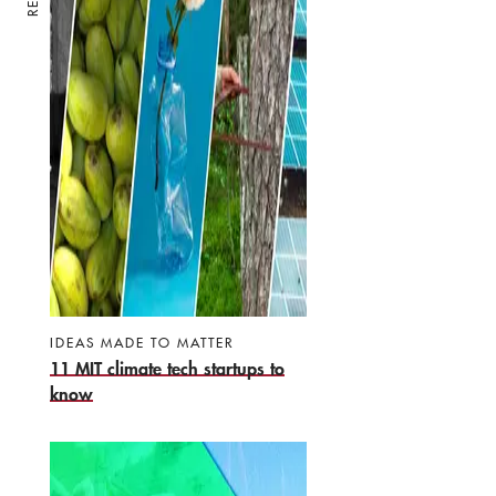
IDEAS MADE TO MATTER
11 MIT climate tech startups to
know