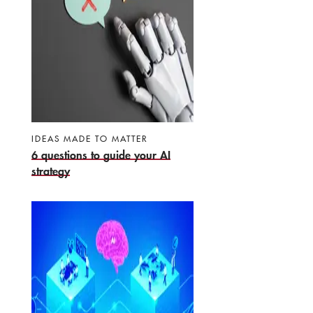
IDEAS MADE TO MATTER
6 questions to guide your AI
strategy