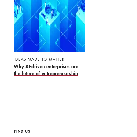
IDEAS MADE TO MATTER
Why AI-driven enterprises are
the future of entrepreneurship
FIND US