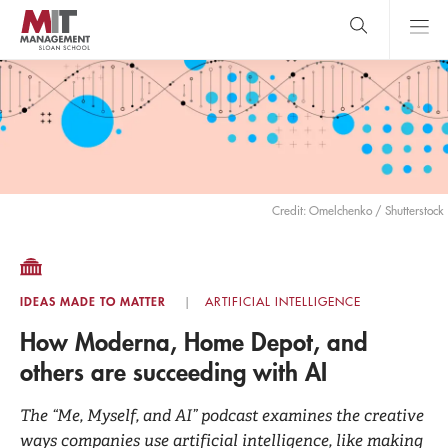
Skip
to
main
content
MIT Sloan
close
logo
Search
search
Main
Menu
Credit: Omelchenko / Shutterstock
IDEAS MADE TO MATTER
ARTIFICIAL INTELLIGENCE
How Moderna, Home Depot, and
others are succeeding with AI
The “Me, Myself, and AI” podcast examines the creative
ways companies use artificial intelligence, like making