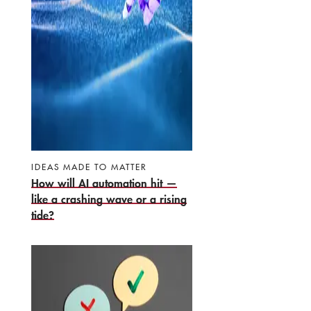
IDEAS MADE TO MATTER
How will AI automation hit —
like a crashing wave or a rising
tide?