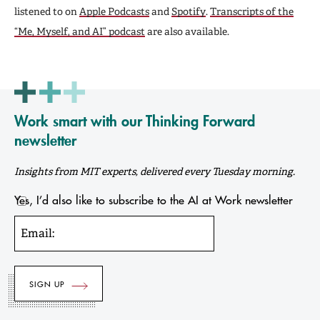
listened to on
Apple Podcasts
and
Spotify
.
Transcripts of the
“Me, Myself, and AI” podcast
are also available.
Work smart with our Thinking Forward
newsletter
Insights from MIT experts, delivered every Tuesday morning.
Yes, I’d also like to subscribe to the AI at Work newsletter
Email: