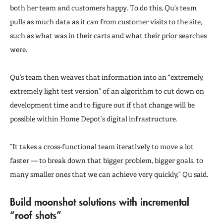
both her team and customers happy. To do this, Qu’s team
pulls as much data as it can from customer visits to the site,
such as what was in their carts and what their prior searches
were.
Qu’s team then weaves that information into an “extremely,
extremely light test version” of an algorithm to cut down on
development time and to figure out if that change will be
possible within Home Depot’s digital infrastructure.
“It takes a cross-functional team iteratively to move a lot
faster — to break down that bigger problem, bigger goals, to
many smaller ones that we can achieve very quickly,” Qu said.
Build moonshot solutions with incremental
“roof shots”