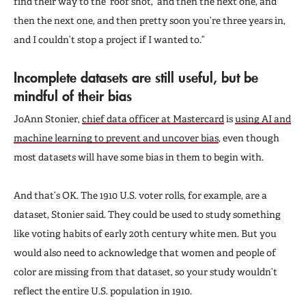
find their way to the ‘roof shot,’ and then the next one, and
then the next one, and then pretty soon you’re three years in,
and I couldn’t stop a project if I wanted to.”
Incomplete datasets are still useful, but be
mindful of their bias
JoAnn Stonier,
chief data officer at Mastercard
is
using AI and
machine learning to prevent and uncover bias
, even though
most datasets will have some bias in them to begin with.
And that’s OK. The 1910 U.S. voter rolls, for example, are a
dataset, Stonier said. They could be used to study something
like voting habits of early 20th century white men. But you
would also need to acknowledge that women and people of
color are missing from that dataset, so your study wouldn’t
reflect the entire U.S. population in 1910.