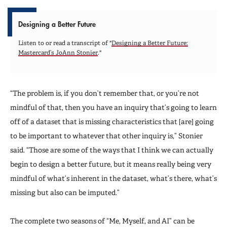
Designing a Better Future
Listen to or read a transcript of "
Designing a Better Future:
Mastercard’s JoAnn Stonier
."
“The problem is, if you don’t remember that, or you’re not
mindful of that, then you have an inquiry that’s going to learn
off of a dataset that is missing characteristics that [are] going
to be important to whatever that other inquiry is,” Stonier
said. “Those are some of the ways that I think we can actually
begin to design a better future, but it means really being very
mindful of what’s inherent in the dataset, what’s there, what’s
missing but also can be imputed.”
The complete two seasons of “Me, Myself, and AI” can be