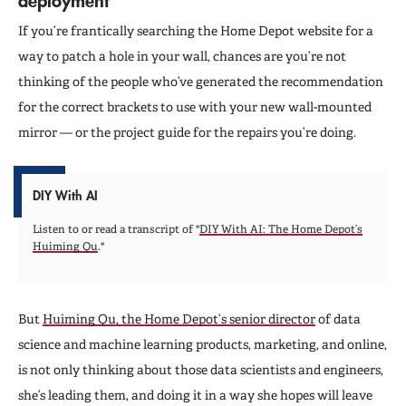
If you’re frantically searching the Home Depot website for a
way to patch a hole in your wall, chances are you’re not
thinking of the people who’ve generated the recommendation
for the correct brackets to use with your new wall-mounted
mirror — or the project guide for the repairs you’re doing.
DIY With AI
Listen to or read a transcript of "
DIY With AI: The Home Depot’s
Huiming Qu
."
But
Huiming Qu, the Home Depot’s senior director
of data
science and machine learning products, marketing, and online,
is not only thinking about those data scientists and engineers,
she’s leading them, and doing it in a way she hopes will leave