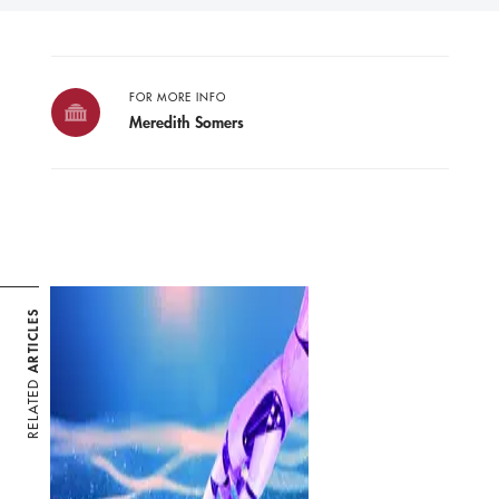
FOR MORE INFO
Meredith Somers
ARTICLES
RELATED