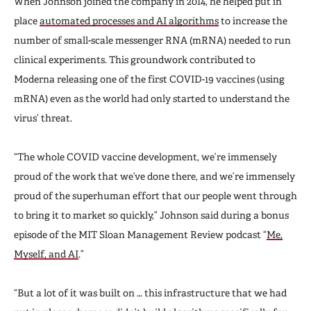
When Johnson joined the company in 2014, he helped put in
place
automated processes and AI algorithms
to increase the
number of small-scale messenger RNA (mRNA) needed to run
clinical experiments. This groundwork contributed to
Moderna releasing one of the first COVID-19 vaccines (using
mRNA) even as the world had only started to understand the
virus’ threat.
“The whole COVID vaccine development, we’re immensely
proud of the work that we’ve done there, and we’re immensely
proud of the superhuman effort that our people went through
to bring it to market so quickly,” Johnson said during a bonus
episode of the MIT Sloan Management Review podcast “
Me,
Myself, and AI
.”
“But a lot of it was built on … this infrastructure that we had