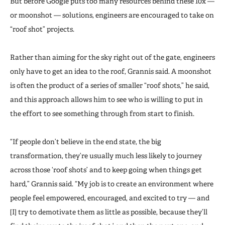
But before Google puts too many resources behind these 10x —
or moonshot — solutions, engineers are encouraged to take on
“roof shot” projects.
Rather than aiming for the sky right out of the gate, engineers
only have to get an idea to the roof, Grannis said. A moonshot
is often the product of a series of smaller “roof shots,” he said,
and this approach allows him to see who is willing to put in
the effort to see something through from start to finish.
“If people don’t believe in the end state, the big
transformation, they’re usually much less likely to journey
across those ‘roof shots’ and to keep going when things get
hard,” Grannis said. “My job is to create an environment where
people feel empowered, encouraged, and excited to try — and
[I] try to demotivate them as little as possible, because they’ll