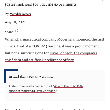
faster methods for vaccine experiments.
by
Meredith Somers
Aug 18, 2021
Share
When pharmaceutical company Moderna announced the first
clinical trial of a COVID-19 vaccine, it was a proud moment
but not a surprising one for
Dave Johnson, the company’s
chief data and artificial intelligence officer
.
AI and the COVID-19 Vaccine
Listen to or read a transcript of "
AI and the COVID-19
Vaccine: Moderna's Dave Johnson
."