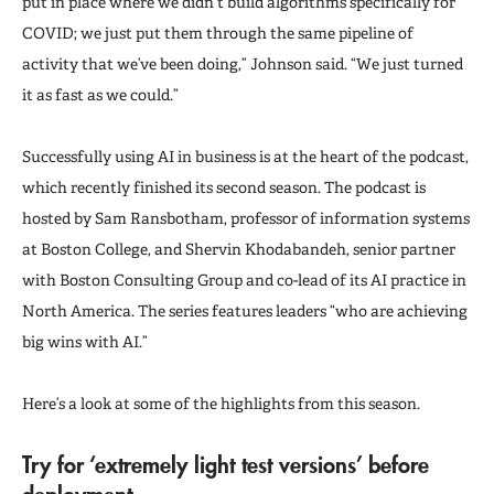
put in place where we didn’t build algorithms specifically for
COVID; we just put them through the same pipeline of
activity that we’ve been doing,” Johnson said. “We just turned
it as fast as we could.”
Successfully using AI in business is at the heart of the podcast,
which recently finished its second season. The podcast is
hosted by Sam Ransbotham, professor of information systems
at Boston College, and Shervin Khodabandeh, senior partner
with Boston Consulting Group and co-lead of its AI practice in
North America. The series features leaders “who are achieving
big wins with AI.”
Here’s a look at some of the highlights from this season.
Try for ‘extremely light test versions’ before
deployment