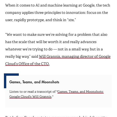
When it comes to AI and machine learning at Google, the tech
company applies three principles to innovation: focus on the
user, rapidly prototype, and think in “10x.”
“We want to make sure we’re solving for a problem that also
has the scale that will be worth it and really advances
whatever we’re trying to do — not in a small way, but in a
really big way,” said
Will Grannis, managing director of Google
Cloud’s Office of the CTO
.
Games, Teams, and Moonshots
Listen to or read a transcript of "
Games, Teams, and Moonshots:
Google Cloud’s Will Grannis
."