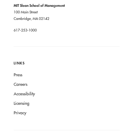
MIT Sloan School of Management
100 Main Street
Cambridge, MA 02142
617-253-1000
LINKS
Press
Careers
Accessibility
Licensing
Privacy