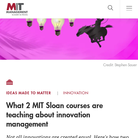
Skip
to
main
content
MIT Sloan
close
logo
Search
search
Main
Menu
Credit: Stephen Sauer
IDEAS MADE TO MATTER
INNOVATION
What 2 MIT Sloan courses are
teaching about innovation
management
Not all innovations are created equal. Here’s how two