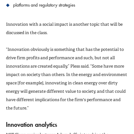
platforms and regulatory strategies
Innovation with a social impact is another topic that will be
discussed in the class.
“Innovation obviously is something that has the potential to
drive firm profits and performance and such, but not all
innovations are created equally,” Pless said. “Some have more
impact on society than others. In the energy and environment
space [for example], innovating in clean energy over dirty
energy will generate different value to society, and that could
have different implications for the firm's performance and
the future.”
Innovation analytics