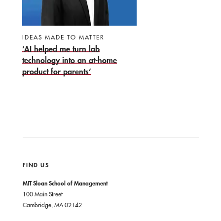
IDEAS MADE TO MATTER
‘AI helped me turn lab
technology into an at-home
product for parents’
FIND US
MIT Sloan School of Management
100 Main Street
Cambridge, MA 02142