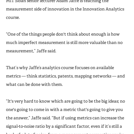
MIT Sloan senior lecturer Adam Jaffe is teaching the
measurement side of innovation in the Innovation Analytics
course.
“One of the things people don't think about enough is how
much imperfect measurement is still more valuable than no
measurement,” Jaffe said.
That’s why Jaffe’s analytics course focuses on available
metrics — think statistics, patents, mapping networks — and
what can be done with them.
“It's very hard to know which are going to be the big ideas; no
one's going to come in with a metric that's going to give you
the answer,” Jaffe said. “But if using metrics can increase the
signal-to-noise ratio by a significant factor, even if it’s still a