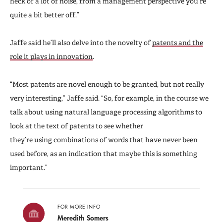
heck of a lot of noise, from a management perspective you’re
quite a bit better off.”
Jaffe said he’ll also delve into the novelty of
patents and the
role it plays in innovation
.
“Most patents are novel enough to be granted, but not really
very interesting,” Jaffe said. “So, for example, in the course we
talk about using natural language processing algorithms to
look at the text of patents to see whether
they’re using combinations of words that have never been
used before, as an indication that maybe this is something
important.”
FOR MORE INFO
Meredith Somers