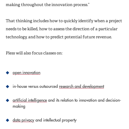
making throughout the innovation process.”
That thinking includes how to quickly identify when a project
needs to be killed, how to assess the direction of a particular
technology, and how to predict potential future revenue.
Pless will also focus classes on:
open innovation
in-house versus outsourced
research and development
artificial intelligence
and its relation to innovation and decision-
making
data privacy
and intellectual property