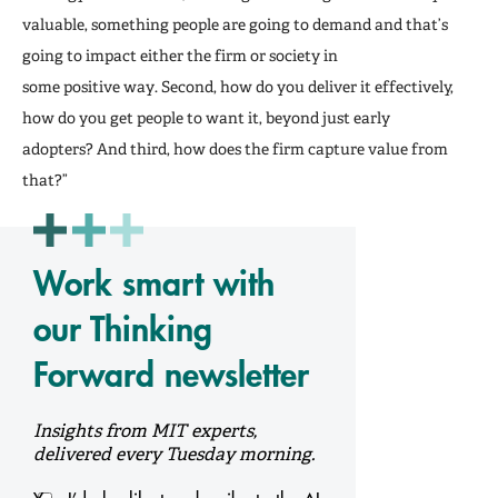
valuable, something people are going to demand and that’s
going to impact either the firm or society in
some positive way. Second, how do you deliver it effectively,
how do you get people to want it, beyond just early
adopters? And third, how does the firm capture value from
that?”
Work smart with
our Thinking
Forward newsletter
Insights from MIT experts,
delivered every Tuesday morning.