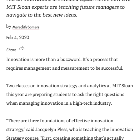
MIT Sloan experts are teaching future managers to
navigate to the best new ideas.
by
Meredith Somers
Feb 4, 2020
Share
Innovation is more than a buzzword. It’s a process that
requires management and measurement to be successful.
Two classes on innovation strategy and analytics at MIT Sloan
this year are preparing students to ask the right questions
when managing innovation in a high-tech industry.
“There are three foundations of effective innovation
strategy,” said Jacquelyn Pless, who is teaching the Innovation
Strategy course. “First, creating something that’s actually