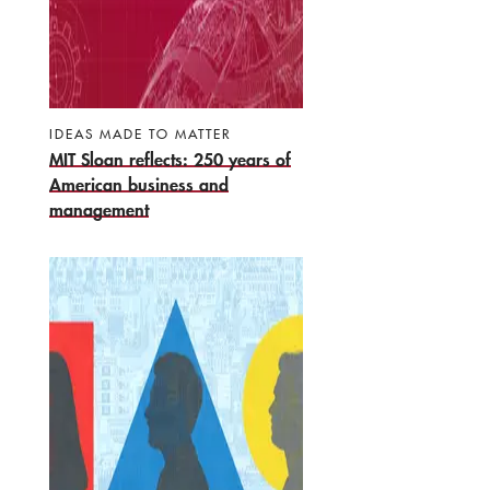
IDEAS MADE TO MATTER
MIT Sloan reflects: 250 years of
American business and
management