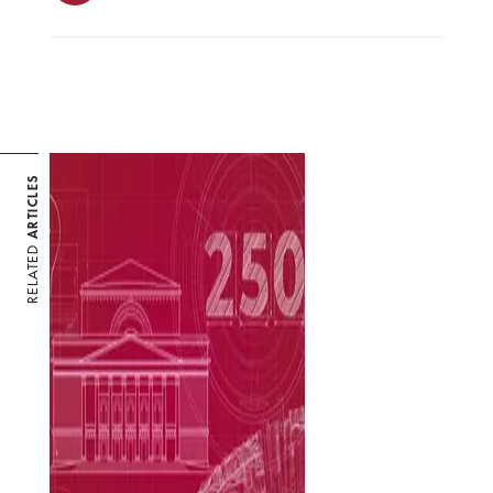
ARTICLES
RELATED