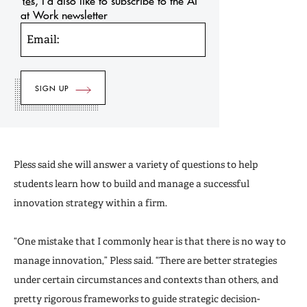
Yes, I’d also like to subscribe to the AI
at Work newsletter
Email:
Pless said she will answer a variety of questions to help
students learn how to build and manage a successful
innovation strategy within a firm.
“One mistake that I commonly hear is that there is no way to
manage innovation,” Pless said. “There are better strategies
under certain circumstances and contexts than others, and
pretty rigorous frameworks to guide strategic decision-