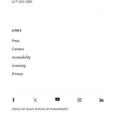
617-253-1000
LINKS
Press
Careers
Accessibility
Licensing
Privacy
©2026 MIT SLOAN SCHOOL OF MANAGEMENT