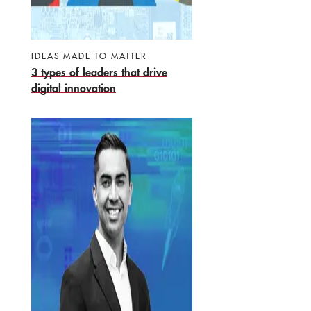
IDEAS MADE TO MATTER
3 types of leaders that drive
digital innovation