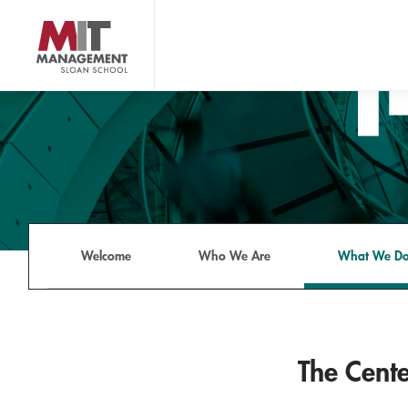
Skip
to
main
content
MIT Sloan logo
Welcome
Who We Are
What We D
The Cente