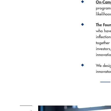
On-Campu
program 
likelihoo
The Foun
who have
inflectio
together 
investor
innovati
We desi
innovato