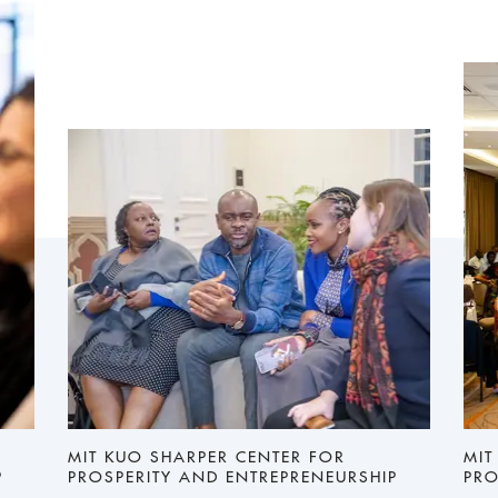
MIT KUO SHARPER CENTER FOR
MIT
P
PROSPERITY AND ENTREPRENEURSHIP
PRO