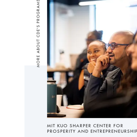
MORE ABOUT CDE'S PROGRAMS
MIT KUO SHARPER CENTER FOR
PROSPERITY AND ENTREPRENEURSHI