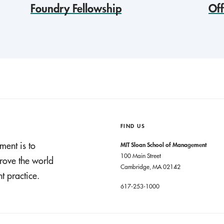
Foundry Fellowship
Of
FIND US
ment is to
MIT Sloan School of Management
100 Main Street
rove the world
Cambridge, MA 02142
 practice.
617-253-1000