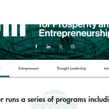
Facebook
LinkedIn
X
Instagram
(formerly
Twitter)
link
o
Entrepreneurs
Thought Leadership
An
r runs a series of programs includ