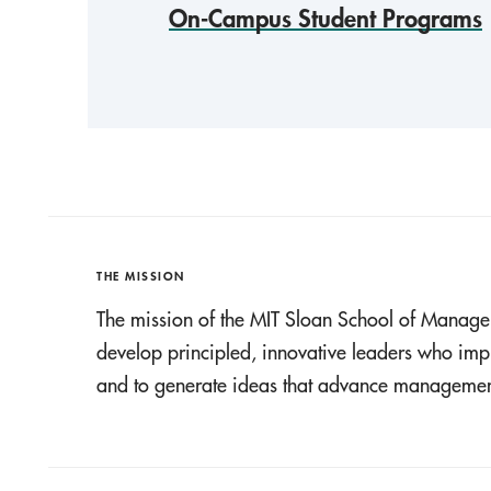
On-Campus Student Programs
THE MISSION
The mission of the MIT Sloan School of Manage
develop principled, innovative leaders who imp
and to generate ideas that advance management