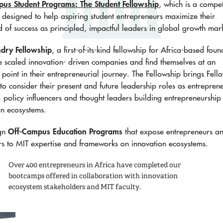
s Student Programs: The Student Fellowship
, which is a compet
designed to help aspiring student entrepreneurs maximize their
d of success as principled, impactful leaders in global growth mar
dry Fellowship
, a first-of-its-kind fellowship for Africa-based foun
 scaled innovation- driven companies and find themselves at an
n point in their entrepreneurial journey. The Fellowship brings Fell
to consider their present and future leadership roles as entrepren
s, policy influencers and thought leaders building entrepreneurship
on ecosystems.
Off-Campus Education Programs
gn
that expose entrepreneurs a
rs to MIT expertise and frameworks on innovation ecosystems.​
Over 400 entrepreneurs in Africa
have completed our
bootcamps offered in collaboration with innovation
ecosystem stakeholders and MIT faculty.