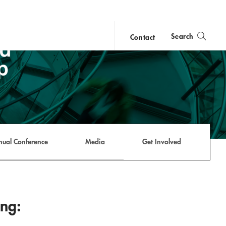
Search
Contact
close
search
nual Conference
Media
Get Involved
ing: