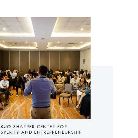
 KUO SHARPER CENTER FOR
SPERITY AND ENTREPRENEURSHIP