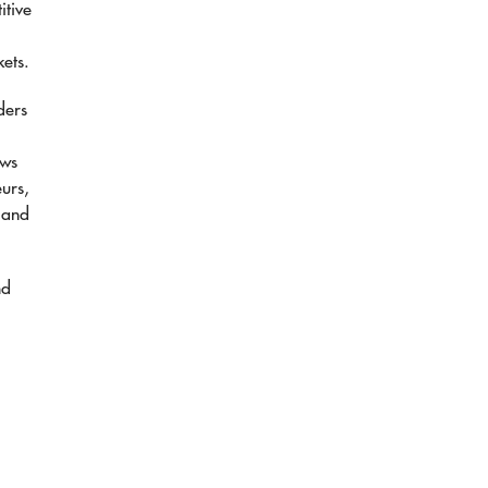
itive
kets.
ders
ows
eurs,
 and
nd