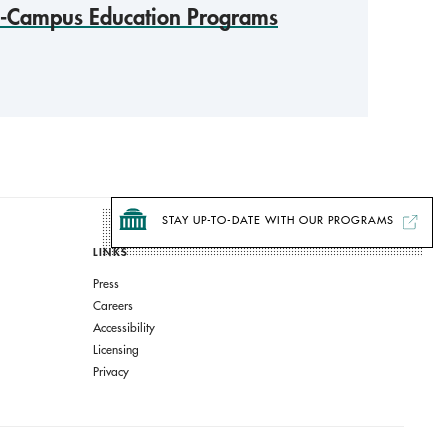
f-Campus Education Programs
STAY UP-TO-DATE WITH OUR PROGRAMS
LINKS
Press
Careers
Accessibility
Licensing
Privacy