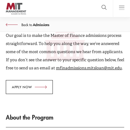
Skip
to
main
MASTER OF FINANCE
content
MIT Sloan
Frequently Asked Questions
close
logo
Back to
Admissions
Search
search
Main
Our goal is to make the Master of Finance admissions process
Menu
straightforward. To help you along the way, we’ve answered
some of the most common questions we hear from applicants.
If you don’t see the answer to your specific question below, feel
free to send us an email at
mfinadmissions.mitsloan@mit.edu
.
APPLY NOW
About the Program