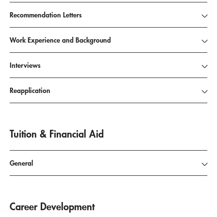
Recommendation Letters
Work Experience and Background
Interviews
Reapplication
Tuition & Financial Aid
General
Career Development