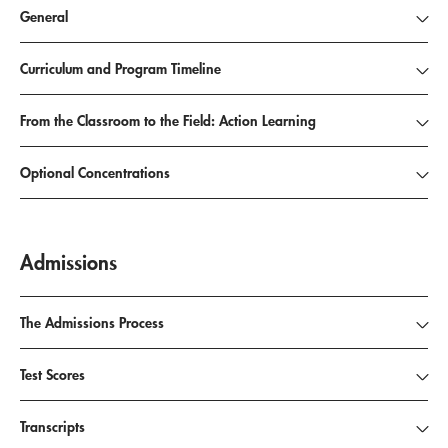
General
Curriculum and Program Timeline
From the Classroom to the Field: Action Learning
Optional Concentrations
Admissions
The Admissions Process
Test Scores
Transcripts