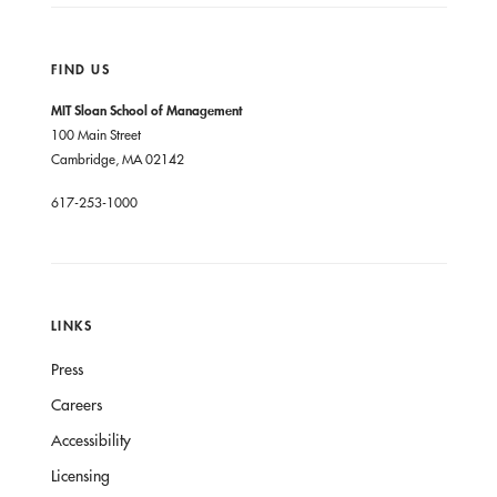
FIND US
MIT Sloan School of Management
100 Main Street
Cambridge, MA 02142
617-253-1000
LINKS
Press
Careers
Accessibility
Licensing