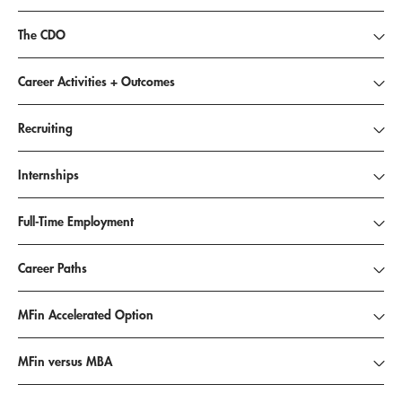
The CDO
Career Activities + Outcomes
Recruiting
Internships
Full-Time Employment
Career Paths
MFin Accelerated Option
MFin versus MBA