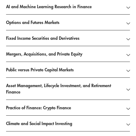
AI and Machine Learning Research in Finance
Options and Futures Markets
Fixed Income Securities and Derivatives
Mergers, Acquisitions, and Private Equity
Public versus Private Capital Markets
Asset Management, Lifecycle Investment, and Retirement
Finance
Practice of Finance: Crypto Finance
Climate and Social Impact Investing