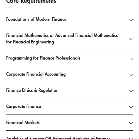
Core Requirements
Foundations of Modern Finance
Financial Mathematics or Advanced Financial Mathematics
for Financial Engineering
Programming for Finance Professionals
Corporate Financial Accounting
Finance Ethics & Regulation
Corporate Finance
Financial Markets
Analytics of Finance OR Advanced Analytics of Finance