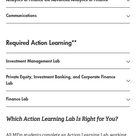
Communications
Required Action Learning**
Investment Management Lab
Private Equity, Investment Banking, and Corporate Finance
Lab
Finance Lab
Which Action Learning Lab Is Right for You?
All MFin students complete an Action Learning Lab, working