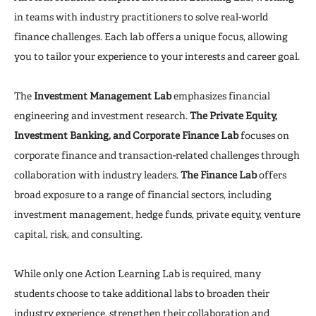
in teams with industry practitioners to solve real-world
finance challenges. Each lab offers a unique focus, allowing
you to tailor your experience to your interests and career goal.
The
Investment Management Lab
emphasizes financial
engineering and investment research.
The Private Equity,
Investment Banking, and Corporate Finance Lab
focuses on
corporate finance and transaction-related challenges through
collaboration with industry leaders.
The Finance Lab
offers
broad exposure to a range of financial sectors, including
investment management, hedge funds, private equity, venture
capital, risk, and consulting.
While only one Action Learning Lab is required, many
students choose to take additional labs to broaden their
industry experience, strengthen their collaboration and