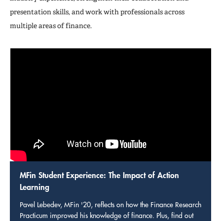
presentation skills, and work with professionals across
multiple areas of finance.
MFin Student Experience: The Impact of Action
Learning
Pavel Lebedev, MFin '20, reflects on how the Finance Research
Practicum improved his knowledge of finance. Plus, find out