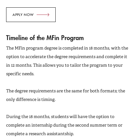
APPLY NOW
Timeline of the MFin Program
The MFin program degree is completed in 18 months, with the
option to accelerate the degree requirements and complete it
in 12 months. This allows you to tailor the program to your
specific needs.
The degree requirements are the same for both formats; the
only difference is timing.
During the 18 months, students will have the option to
complete an internship during the second summer term or
complete a research assistantship.