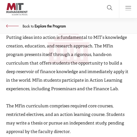
Skip
to
main
MASTER OF FINANCE
content
MIT Sloan
MFin Curriculum
close
logo
Back to
Explore the Program
Search
search
Main
Putting ideas into action is fundamental to MIT’s knowledge
Menu
creation, education, and research approach. The MFin
program presents itself through a rigorous, hands-on
curriculum that offers students the opportunity to build a
deep reservoir of finance knowledge and immediately apply it
in the world. MFin students participate in Action Learning
experiences, including Proseminars and the Finance Lab.
The MFin curriculum comprises required core courses,
restricted electives, and an action learning course. Students
may write a thesis or pursue an independent study, pending
approval by the faculty director.