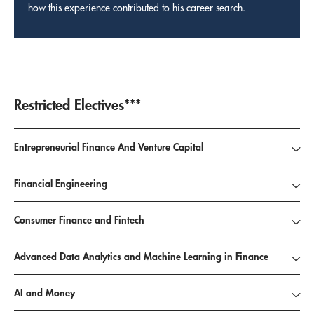
how this experience contributed to his career search.
Restricted Electives***
Entrepreneurial Finance And Venture Capital
Financial Engineering
Consumer Finance and Fintech
Advanced Data Analytics and Machine Learning in Finance
AI and Money