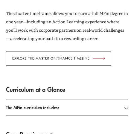
The shorter timeframe allows you to earn a full MFin degree in
one year—including an Action Learning experience where
you’ll work with corporate partners on real-world challenges
—accelerating your path to a rewarding career.
EXPLORE THE MASTER OF FINANCE TIMELINE
Curriculum at a Glance
The MFin curriculum includes: