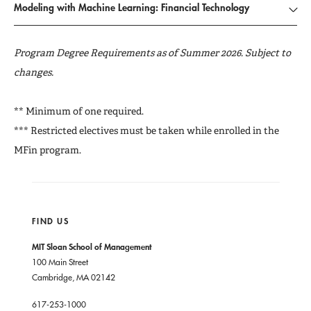
Modeling with Machine Learning: Financial Technology
Program Degree Requirements as of Summer 2026. Subject to
changes.
** Minimum of one required.
*** Restricted electives must be taken while enrolled in the
MFin program.
FIND US
MIT Sloan School of Management
100 Main Street
Cambridge, MA 02142
617-253-1000