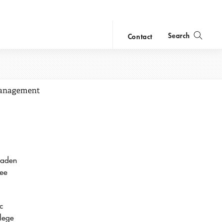
Search
Contact
close
search
 Management
oaden
yee
c
llege