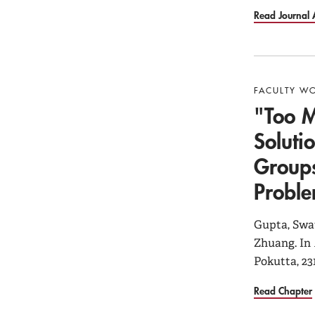
Read Journal A
FACULTY W
"Too M
Soluti
Groups
Probl
Gupta, Swat
Zhuang. In
Pokutta, 23
Read Chapter