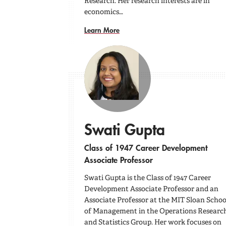
Research. Her research interests are in
economics…
Learn More
Swati Gupta
Class of 1947 Career Development
Associate Professor
Swati Gupta is the Class of 1947 Career
Development Associate Professor and an
Associate Professor at the MIT Sloan Schoo
of Management in the Operations Researc
and Statistics Group. Her work focuses on