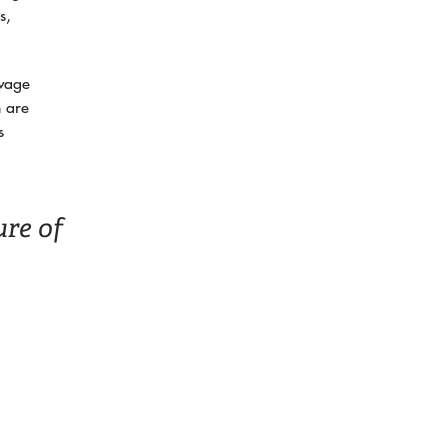
s,
 wage
n are
s
ure of