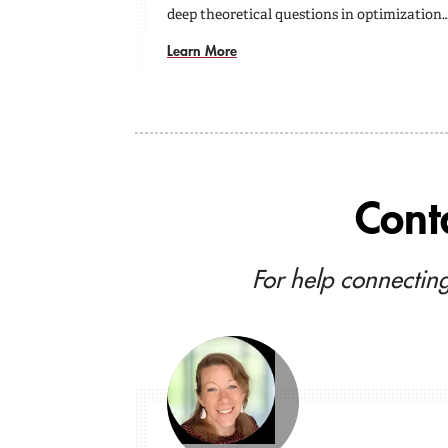
deep theoretical questions in optimization
Learn More
Cont
For help connecting