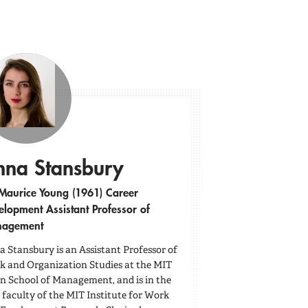
nna Stansbury
Maurice Young (1961) Career
elopment Assistant Professor of
agement
 Stansbury is an Assistant Professor of
 and Organization Studies at the MIT
n School of Management, and is in the
 faculty of the MIT Institute for Work