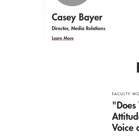
Casey Bayer
Director, Media Relations
Learn More
FACULTY W
"Does 
Attitu
Voice 