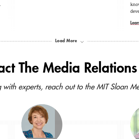
…
kno
dev
Lear
Load More
act The Media Relations 
 with experts, reach out to the MIT Sloan M