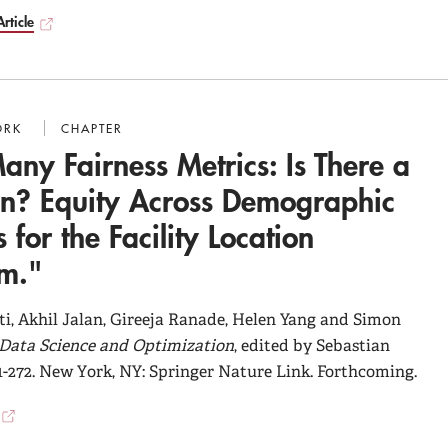
rticle
ORK
CHAPTER
any Fairness Metrics: Is There a
on? Equity Across Demographic
 for the Facility Location
em."
i, Akhil Jalan, Gireeja Ranade, Helen Yang and Simon
Data Science and Optimization
, edited by Sebastian
1-272. New York, NY: Springer Nature Link. Forthcoming.