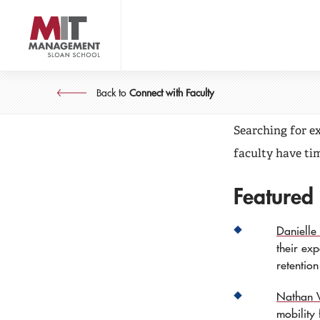
Skip
to
main
content
MIT Sl
MIT Sloan logo
Back to
Connect with Faculty
Searching for e
faculty have tim
Featured
Danielle L
their ex
retentio
Nathan 
mobility