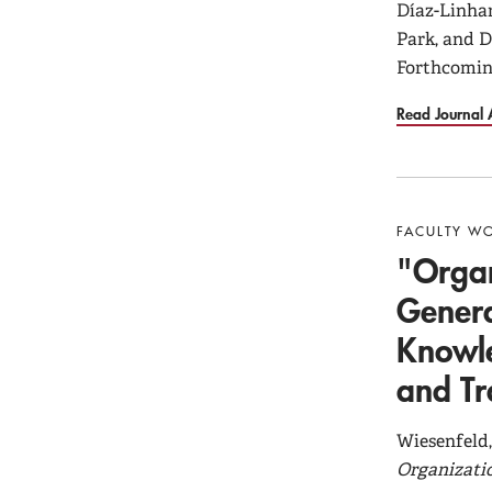
Díaz-Linhar
Park, and 
Forthcomin
Read Journal A
FACULTY W
"Organ
Genera
Knowle
and Tr
Wiesenfeld,
Organizati