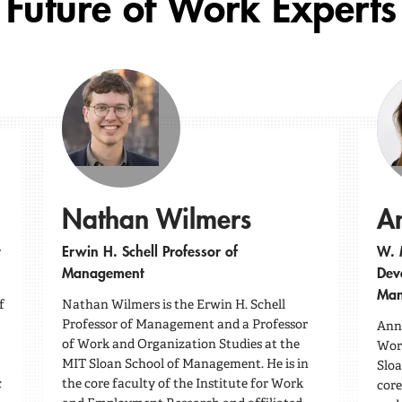
Future of Work Experts
Nathan Wilmers
A
Erwin H. Schell Professor of
W. 
Management
Dev
Man
f
Nathan Wilmers is the Erwin H. Schell
Professor of Management and a Professor
Anna
of Work and Organization Studies at the
Work
MIT Sloan School of Management. He is in
Sloa
c
the core faculty of the Institute for Work
core