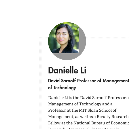
Danielle Li
David Sarnoff Professor of Management
of Technology
Danielle Li is the David Sarnoff Professor o
Management of Technology and a
Professor at the MIT Sloan School of
Management, as well as a Faculty Research
Fellow at the National Bureau of Economi