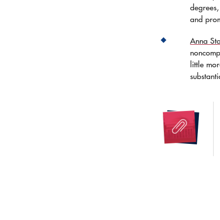
degrees, 
and prom
Anna Sta
noncompl
little m
substanti