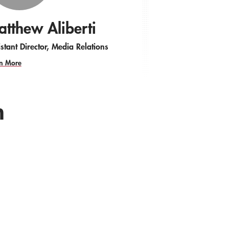
tthew Aliberti
stant Director, Media Relations
n More
h