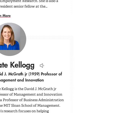
Employment Research. She is also a
esident senior fellow at the…
n More
te Kellogg
Hear
d J. McGrath jr (1959) Professor of
name
pronounced.
agement and Innovation
 Kellogg is the David J. McGrath jr
fessor of Management and Innovation
a Professor of Business Administration
he MIT Sloan School of Management.
’s research focuses on helping