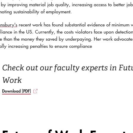
by improving material job quality, increasing access to better job
oting sustainability of employment.
nsbury's
recent work has found substantial evidence of minimum
iance in the US. Currently, the costs violators face upon detectio
ore than the money they saved by underpaying. Her work advocate
ally increasing penalties to ensure compliance
Check out our faculty experts in Fut
Work
Download [PDF]