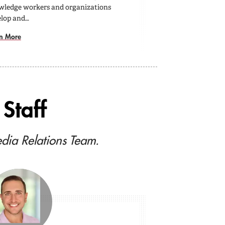
wledge workers and organizations
elop and…
n More
Staff
edia Relations Team.