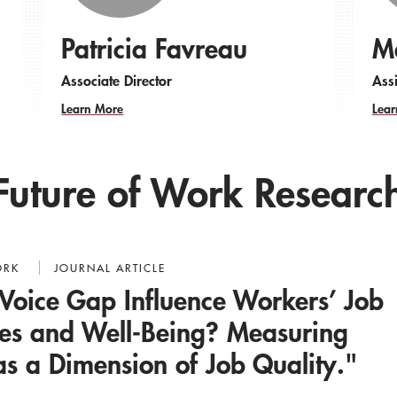
Patricia Favreau
Ma
Associate Director
Assi
Learn More
Lear
Future of Work Researc
ORK
JOURNAL ARTICLE
Voice Gap Influence Workers’ Job
des and Well-Being? Measuring
as a Dimension of Job Quality."