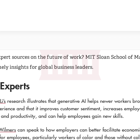
oan Future of Work
xpert sources on the future of work? MIT Sloan School of
ely insights for global business leaders.
 Experts
i’s
research illustrates that generative AI helps newer workers br
perience and that it improves customer sentiment, increases emplo
n and productivity, and can help employees gain new skills.
Wilmers
can speak to how employers can better facilitate economi
 for employees, particularly workers of color and those without co