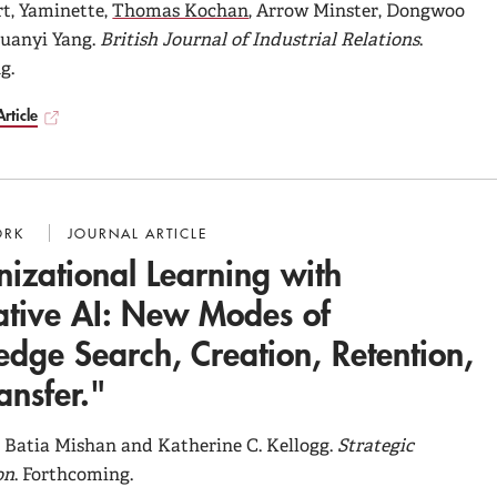
t, Yaminette,
Thomas Kochan
, Arrow Minster, Dongwoo
Duanyi Yang.
British Journal of Industrial Relations
.
g.
rticle
ORK
JOURNAL ARTICLE
izational Learning with
tive AI: New Modes of
dge Search, Creation, Retention,
ansfer."
 Batia Mishan and Katherine C. Kellogg.
Strategic
on
. Forthcoming.