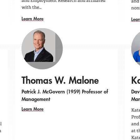
and Employment Research and affiliated
and 
with the…
nonr
Learn More
Lear
Thomas W. Malone
Ka
Patrick J. McGovern (1959) Professor of
Davi
Management
Man
Learn More
Kate
Pro
l
and 
h
at t
Kate