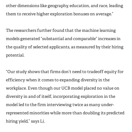
other dimensions like geography, education, and race, leading
them to receive higher exploration bonuses on average.”
The researchers further found that the machine learning
models generated “substantial and comparable” increases in
the quality of selected applicants, as measured by their hiring
potential.
“Our study shows that firms don’t need to tradeoff equity for
efficiency when it comes to expanding diversity in the
workplace. Even though our UCB model placed no value on
diversity in and of itself, incorporating exploration in the
model led to the firm interviewing twice as many under-
represented minorities while more than doubling its predicted
hiring yield,” says Li.