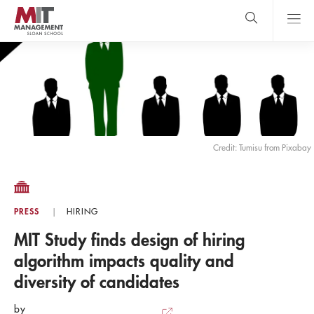
Skip
to
main
content
MIT Sloan
close
logo
Search
search
Main
Menu
Credit: Tumisu from Pixabay
PRESS
HIRING
MIT Study finds design of hiring
algorithm impacts quality and
diversity of candidates
by