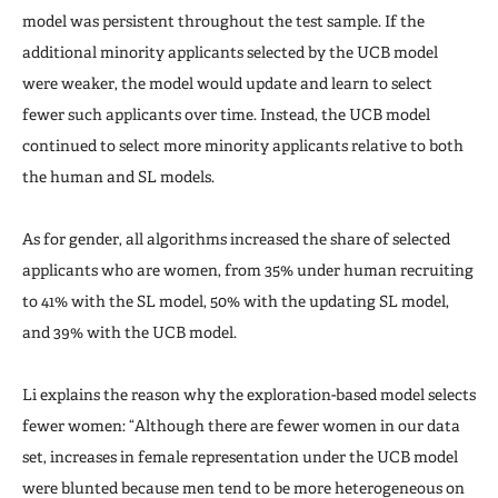
model was persistent throughout the test sample. If the
additional minority applicants selected by the UCB model
were weaker, the model would update and learn to select
fewer such applicants over time. Instead, the UCB model
continued to select more minority applicants relative to both
the human and SL models.
As for gender, all algorithms increased the share of selected
applicants who are women, from 35% under human recruiting
to 41% with the SL model, 50% with the updating SL model,
and 39% with the UCB model.
Li explains the reason why the exploration-based model selects
fewer women: “Although there are fewer women in our data
set, increases in female representation under the UCB model
were blunted because men tend to be more heterogeneous on