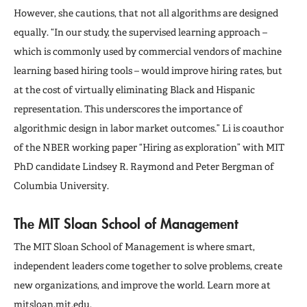
However, she cautions, that not all algorithms are designed
equally. “In our study, the supervised learning approach –
which is commonly used by commercial vendors of machine
learning based hiring tools – would improve hiring rates, but
at the cost of virtually eliminating Black and Hispanic
representation. This underscores the importance of
algorithmic design in labor market outcomes.” Li is coauthor
of the NBER working paper “Hiring as exploration” with MIT
PhD candidate Lindsey R. Raymond and Peter Bergman of
Columbia University.
The MIT Sloan School of Management
The MIT Sloan School of Management is where smart,
independent leaders come together to solve problems, create
new organizations, and improve the world. Learn more at
mitsloan.mit.edu
.