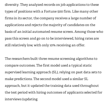
diversity. They analyzed records on job applications to these
types of positions with a Fortune 500 firm. Like many other
firms in its sector, the company receives a large number of
applications and rejects the majority of candidates on the
basis of an initial automated resume screen. Among those who
pass this screen and go on to be interviewed, hiring rates are
still relatively low, with only 10% receiving an offer.
The researchers built three resume screening algorithms to
compare outcomes. The first model used a typical static
supervised learning approach (SL), relying on past data sets to
make predictions. The second model used a similar SL
approach, but it updated the training data used throughout
the test period with hiring outcomes of applicants selected for
interviews (updating