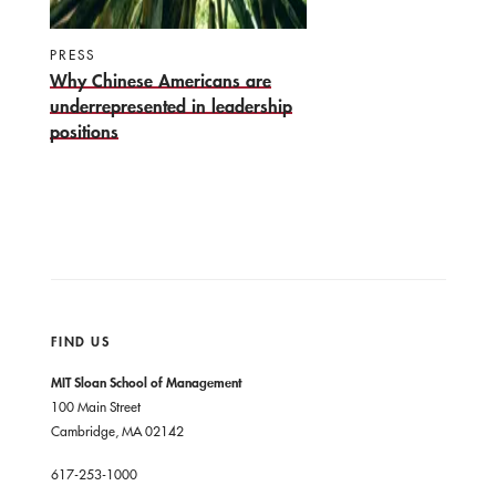
PRESS
Why Chinese Americans are
underrepresented in leadership
positions
FIND US
MIT Sloan School of Management
100 Main Street
Cambridge, MA 02142
617-253-1000