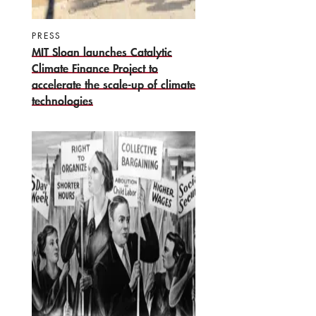
PRESS
MIT Sloan launches Catalytic
Climate Finance Project to
accelerate the scale-up of climate
technologies