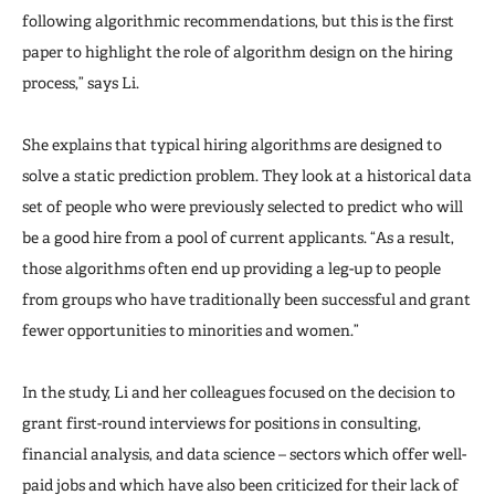
following algorithmic recommendations, but this is the first
paper to highlight the role of algorithm design on the hiring
process,” says Li.
She explains that typical hiring algorithms are designed to
solve a static prediction problem. They look at a historical data
set of people who were previously selected to predict who will
be a good hire from a pool of current applicants. “As a result,
those algorithms often end up providing a leg-up to people
from groups who have traditionally been successful and grant
fewer opportunities to minorities and women.”
In the study, Li and her colleagues focused on the decision to
grant first-round interviews for positions in consulting,
financial analysis, and data science – sectors which offer well-
paid jobs and which have also been criticized for their lack of