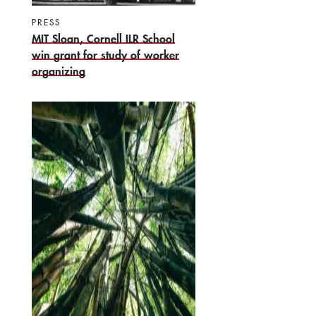
PRESS
MIT Sloan, Cornell ILR School
win grant for study of worker
organizing