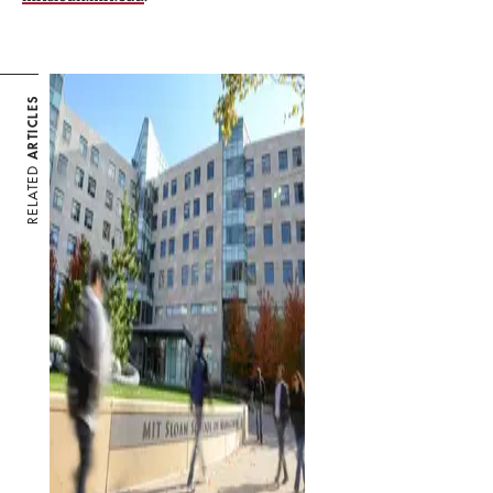
ARTICLES
RELATED