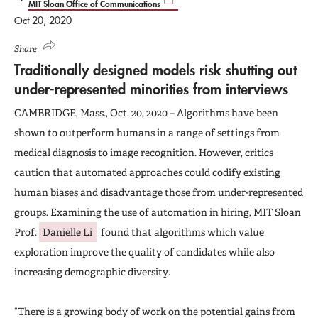
MIT Sloan Office of Communications
Oct 20, 2020
Share
Traditionally designed models risk shutting out
under-represented minorities from interviews
CAMBRIDGE, Mass., Oct. 20, 2020 – Algorithms have been
shown to outperform humans in a range of settings from
medical diagnosis to image recognition. However, critics
caution that automated approaches could codify existing
human biases and disadvantage those from under-represented
groups. Examining the use of automation in hiring, MIT Sloan
Prof.
Danielle Li
found that algorithms which value
exploration improve the quality of candidates while also
increasing demographic diversity.
“There is a growing body of work on the potential gains from