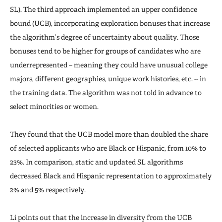
SL). The third approach implemented an upper confidence
bound (UCB), incorporating exploration bonuses that increase
the algorithm’s degree of uncertainty about quality. Those
bonuses tend to be higher for groups of candidates who are
underrepresented – meaning they could have unusual college
majors, different geographies, unique work histories, etc. -- in
the training data. The algorithm was not told in advance to
select minorities or women.
They found that the UCB model more than doubled the share
of selected applicants who are Black or Hispanic, from 10% to
23%. In comparison, static and updated SL algorithms
decreased Black and Hispanic representation to approximately
2% and 5% respectively.
Li points out that the increase in diversity from the UCB