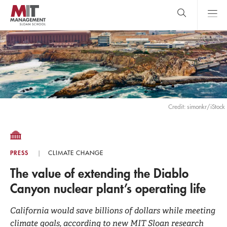
Skip
to
main
content
MIT Sloan
close
logo
Search
search
Main
Menu
Credit: simonkr/iStock
PRESS
CLIMATE CHANGE
The value of extending the Diablo
Canyon nuclear plant’s operating life
California would save billions of dollars while meeting
climate goals, according to new MIT Sloan research