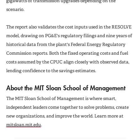
gigawatts of transmission upgrades depending on the
scenario.
The report also validates the cost inputs used in the RESOLVE
model, drawing on PG&E's regulatory filings and nine years of
historical data from the plant's Federal Energy Regulatory
Commission reports. Both the fixed operating costs and fuel
costs assumed by the CPUC align closely with observed data,
lending confidence to the savings estimates.
About the MIT Sloan School of Management
The MIT Sloan School of Management is where smart,
independent leaders come together to solve problems, create
new organizations, and improve the world. Learn more at
mitsloan.mit.edu
.