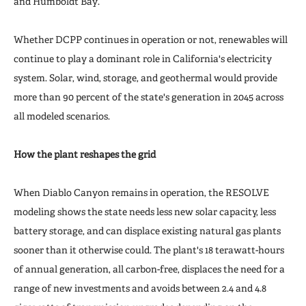
and Humboldt Bay.
Whether DCPP continues in operation or not, renewables will
continue to play a dominant role in California's electricity
system. Solar, wind, storage, and geothermal would provide
more than 90 percent of the state's generation in 2045 across
all modeled scenarios.
How the plant reshapes the grid
When Diablo Canyon remains in operation, the RESOLVE
modeling shows the state needs less new solar capacity, less
battery storage, and can displace existing natural gas plants
sooner than it otherwise could. The plant's 18 terawatt-hours
of annual generation, all carbon-free, displaces the need for a
range of new investments and avoids between 2.4 and 4.8