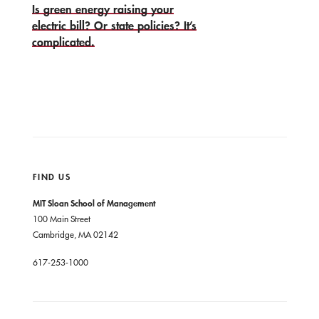
Is green energy raising your
electric bill? Or state policies? It’s
complicated.
FIND US
MIT Sloan School of Management
100 Main Street
Cambridge, MA 02142
617-253-1000