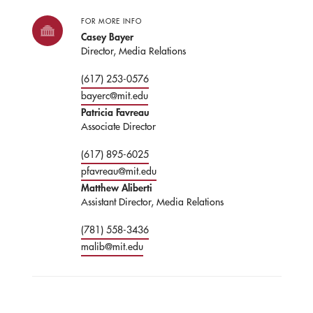
FOR MORE INFO
Casey Bayer
Director, Media Relations
(617) 253-0576
bayerc@mit.edu
Patricia Favreau
Associate Director
(617) 895-6025
pfavreau@mit.edu
Matthew Aliberti
Assistant Director, Media Relations
(781) 558-3436
malib@mit.edu