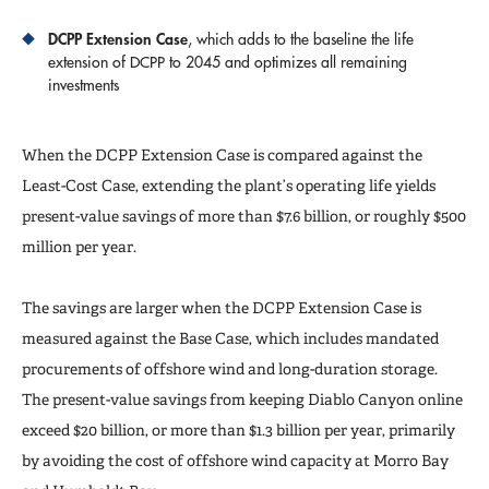
DCPP Extension Case
, which adds to the baseline the life
extension of DCPP to 2045 and optimizes all remaining
investments
When the DCPP Extension Case is compared against the
Least-Cost Case, extending the plant’s operating life yields
present-value savings of more than $7.6 billion, or roughly $500
million per year.
The savings are larger when the DCPP Extension Case is
measured against the Base Case, which includes mandated
procurements of offshore wind and long-duration storage.
The present-value savings from keeping Diablo Canyon online
exceed $20 billion, or more than $1.3 billion per year, primarily
by avoiding the cost of offshore wind capacity at Morro Bay