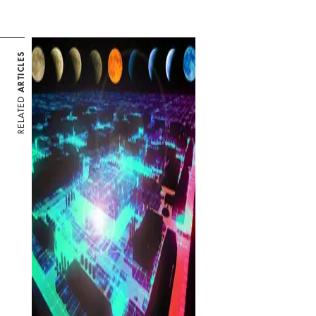
ARTICLES
RELATED