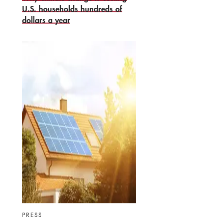
U.S. households hundreds of
dollars a year
PRESS