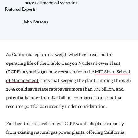
across all modeled scenarios.
Featured Experts
John Parsons
As California legislators weigh whether to extend the
operating life of the Diablo Canyon Nuclear Power Plant
(DCPP) beyond 2030, new research from the
MIT Sloan School
of Management
finds that keeping the plant running through
2045 could save state ratepayers more than $7.6 billion, and
potentially more than $20 billion, compared to alternative
resource portfolios currently under consideration.
Further, the research shows DCPP would displace capacity
from existing natural gas power plants, offering California