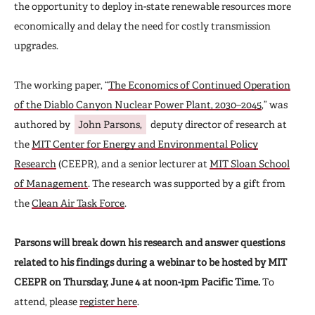
the opportunity to deploy in-state renewable resources more
economically and delay the need for costly transmission
upgrades.
The working paper, “
The Economics of Continued Operation
of the Diablo Canyon Nuclear Power Plant, 2030–2045
,” was
authored by
John Parsons,
deputy director of research at
the
MIT Center for Energy and Environmental Policy
Research
(CEEPR), and a senior lecturer at
MIT Sloan School
of Management
. The research was supported by a gift from
the
Clean Air Task Force
.
Parsons will break down his research and answer questions
related to his findings during a webinar to be hosted by MIT
CEEPR on Thursday, June 4 at noon-1pm Pacific Time.
To
attend, please
register here
.