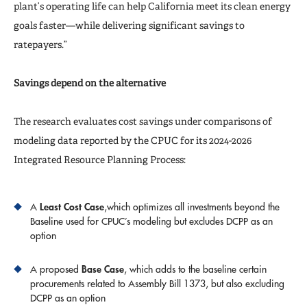
plant’s operating life can help California meet its clean energy
goals faster—while delivering significant savings to
ratepayers.”
Savings depend on the alternative
The research evaluates cost savings under comparisons of
modeling data reported by the CPUC for its 2024-2026
Integrated Resource Planning Process:
Least Cost Case
A
,which optimizes all investments beyond the
Baseline used for CPUC’s modeling but excludes DCPP as an
option
Base Case
A proposed
, which adds to the baseline certain
procurements related to Assembly Bill 1373, but also excluding
DCPP as an option