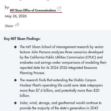
by
MIT Sloan Office of Communications
May 26, 2026
Share
Key MIT Sloan Findings:
The MIT Sloan School of Management research by senior
lecturer John Parsons analyzes three scenarios developed
by the California Public Utilities Commission (CPUC) and
evaluates cost savings under comparisons of modeling their
reported data for its 2024-2026 Integrated Resource
Planning Process.
The research finds that extending the Diablo Canyon
Nuclear Plant’s operating life could save state ratepayers
more than $7.6 billion, and potentially more than $20
billion.
Solar, wind, storage, and geothermal would continue to
provide the majority of the state's generation in 2045