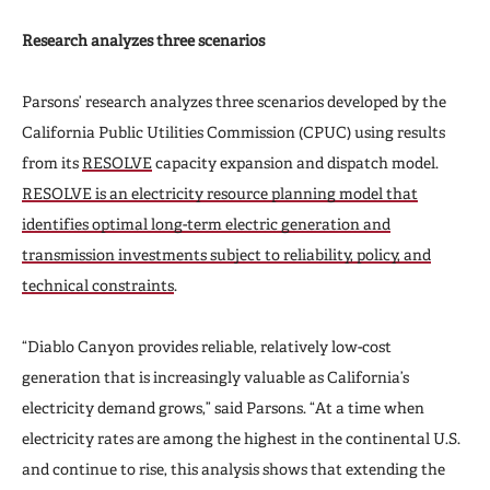
Research analyzes three scenarios
Parsons’ research analyzes three scenarios developed by the
California Public Utilities Commission (CPUC) using results
from its
RESOLVE
capacity expansion and dispatch model.
RESOLVE is an electricity resource planning model that
identifies optimal long-term electric generation and
transmission investments subject to reliability, policy, and
technical constraints
.
“Diablo Canyon provides reliable, relatively low-cost
generation that is increasingly valuable as California’s
electricity demand grows,” said Parsons. “At a time when
electricity rates are among the highest in the continental U.S.
and continue to rise, this analysis shows that extending the