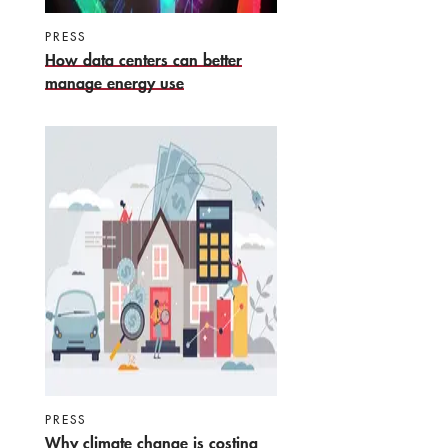
PRESS
How data centers can better
manage energy use
PRESS
Why climate change is costing