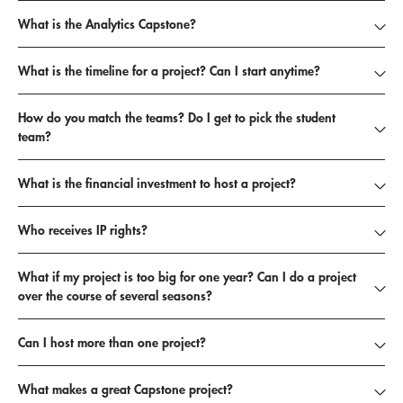
Past Capstone Projects
What is the Analytics Capstone?
Propose a Project
What is the timeline for a project? Can I start anytime?
How do you match the teams? Do I get to pick the student
team?
What is the financial investment to host a project?
Who receives IP rights?
What if my project is too big for one year? Can I do a project
over the course of several seasons?
Can I host more than one project?
What makes a great Capstone project?