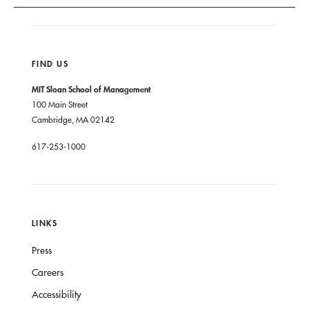
FIND US
MIT Sloan School of Management
100 Main Street
Cambridge, MA 02142
617-253-1000
LINKS
Press
Careers
Accessibility