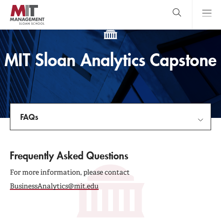
Skip
to
main
content
MIT Sloan
close
logo
Search
search
Main
MIT Sloan Analytics Capstone
Menu
FAQs
MIT Sloan Analytics Capstone
Frequently Asked Questions
Guide and Timeline
For more information, please contact
BusinessAnalytics@mit.edu
FAQs