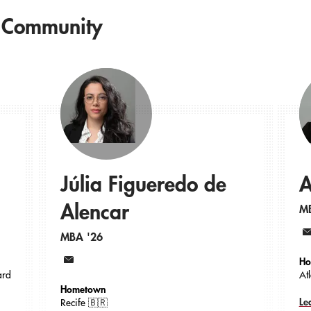
 Community
Júlia Figueredo de
A
Alencar
M
MBA '26
Em
Ho
Email
ard
At
Hometown
Le
Recife 🇧🇷