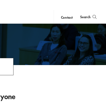
Search
Contact
close
search
ryone