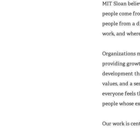
MIT Sloan belie
people come fr
people from a d
work, and where
Organizations m
providing growt
development thr
values, and a s
everyone feels 
people whose ex
Our work is cen