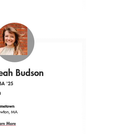
eah Budson
BA '25
ail
metown
wton, MA
arn More