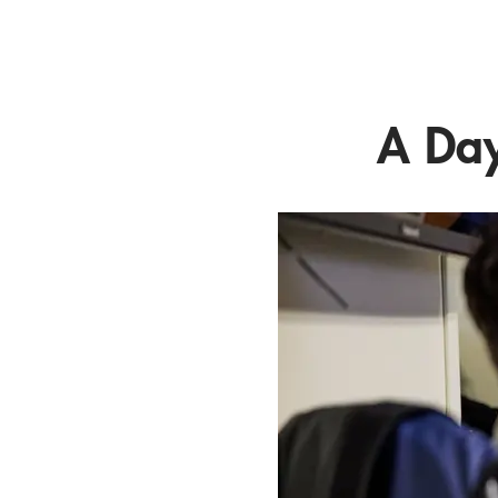
A Day