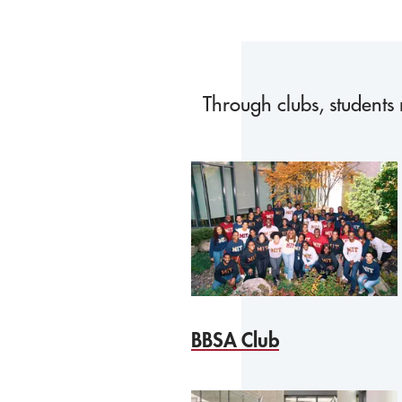
Through clubs, students 
BBSA Club