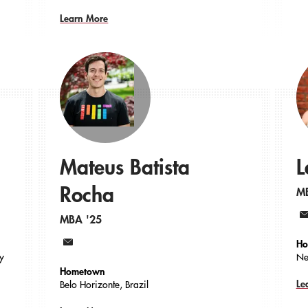
Learn More
Mateus Batista
L
Rocha
M
MBA '25
Em
Ho
Email
ty
Ne
Hometown
Le
Belo Horizonte, Brazil