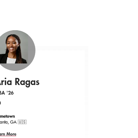
ria Ragas
BA '26
ail
metown
lanta, GA 🇺🇸
arn More