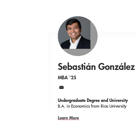
Sebastián González
MBA '25
Email
Undergraduate Degree and University
B.A. in Economics from Rice University
Learn More