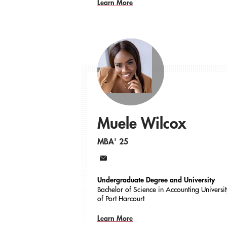
Learn More
Muele Wilcox
MBA' 25
Email
Undergraduate Degree and University
Bachelor of Science in Accounting Universi
of Port Harcourt
Learn More