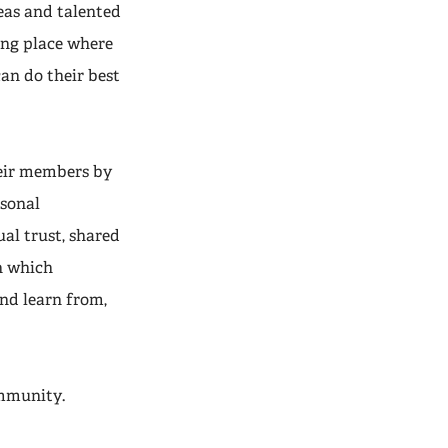
eas and talented
ng place where
an do their best
heir members by
rsonal
al trust, shared
n which
nd learn from,
ommunity.