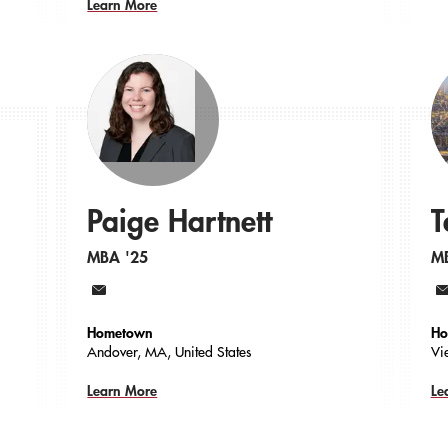
Learn More
Paige Hartnett
T
MBA '25
M
Email
Em
Hometown
Ho
Andover, MA, United States
Vi
Learn More
Le