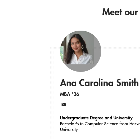
Meet our
Ana Carolina Smith
MBA '26
Email
Undergraduate Degree and University
Bachelor's in Computer Science from Harv
University