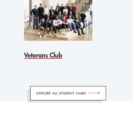
Veterans Club
EXPLORE ALL STUDENT CLUBS