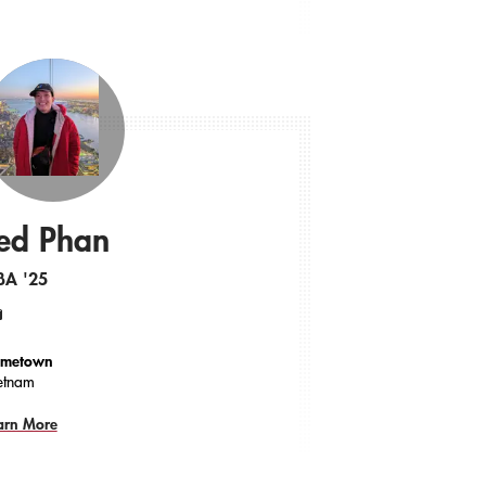
ed Phan
BA '25
ail
metown
etnam
arn More