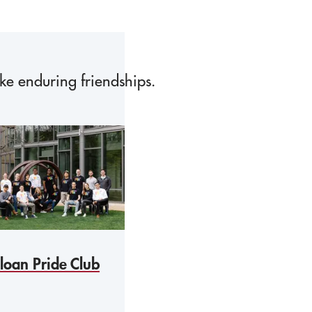
ake enduring friendships.
loan Pride Club