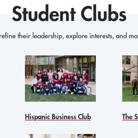
Student Clubs
refine their leadership, explore interests, and m
Hispanic Business Club
The S