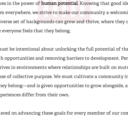
ves in the power of
human potential
. Knowing that good id
om everywhere, we strive to make our community a welcomi
iverse set of backgrounds can grow and thrive, where they c
 everyone feels that they belong.
ust be intentional about unlocking the full potential of t
h opportunities and removing barriers to development. Pe
ives in environments where relationships are built on mutu
ense of collective purpose. We must cultivate a community i
they belong—and is given opportunities to grow alongside, a
periences differ from their own.
tered on advancing these goals for every member of our c