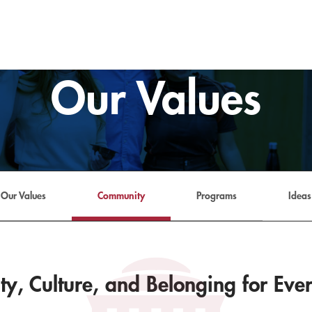
Our Values
Our Values
Community
Programs
Ideas
y, Culture, and Belonging for Eve