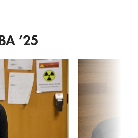
BA ’25