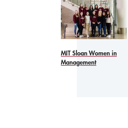
MIT Sloan Women in
Management