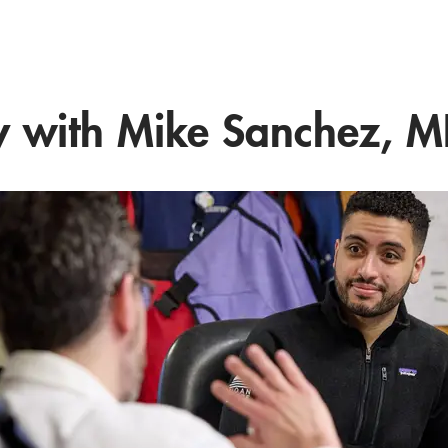
 with Mike Sanchez, M