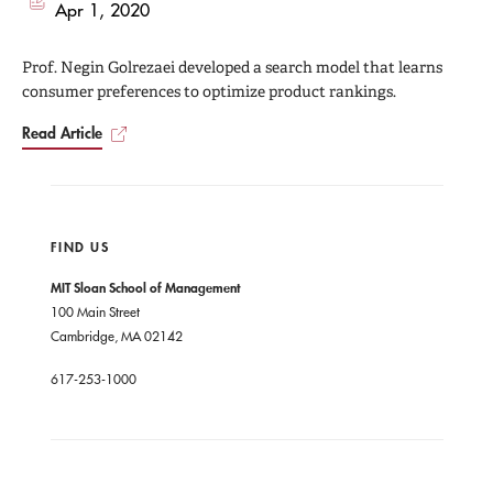
Apr 1, 2020
Prof. Negin Golrezaei developed a search model that learns
consumer preferences to optimize product rankings.
Read Article
FIND US
MIT Sloan School of Management
100 Main Street
Cambridge, MA 02142
617-253-1000