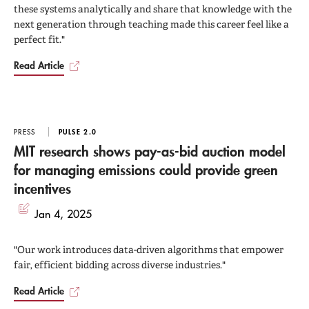
these systems analytically and share that knowledge with the
next generation through teaching made this career feel like a
perfect fit."
Read Article
PRESS
PULSE 2.0
MIT research shows pay-as-bid auction model
for managing emissions could provide green
incentives
Jan 4, 2025
"Our work introduces data-driven algorithms that empower
fair, efficient bidding across diverse industries."
Read Article