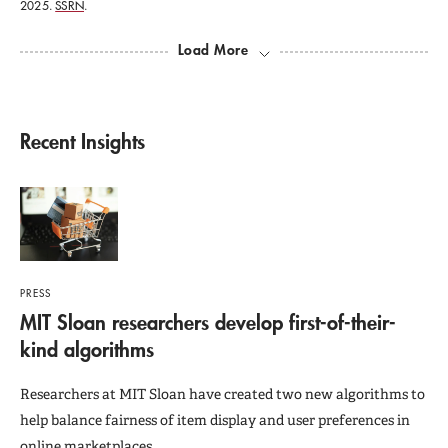
2025.
SSRN
.
Load More
Recent Insights
PRESS
MIT Sloan researchers develop first-of-their-
kind algorithms
Researchers at MIT Sloan have created two new algorithms to
help balance fairness of item display and user preferences in
online marketplaces.