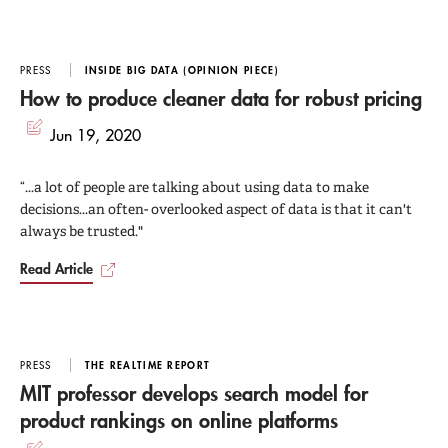
PRESS
INSIDE BIG DATA (OPINION PIECE)
How to produce cleaner data for robust pricing
Jun 19, 2020
“...a lot of people are talking about using data to make
decisions...an often- overlooked aspect of data is that it can't
always be trusted."
Read Article
PRESS
THE REALTIME REPORT
MIT professor develops search model for
product rankings on online platforms