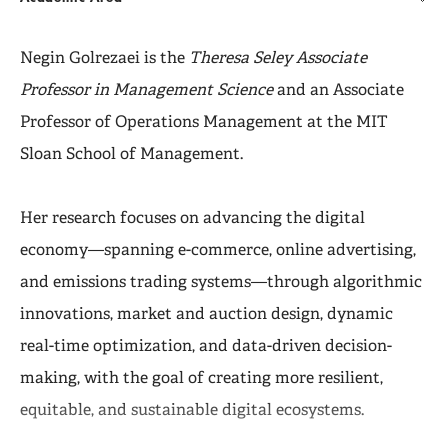
Negin Golrezaei is the
Theresa Seley Associate
Professor in Management Science
and an Associate
Professor of Operations Management at the MIT
Sloan School of Management.
Her research focuses on advancing the digital
economy—spanning e-commerce, online advertising,
and emissions trading systems—through algorithmic
innovations, market and auction design, dynamic
real-time optimization, and data-driven decision-
making, with the goal of creating more resilient,
equitable, and sustainable digital ecosystems.