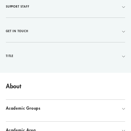
SUPPORT STAFF
GET IN TOUCH
TITLE
About
Academic Groups
Academic Area