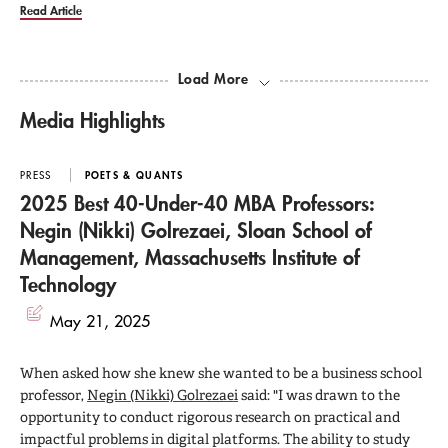
Read Article
Load More
Media Highlights
PRESS
POETS & QUANTS
2025 Best 40-Under-40 MBA Professors:
Negin (Nikki) Golrezaei, Sloan School of
Management, Massachusetts Institute of
Technology
May 21, 2025
When asked how she knew she wanted to be a business school
professor,
Negin (Nikki) Golrezaei
said: "I was drawn to the
opportunity to conduct rigorous research on practical and
impactful problems in digital platforms. The ability to study