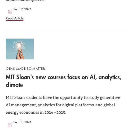
Sep 19, 2024
Read Article
IDEAS MADE TO MATTER
MIT Sloan’s new courses focus on AI, analytics,
climate
MIT Sloan students have the opportunity to study generative
AI management, analytics for digital platforms, and global
energy economies in 2024 – 2025.
Sep 11, 2024