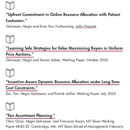
"Upfront Commitment in Online Resource Allocation with Patient
Customers."
Golrezaei, Negin and Evan Yao. Forthcoming.
arXiv Preprint
.
"Learning Safe Strategies for Value Maximizing Buyers in Uniform
Price Auctions."
Golrezaei, Negin and Sourav Sahoo, Working Paper. October 2025.
"Incentive-Aware Dynamic Resource Allocation under Long-Term
Cost Constraints."
Dai, Yan, Negin Golrezaei, and Patrick Jaillet, Working Paper. July 2025.
"Fair Assortment Planning."
Chen, Qinyi, Negin Golrezaei, and Fransisca Susan, MIT Sloan Working
Paper 6840-22. Cambridge, MA: MIT Sloan School of Management, February