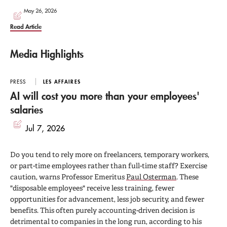
May 26, 2026
Read Article
Media Highlights
PRESS
LES AFFAIRES
AI will cost you more than your employees'
salaries
Jul 7, 2026
Do you tend to rely more on freelancers, temporary workers,
or part-time employees rather than full-time staff? Exercise
caution, warns Professor Emeritus
Paul Osterman
. These
"disposable employees" receive less training, fewer
opportunities for advancement, less job security, and fewer
benefits. This often purely accounting-driven decision is
detrimental to companies in the long run, according to his