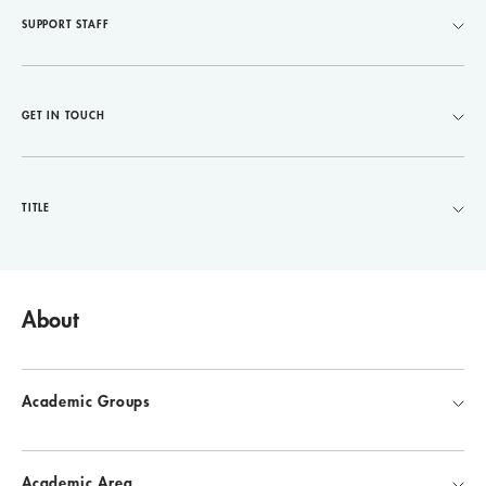
SUPPORT STAFF
GET IN TOUCH
TITLE
About
Academic Groups
Academic Area