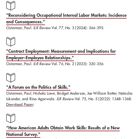
They Are, How They Work, How They
Matter
(Harvard Business School Press,
"Reconsidering Occupational Internal Labor Markets: Incidence
2009);
Gathering Power: The Future of Progressive
and Consequences."
Osterman, Paul.
ILR Review
Vol. 77, No. 3 (2024): 366-395.
Politics in America
(Beacon Press, 2003),;
Securing
Prosperity: The American Labor Market: How It Has
Changed and What to Do About It
"Contract Employment: Measurement and Implications for
(Princeton
Employer–Employee Relationships."
University Press, 1999), and
Working In America: A
Osterman, Paul.
ILR Review
Vol. 76, No. 2 (2023): 320-356.
Blueprint for the New Labor Market
(MIT Press, 2001).
"A Forum on the Politics of Skills."
Osterman is also the author of
Employment Futures:
​Osterman, Paul, Nichola Lowe, Bridget Anderson, Joe William Trotter, Natasha
Iskander, and Rina Agarwala.
ILR Review
Vol. 75, No. 5 (2022): 1348-1368.
Reorganization, Dislocation, and Public Policy;
Download Paper
.
Getting Started: The Youth Labor Market
;
The
Mutual Gains Enterprise: Forging a Winning
"How American Adults Obtain Work Skills: Results of a New
Partnership Among Labor, Management, and
National Survey."