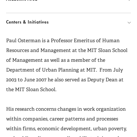
Centers & Initiatives
Paul Osterman is a Professor Emeritus of Human
Resources and Management at the MIT Sloan School
of Management as well as a member of the
Department of Urban Planning at MIT. From July
2003 to June 2007 he also served as Deputy Dean at
the MIT Sloan School.
His research concerns changes in work organization
within companies, career patterns and processes
within firms, economic development, urban poverty,