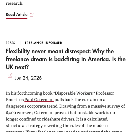
research.
Read Article
PRESS
FREELANCE INFORMER
Flexibility never meant disrespect: Why the
freelance dream is backfiring in America. Is the
UK next?
Jun 24, 2026
In his forthcoming book "
Disposable Workers
," Professor
Emeritus
Paul Osterman
pulls back the curtain on a
dangerous corporate trend. Drawing from a massive survey of
6,000 workers, Osterman proves that unstable work is no
longer confined to rideshare drivers. It is a calculated,
structural strategy rewriting the rules of the modern