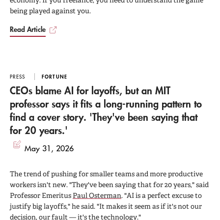
economy. If you freelance, you need to understand the game
being played against you.
Read Article
PRESS
FORTUNE
CEOs blame AI for layoffs, but an MIT
professor says it fits a long-running pattern to
find a cover story. 'They've been saying that
for 20 years.'
May 31, 2026
The trend of pushing for smaller teams and more productive
workers isn't new. "They've been saying that for 20 years," said
Professor Emeritus
Paul Osterman
. "AI is a perfect excuse to
justify big layoffs," he said. "It makes it seem as if it's not our
decision, our fault — it's the technology."