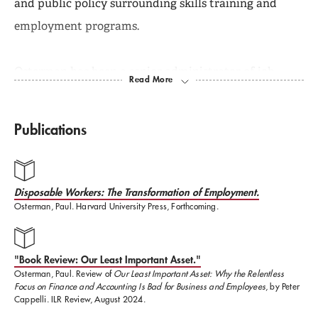
and public policy surrounding skills training and
employment programs.
Osterman has been a senior administrator of job
training programs for the Commonwealth of
Massachusetts and has consulted widely for
Publications
government agencies, foundations, community
groups, firms, and public interest organizations.
Disposable Workers: The Transformation of Employment.
Osterman, Paul. Harvard University Press, Forthcoming.
His most recent book is
Who Will Care For Us: Long
Term Care and the Long Term Workforce (Russell
Sage,2017).
Other recent books include
Good Jobs
"Book Review: Our Least Important Asset."
Osterman, Paul. Review of
Our Least Important Asset: Why the Relentless
America: Making Work Better for Everyone
(Russell
Focus on Finance and Accounting Is Bad for Business and Employees
, by Peter
Sage, 2011);
The Truth About Middle Managers: Who
Cappelli. ILR Review, August 2024.