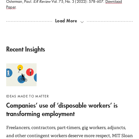
Government
; and
Change At Work
. He is the editor of
Osterman, Paul.
ILR Review
Vol. 75, No. 3 (2022): 578-607.
Download
Paper
.
two books,
Internal Labor Markets
and
Broken
Load More
Ladders: Managerial Careers in the New Economy
. In
addition, he has written numerous academic journal
articles and policy issue papers on topics such as
Recent Insights
labor market policy, the organization of work within
firms, careers, job training programs, economic
development, and anti-poverty programs.
IDEAS MADE TO MATTER
Companies’ use of ‘disposable workers’ is
transforming employment
Freelancers, contractors, part-timers, gig workers, adjuncts,
and other contingent workers deserve more respect, MIT Sloan