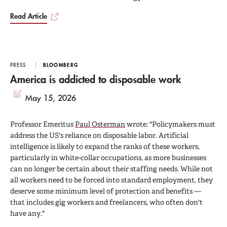
Read Article
PRESS
BLOOMBERG
America is addicted to disposable work
May 15, 2026
Professor Emeritus
Paul Osterman
wrote: "Policymakers must
address the US's reliance on disposable labor. Artificial
intelligence is likely to expand the ranks of these workers,
particularly in white-collar occupations, as more businesses
can no longer be certain about their staffing needs. While not
all workers need to be forced into standard employment, they
deserve some minimum level of protection and benefits —
that includes gig workers and freelancers, who often don't
have any."