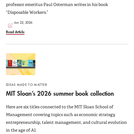
professor emeritus Paul Osterman writes in his book
“Disposable Workers.”
Jun 22, 2026
Read Article
IDEAS MADE TO MATTER
MIT Sloan’s 2026 summer book collection
Here are six titles connected to the MIT Sloan School of
Management covering topics such as economic strategy,
entrepreneurship, talent management, and cultural evolution
in the age of AI.