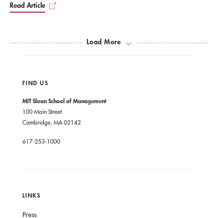
Read Article
Load More
FIND US
MIT Sloan School of Management
100 Main Street
Cambridge, MA 02142
617-253-1000
LINKS
Press