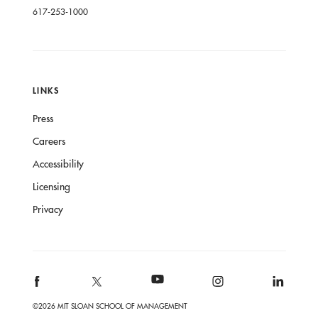
617-253-1000
LINKS
Press
Careers
Accessibility
Licensing
Privacy
©2026 MIT SLOAN SCHOOL OF MANAGEMENT