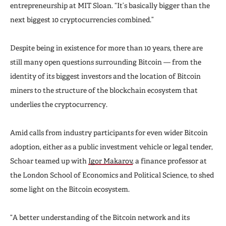
entrepreneurship at MIT Sloan. “It’s basically bigger than the
next biggest 10 cryptocurrencies combined.”
Despite being in existence for more than 10 years, there are
still many open questions surrounding Bitcoin — from the
identity of its biggest investors and the location of Bitcoin
miners to the structure of the blockchain ecosystem that
underlies the cryptocurrency.
Amid calls from industry participants for even wider Bitcoin
adoption, either as a public investment vehicle or legal tender,
Schoar teamed up with
Igor Makarov
, a finance professor at
the London School of Economics and Political Science, to shed
some light on the Bitcoin ecosystem.
“A better understanding of the Bitcoin network and its