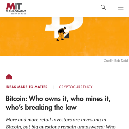
Skip
to
main
content
MIT Sloan
close
logo
Search
search
Main
Menu
Credit: Rob Dobi
IDEAS MADE TO MATTER
CRYPTOCURRENCY
Bitcoin: Who owns it, who mines it,
who’s breaking the law
More and more retail investors are investing in
Bitcoin, but big questions remain unanswered: Who