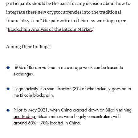
participants should be the basis for any decision about how to
integrate these new cryptocurrencies into the traditional
financial system,” the pair write in their new working paper,
“
Blockchain Analysis of the Bitcoin Market
.”
Among their findings:
80% of Bitcoin volume in an average week can be traced to
exchanges.
Illegal activity is a small fraction (3%) of what actually goes on in
the Bitcoin blockchain.
Prior to May 2021, when
China cracked down on Bitcoin mining
and trading
, Bitcoin miners were hugely concentrated, with
around 60% – 70% located in China.