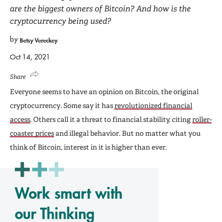
are the biggest owners of Bitcoin? And how is the
cryptocurrency being used?
by
Betsy Vereckey
Oct 14, 2021
Share
Everyone seems to have an opinion on Bitcoin, the original
cryptocurrency. Some say it has
revolutionized financial
access
. Others call it a threat to financial stability, citing
roller-
coaster prices
and illegal behavior. But no matter what you
think of Bitcoin, interest in it is higher than ever.
Work smart with
our Thinking