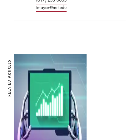
tmayor@mit.edu
ARTICLES
RELATED