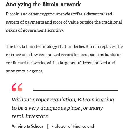
Analyzing the Bitcoin network
Bitcoin and other cryptocurrencies offer a decentralized
system of payments and store of value outside the traditional
nexus of government scrutiny.
The blockchain technology that underlies Bitcoin replaces the
reliance on a few centralized record keepers, such as banks or
credit card networks, with a large set of decentralized and
anonymous agents.
Without proper regulation, Bitcoin is going
to be a very dangerous place for many
retail investors.
Antoinette Schoar
Professor of Finance and