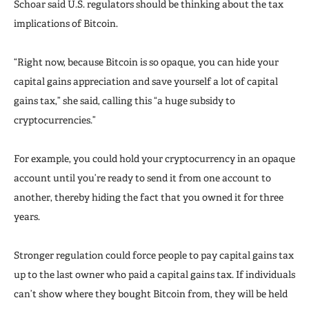
Schoar said U.S. regulators should be thinking about the tax
implications of Bitcoin.
“Right now, because Bitcoin is so opaque, you can hide your
capital gains appreciation and save yourself a lot of capital
gains tax,” she said, calling this “a huge subsidy to
cryptocurrencies.”
For example, you could hold your cryptocurrency in an opaque
account until you’re ready to send it from one account to
another, thereby hiding the fact that you owned it for three
years.
Stronger regulation could force people to pay capital gains tax
up to the last owner who paid a capital gains tax. If individuals
can’t show where they bought Bitcoin from, they will be held