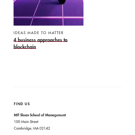
IDEAS MADE TO MATTER
4 business approaches to
blockchain
FIND US
MIT Sloan School of Management
100 Main Street
Cambridge, MA 02142