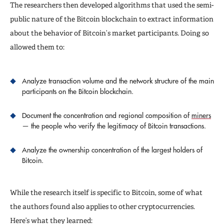
The researchers then developed algorithms that used the semi-
public nature of the Bitcoin blockchain to extract information
about the behavior of Bitcoin’s market participants. Doing so
allowed them to:
Analyze transaction volume and the network structure of the main
participants on the Bitcoin blockchain.
Document the concentration and regional composition of
miners
— the people who verify the legitimacy of Bitcoin transactions.
Analyze the ownership concentration of the largest holders of
Bitcoin.
While the research itself is specific to Bitcoin, some of what
the authors found also applies to other cryptocurrencies.
Here’s what they learned: