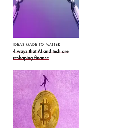
IDEAS MADE TO MATTER
4 ways that AI and tech are
reshaping finance