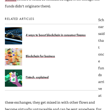
funds didn't originate there).
RELATED ARTICLES
Sch
oar
said
4 ways to boost blockchain in consumer finance
tha
t
onc
Blockchain for business
e
fun
ds
Fintech, explained
arri
ve
at
these exchanges, they get mixed in with other flows and
become virtually untraceable and can be sent anywhere. For