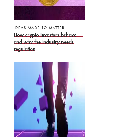
IDEAS MADE TO MATTER
How crypto investors behave —
and why the industry needs
regulation