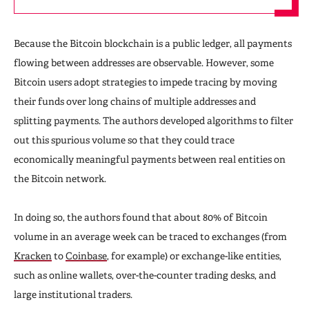
Because the Bitcoin blockchain is a public ledger, all payments
flowing between addresses are observable. However, some
Bitcoin users adopt strategies to impede tracing by moving
their funds over long chains of multiple addresses and
splitting payments. The authors developed algorithms to filter
out this spurious volume so that they could trace
economically meaningful payments between real entities on
the Bitcoin network.
In doing so, the authors found that about 80% of Bitcoin
volume in an average week can be traced to exchanges (from
Kracken
to
Coinbase
, for example) or exchange-like entities,
such as online wallets, over-the-counter trading desks, and
large institutional traders.