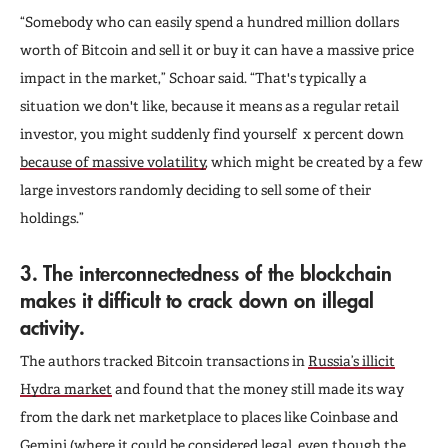
“Somebody who can easily spend a hundred million dollars
worth of Bitcoin and sell it or buy it can have a massive price
impact in the market,” Schoar said. “That's typically a
situation we don't like, because it means as a regular retail
investor, you might suddenly find yourself x percent down
because of massive volatility
,
which might be created by a few
large investors randomly deciding to sell some of their
holdings.”
3. The interconnectedness of the blockchain
makes it difficult to crack down on illegal
activity.
The authors tracked Bitcoin transactions in
Russia’s illicit
Hydra market
and found that the money still made its way
from the dark net marketplace to places like Coinbase and
Gemini
(where it could be considered legal, even though the