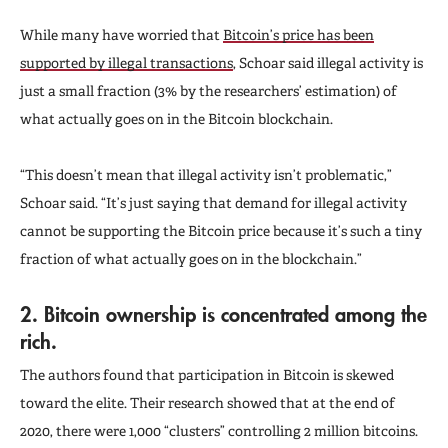
While many have worried that
Bitcoin’s price has been
supported by illegal transactions
, Schoar said illegal activity is
just a small fraction (3% by the researchers’ estimation) of
what actually goes on in the Bitcoin blockchain.
“This doesn’t mean that illegal activity isn’t problematic,”
Schoar said. “It’s just saying that demand for illegal activity
cannot be supporting the Bitcoin price because it’s such a tiny
fraction of what actually goes on in the blockchain.”
2. Bitcoin ownership is concentrated among the
rich.
The authors found that participation in Bitcoin is skewed
toward the elite. Their research showed that at the end of
2020, there were 1,000 “clusters” controlling 2 million bitcoins.