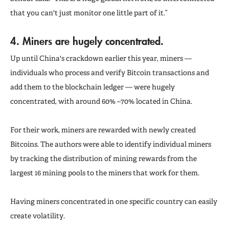
that you can't just monitor one little part of it.”
4. Miners
are hugely concentrated.
Up until China's crackdown earlier this year, miners —
individuals who process and verify Bitcoin transactions and
add them to the blockchain ledger — were hugely
concentrated, with around 60% –70% located in China.
For their work, miners are rewarded with newly created
Bitcoins. The authors were able to identify individual miners
by tracking the distribution of mining rewards from the
largest 16 mining pools to the miners that work for them.
Having miners concentrated in one specific country can easily
create volatility.