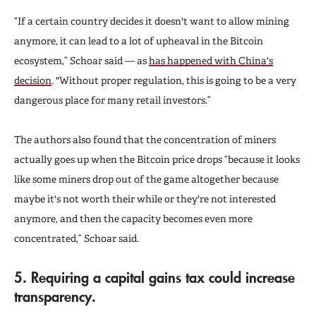
“If a certain country decides it doesn't want to allow mining
anymore, it can lead to a lot of upheaval in the Bitcoin
ecosystem,” Schoar said — as
has happened with China's
decision
. "Without proper regulation, this is going to be a very
dangerous place for many retail investors.”
The authors also found that the concentration of miners
actually goes up when the Bitcoin price drops “because it looks
like some miners drop out of the game altogether because
maybe it's not worth their while or they're not interested
anymore, and then the capacity becomes even more
concentrated,” Schoar said.
5. Requiring a capital gains tax could increase
transparency.