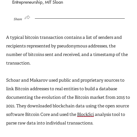
Entrepreneurship, MIT Sloan
Share
A typical bitcoin transaction contains a list of senders and
recipients represented by pseudonymous addresses, the
number of bitcoins sent and received, and a timestamp of the
transaction.
Schoar and Makarov used public and proprietary sources to
link Bitcoin addresses to real entities to build a database
documenting the evolution of the Bitcoin market from 2015 to
2021. They downloaded blockchain data using the open source
software Bitcoin Core and used the
BlockSci
analysis tool to
parse raw data into individual transactions.