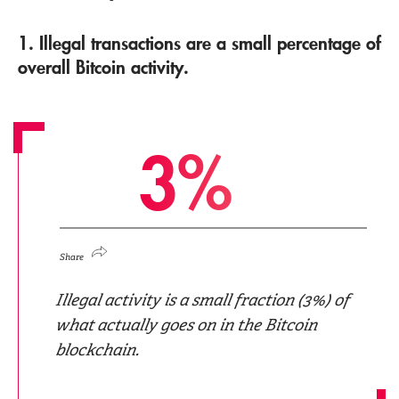
1. Illegal transactions are a small percentage of
overall Bitcoin activity.
3
%
Share
Illegal activity is a small fraction (3%) of
what actually goes on in the Bitcoin
blockchain.