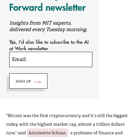
Forward newsletter
Insights from MIT experts,
delivered every Tuesday morning.
Yes, I’d also like to subscribe to the AI
at Work newsletter
Email:
"Bitcoin was the first cryptocurrency, and it’s still the biggest
today, with the highest market cap, almost a trillion dollars
now,” said
Antoinette Schoar,
a professor of finance and