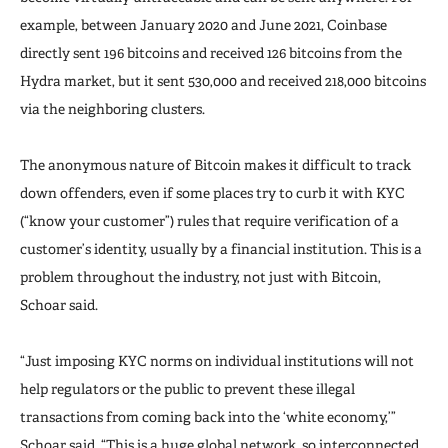
example, between January 2020 and June 2021, Coinbase
directly sent 196 bitcoins and received 126 bitcoins from the
Hydra market, but it sent 530,000 and received 218,000 bitcoins
via the neighboring clusters.
The anonymous nature of Bitcoin makes it difficult to track
down offenders, even if some places try to curb it with KYC
(“know your customer”) rules that require verification of a
customer’s identity, usually by a financial institution. This is a
problem throughout the industry, not just with Bitcoin,
Schoar said.
“Just imposing KYC norms on individual institutions will not
help regulators or the public to prevent these illegal
transactions from coming back into the ‘white economy,’”
Schoar said. “This is a huge global network, so interconnected