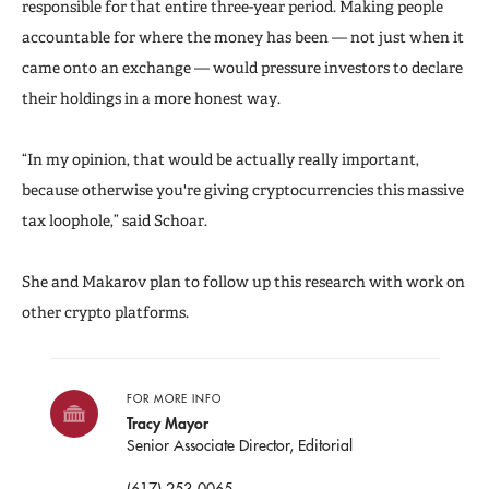
responsible for that entire three-year period. Making people
accountable for where the money has been — not just when it
came onto an exchange — would pressure investors to declare
their holdings in a more honest way.
“In my opinion, that would be actually really important,
because otherwise you're giving cryptocurrencies this massive
tax loophole,” said Schoar.
She and Makarov plan to follow up this research with work on
other crypto platforms.
FOR MORE INFO
Tracy Mayor
Senior Associate Director, Editorial
(617) 253-0065