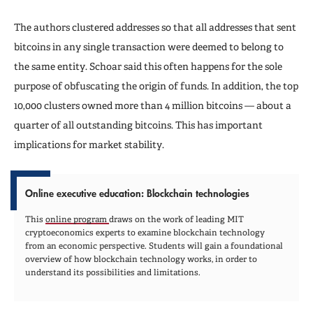
The authors clustered addresses so that all addresses that sent
bitcoins in any single transaction were deemed to belong to
the same entity. Schoar said this often happens for the sole
purpose of obfuscating the origin of funds. In addition, the top
10,000 clusters owned more than 4 million bitcoins — about a
quarter of all outstanding bitcoins. This has important
implications for market stability.
Online executive education: Blockchain technologies
This
online program
draws on the work of leading MIT
cryptoeconomics experts to examine blockchain technology
from an economic perspective. Students will gain a foundational
overview of how blockchain technology works, in order to
understand its possibilities and limitations.