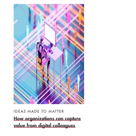
IDEAS MADE TO MATTER
How organizations can capture
value from digital colleagues