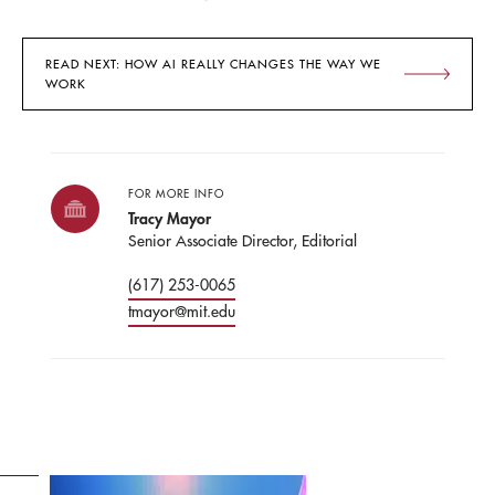
READ NEXT: HOW AI REALLY CHANGES THE WAY WE
WORK
FOR MORE INFO
Tracy Mayor
Senior Associate Director, Editorial
(617) 253-0065
tmayor@mit.edu