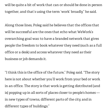
will be quite a bit of work that can or should be done in person
together, and that’s using the term ‘work’ broadly,” he said.
Along those lines, Poleg said he believes that the offices that
will be successful are the ones that echo what WeWork’s
overarching goal was: to have a branded network that gives
people the freedom to book whatever they need (such as a full
office or a desk) and access whatever they need as their
business or job demands it.
“I think this is the office of the future,” Poleg said. “The story
here is not about whether you’ll work from your bed or work
in an office. The story is that work is getting distributed [and
is] popping up in all sorts of places closer to people’s homes —
in new types of towns, different parts of the city, and in
different types of buildings.”