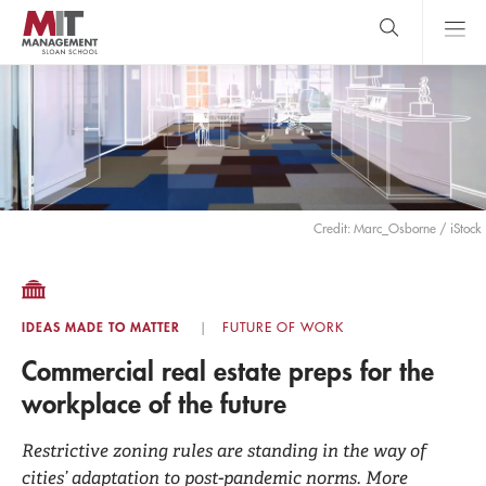
Skip
to
main
content
MIT Sloan
close
logo
Search
search
Main
Menu
Credit: Marc_Osborne / iStock
IDEAS MADE TO MATTER
FUTURE OF WORK
Commercial real estate preps for the
workplace of the future
Restrictive zoning rules are standing in the way of
cities’ adaptation to post-pandemic norms. More