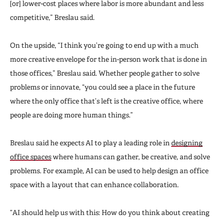
[or] lower-cost places where labor is more abundant and less
competitive,” Breslau said.
On the upside, “I think you’re going to end up with a much
more creative envelope for the in-person work that is done in
those offices,” Breslau said. Whether people gather to solve
problems or innovate, “you could see a place in the future
where the only office that’s left is the creative office, where
people are doing more human things.”
Breslau said he expects AI to play a leading role in
designing
office spaces
where humans can gather, be creative, and solve
problems. For example, AI can be used to help design an office
space with a layout that can enhance collaboration.
“AI should help us with this: How do you think about creating