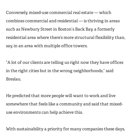
Conversely, mixed-use commercial real estate — which
combines commercial and residential — is thriving in areas
such as Newbury Street in Boston’s Back Bay, a formerly
residential area where there’s more structural flexibility than,
say, in an area with multiple office towers.
“A lot of our clients are telling us right now they have offices
in the right cities but in the wrong neighborhoods,” said
Breslau.
He predicted that more people will want to work and live
somewhere that feels like a community and said that mixed-
use environments can help achieve this.
With sustainability a priority for many companies these days,