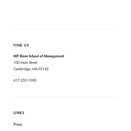
FIND US
MIT Sloan School of Management
100 Main Street
Cambridge, MA 02142
617-253-1000
LINKS
Press