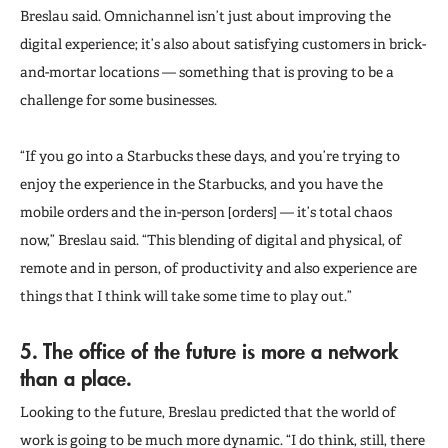
Breslau said. Omnichannel isn’t just about improving the
digital experience; it’s also about satisfying customers in brick-
and-mortar locations — something that is proving to be a
challenge for some businesses.
“If you go into a Starbucks these days, and you’re trying to
enjoy the experience in the Starbucks, and you have the
mobile orders and the in-person [orders] — it’s total chaos
now,” Breslau said. “This blending of digital and physical, of
remote and in person, of productivity and also experience are
things that I think will take some time to play out.”
5. The office of the future is more a network
than a place.
Looking to the future, Breslau predicted that the world of
work is going to be much more dynamic. “I do think, still, there