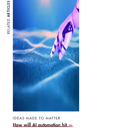
ARTICLES
RELATED
IDEAS MADE TO MATTER
How will AI automation hit —