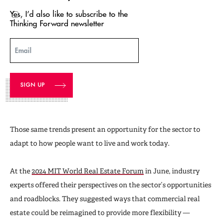
Yes, I’d also like to subscribe to the
Thinking Forward newsletter
Email
Those same trends present an opportunity for the sector to
adapt to how people want to live and work today.
At the
2024 MIT World Real Estate Forum
in June, industry
experts offered their perspectives on the sector’s opportunities
and roadblocks. They suggested ways that commercial real
estate could be reimagined to provide more flexibility —