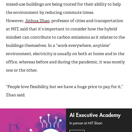
mixed-use buildings are being touted for their ability to help
the environment by reducing commute times.
However,
Jinhua Zhao
, professor of cities and transportation
at MIT, said that it’s important to consider how the hybrid
mindset can contribute to carbon emissions as it relates to the
buildings themselves. In a “work everywhere, anytime”
environment, electricity is usually on both at home and in the
office, whereas before and during the pandemic, it was mostly
one or the other.
“People love flexibility, but we have a huge price to pay for it,”
Zhao said.
AI Executive Academy
In person at MIT Sloan