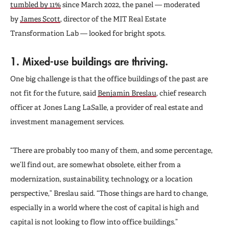
tumbled by 11%
since March 2022, the panel — moderated
by
James Scott
, director of the MIT Real Estate
Transformation Lab — looked for bright spots.
1. Mixed-use buildings are thriving.
One big challenge is that the office buildings of the past are
not fit for the future, said
Benjamin Breslau
, chief research
officer at Jones Lang LaSalle, a provider of real estate and
investment management services.
“There are probably too many of them, and some percentage,
we’ll find out, are somewhat obsolete, either from a
modernization, sustainability, technology, or a location
perspective,” Breslau said. “Those things are hard to change,
especially in a world where the cost of capital is high and
capital is not looking to flow into office buildings.”