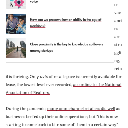
voice
ce
vac
How can we preserve human ability in the age of
anci
machines?
es
are
Close proximity is the key to knowledge spillovers
stru
among startups
ggli
ng,
reta
il is thriving. Only 4.7% of retail space is currently available for
lease, the lowest level ever recorded,
according to the National
Association of Realtors.
During the pandemic,
many omnichannel retailers did well
as
businesses beefed up their online operations, but “this is now
starting to come back to bite some of them in a certain way,”