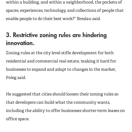
within a building, and within a neighborhood, the pockets of
spaces, experiences, technology, and collections of people that
enable people to do their best work?” Breslau said.
3. Restrictive zoning rules are hindering
innovation.
Zoning rules at the city level stifle development for both
residential and commercial real estate, making it hard for
businesses to expand and adapt to changes in the market,
Poleg said.
He suggested that cities should loosen their zoning rules so
that developers can build what the community wants,
including the ability to offer businesses shorter-term leases on
office space.