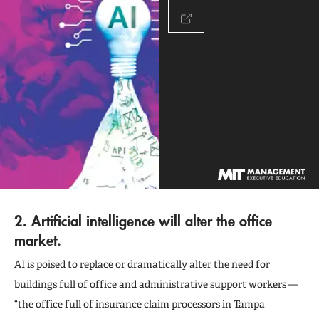
2. Artificial intelligence will alter the office
market.
AI is poised to replace or dramatically alter the need for
buildings full of office and administrative support workers —
“the office full of insurance claim processors in Tampa