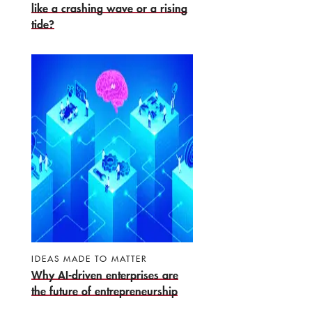
like a crashing wave or a rising
tide?
IDEAS MADE TO MATTER
Why AI-driven enterprises are
the future of entrepreneurship