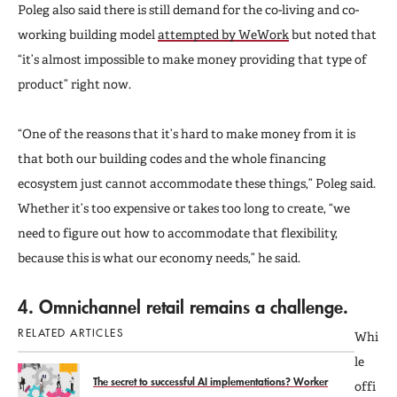
Poleg also said there is still demand for the co-living and co-
working building model
attempted by WeWork
but noted that
“it’s almost impossible to make money providing that type of
product” right now.
“One of the reasons that it’s hard to make money from it is
that both our building codes and the whole financing
ecosystem just cannot accommodate these things,” Poleg said.
Whether it’s too expensive or takes too long to create, “we
need to figure out how to accommodate that flexibility,
because this is what our economy needs,” he said.
4. Omnichannel retail remains a challenge.
RELATED ARTICLES
Whi
le
The secret to successful AI implementations? Worker
offi