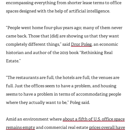
encompassing everything from shorter lease terms to office
spaces designed with the help of artificial intelligence.
“People went home four-plus years ago; many of them never
came back. Those that [did] are showing us that they want
completely different things,” said
Dror Poleg
, an economic
historian and author of the 2019 book “Rethinking Real
Estate.”
“The restaurants are full, the hotels are full, the venues are
full. Just the offices seem to have a problem, and housing
seems to have a problem in terms of accommodating people
where they actually want to be,” Poleg said.
Amid an environment where
about a fifth of U.S. office space
remains empty
and commercial real estate
prices overall have