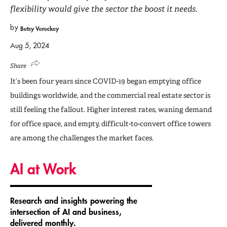
flexibility would give the sector the boost it needs.
by
Betsy Vereckey
Aug 5, 2024
Share
It’s been four years since COVID-19 began emptying office
buildings worldwide, and the commercial real estate sector is
still feeling the fallout. Higher interest rates, waning demand
for office space, and empty, difficult-to-convert office towers
are among the challenges the market faces.
AI at Work
Research and insights powering the
intersection of AI and business,
delivered monthly.