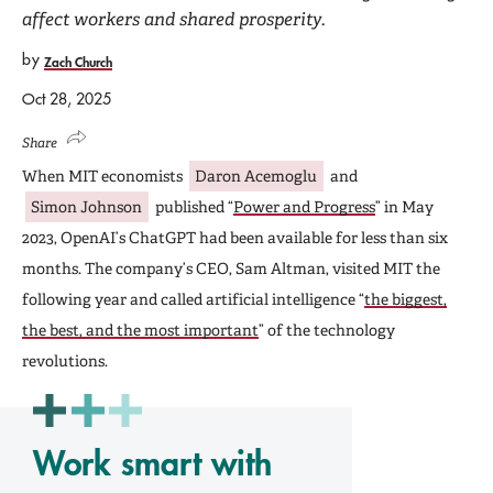
affect workers and shared prosperity.
by
Zach Church
Oct 28, 2025
Share
When MIT economists
Daron Acemoglu
and
Simon Johnson
published “
Power and Progress
” in May
2023, OpenAI’s ChatGPT had been available for less than six
months. The company’s CEO, Sam Altman, visited MIT the
following year and called artificial intelligence “
the biggest,
the best, and the most important
” of the technology
revolutions.
Work smart with