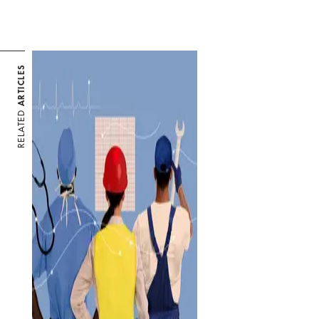
ARTICLES
RELATED