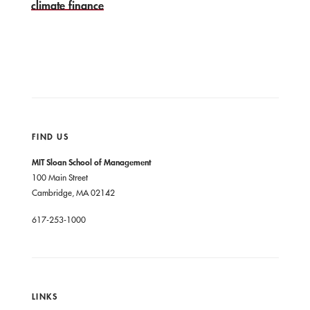
climate finance
FIND US
MIT Sloan School of Management
100 Main Street
Cambridge, MA 02142
617-253-1000
LINKS