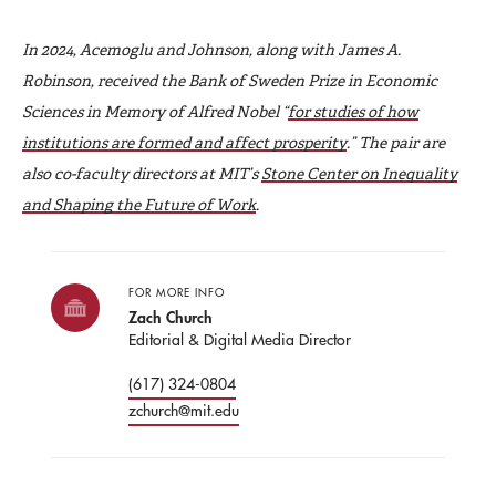
In 2024, Acemoglu and Johnson, along with James A.
Robinson, received the Bank of Sweden Prize in Economic
Sciences in Memory of Alfred Nobel “
for studies of how
institutions are formed and affect prosperity
.” The pair are
also co-faculty directors at MIT’s
Stone Center on Inequality
and Shaping the Future of Work
.
FOR MORE INFO
Zach Church
Editorial & Digital Media Director
(617) 324-0804
zchurch@mit.edu