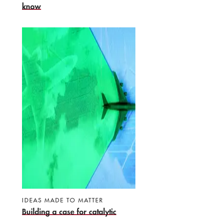
know
IDEAS MADE TO MATTER
Building a case for catalytic