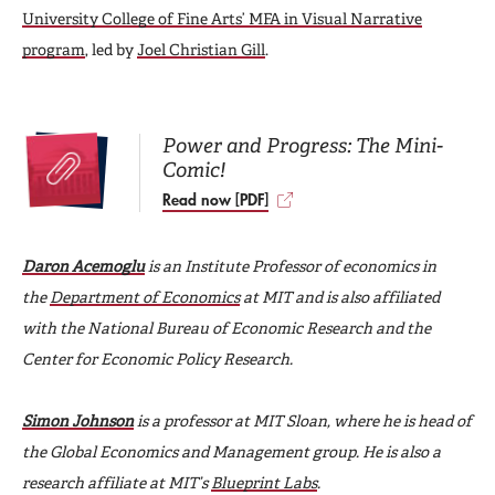
University College of Fine Arts’ MFA in Visual Narrative
program
, led by
Joel Christian Gill
.
Power and Progress: The Mini-
Comic!
Read now [PDF]
Daron Acemoglu
is an Institute Professor of economics in
the
Department of Economics
at MIT and is also affiliated
with the National Bureau of Economic Research and the
Center for Economic Policy Research.
Simon Johnson
is a professor at MIT Sloan, where he is head of
the Global Economics and Management group. He is also a
research affiliate at MIT’s
Blueprint Labs
.