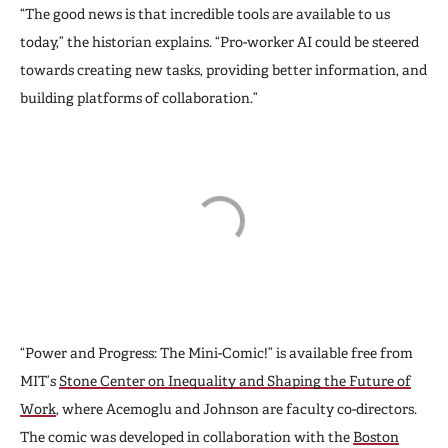
“The good news is that incredible tools are available to us
today,” the historian explains. “Pro-worker AI could be steered
towards creating new tasks, providing better information, and
building platforms of collaboration.”
“Power and Progress: The Mini-Comic!” is available free from
MIT’s
Stone Center on Inequality and Shaping the Future of
Work
, where Acemoglu and Johnson are faculty co-directors.
The comic was developed in collaboration with the
Boston