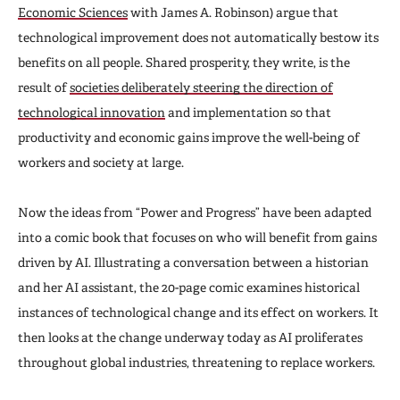
Economic Sciences
with James A. Robinson) argue that
technological improvement does not automatically bestow its
benefits on all people. Shared prosperity, they write, is the
result of
societies deliberately steering the direction of
technological innovation
and implementation so that
productivity and economic gains improve the well-being of
workers and society at large.
Now the ideas from “Power and Progress” have been adapted
into a comic book that focuses on who will benefit from gains
driven by AI. Illustrating a conversation between a historian
and her AI assistant, the 20-page comic examines historical
instances of technological change and its effect on workers. It
then looks at the change underway today as AI proliferates
throughout global industries, threatening to replace workers.