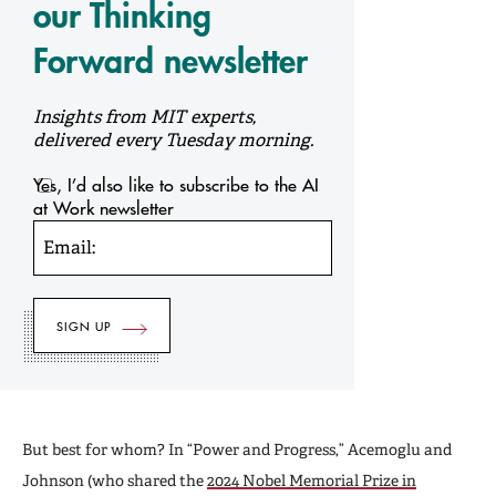
our Thinking
Forward newsletter
Insights from MIT experts,
delivered every Tuesday morning.
Yes, I’d also like to subscribe to the AI
at Work newsletter
Email:
But best for whom? In “Power and Progress,” Acemoglu and
Johnson (who shared the
2024 Nobel Memorial Prize in