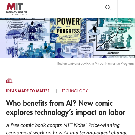
Skip
to
main
content
MIT Sloan
close
logo
Search
search
Main
Menu
Boston University MFA in Visual Narrative Program
IDEAS MADE TO MATTER
TECHNOLOGY
Who benefits from AI? New comic
explores technology’s impact on labor
A free comic book adapts MIT Nobel Prize-winning
economists’ work on how AI and technological change