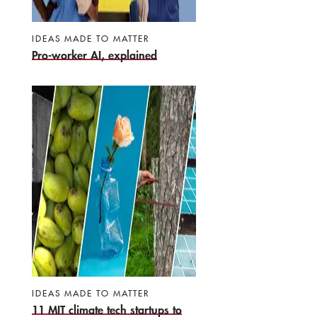
IDEAS MADE TO MATTER
Pro-worker AI, explained
IDEAS MADE TO MATTER
11 MIT climate tech startups to