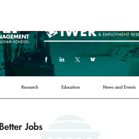
Facebook
LinkedIn
X
Bluesky
(formerly
Twitter)
link
Research
Education
News and Events
Better Jobs