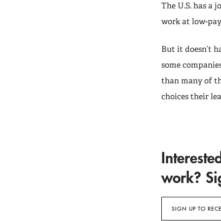
The U.S. has a 
work at low-pay
But it doesn’t 
some companies 
than many of th
choices their l
Intereste
work? Sig
SIGN UP TO REC