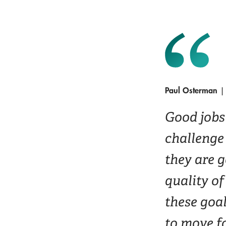
Paul Osterman
| 
Good jobs 
challenge 
they are 
quality of
these goal
to move f