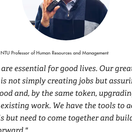
NTU Professor of Human Resources and Management
are essential for good lives. Our grea
is not simply creating jobs but assur
good and, by the same token, upgradin
 existing work. We have the tools to 
s but need to come together and build
orward."