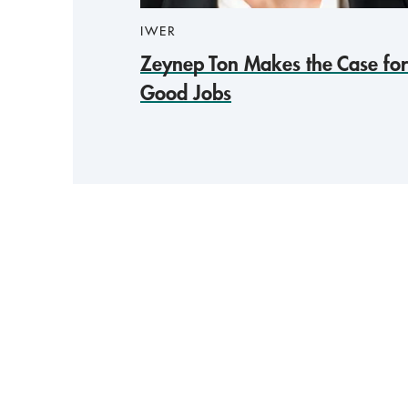
IWER
Zeynep Ton Makes the Case for
Good Jobs