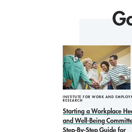
Go
INSTITUTE FOR WORK AND EMPLOY
RESEARCH
Starting a Workplace He
and Well-Being Committe
Step-By-Step Guide for