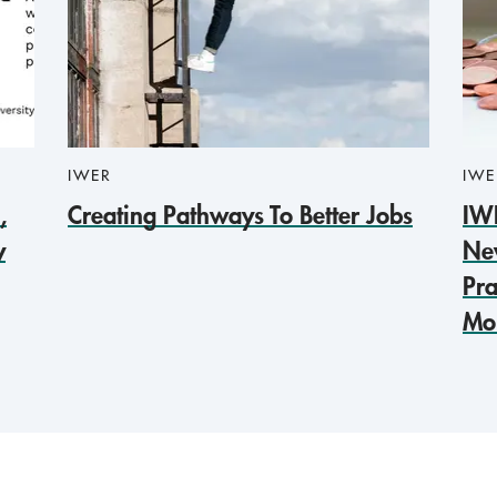
IWER
IWE
,
Creating Pathways To Better Jobs
IW
y
Ne
Pra
Mob