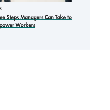
R
ee Steps Managers Can Take to
power Workers