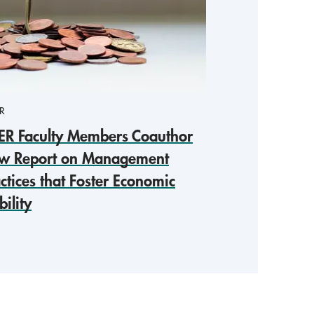
R
ER Faculty Members Coauthor
w Report on Management
ctices that Foster Economic
ility