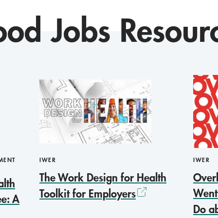
od Jobs Resour
MENT
IWER
IWER
The Work Design for Health
Over
alth
Went
Toolkit for Employers
e: A
Do ab