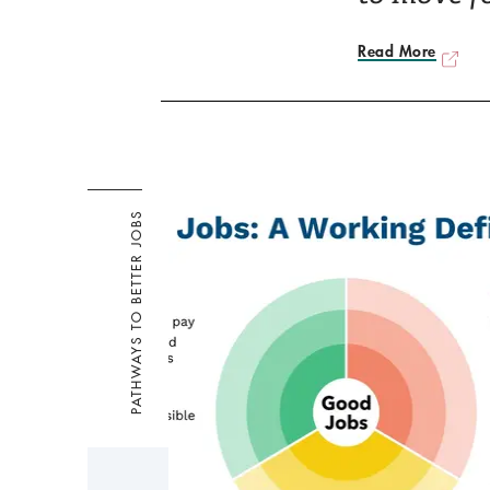
Read More
PATHWAYS TO BETTER JOBS