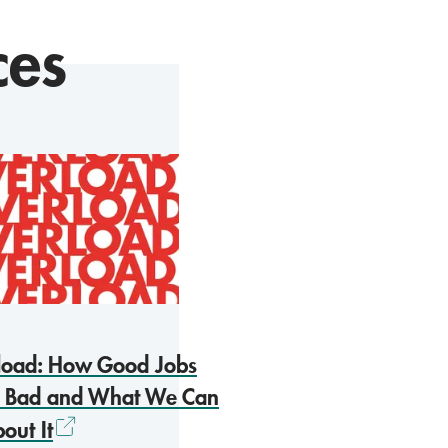
ces
load: How Good Jobs
 Bad and What We Can
out It