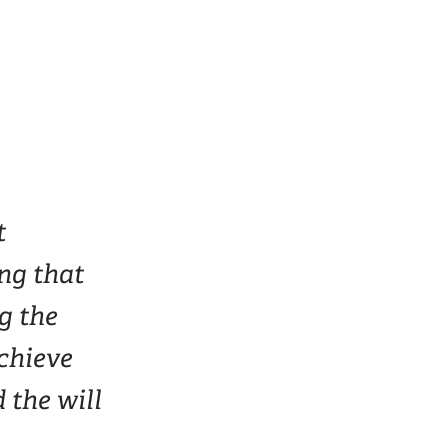
t
ing that
g the
achieve
 the will