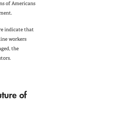
ons of Americans
ement.
re indicate that
line workers
aged, the
tors.
uture of