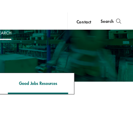
Search
Contact
close
search
Good Jobs Resources