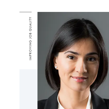
IMPROVING JOB QUALITY