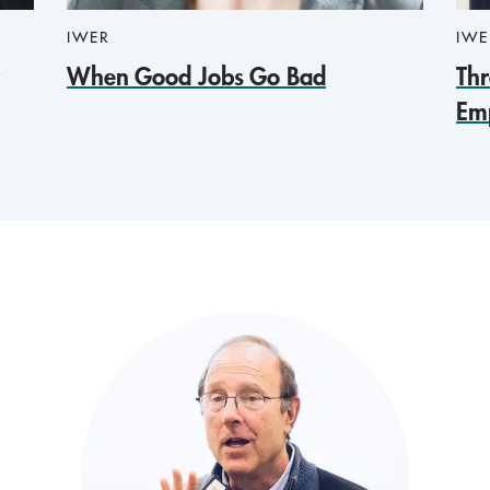
IWER
IWE
When Good Jobs Go Bad
Thr
Em