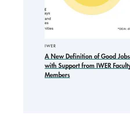
IWER
A New Definition of Good Jobs
with Support from IWER Facult
Members