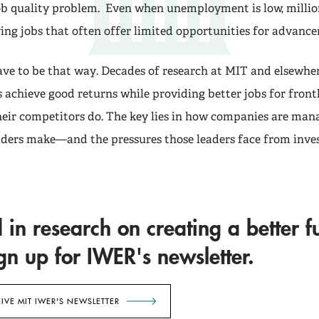
job quality problem. Even when unemployment is low, milli
ing jobs that often offer limited opportunities for advanc
have to be that way. Decades of research at MIT and elsewhe
achieve good returns while providing better jobs for front
eir competitors do. The key lies in how companies are man
eaders make—and the pressures those leaders face from inves
d in research on creating a better f
n up for IWER's newsletter.
EIVE MIT IWER'S NEWSLETTER