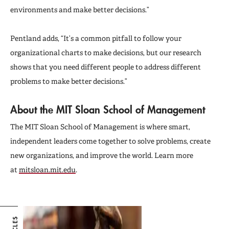
environments and make better decisions.”
Pentland adds, “It’s a common pitfall to follow your
organizational charts to make decisions, but our research
shows that you need different people to address different
problems to make better decisions.”
About the MIT Sloan School of Management
The MIT Sloan School of Management is where smart,
independent leaders come together to solve problems, create
new organizations, and improve the world. Learn more
at
mitsloan.mit.edu
.