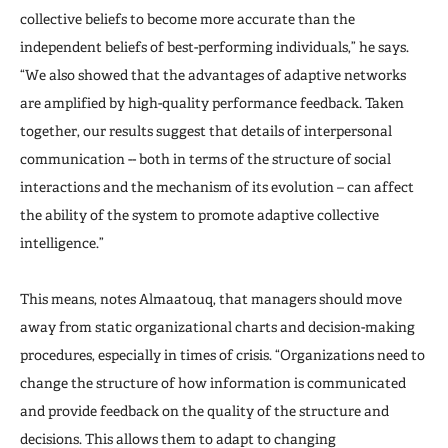
collective beliefs to become more accurate than the
independent beliefs of best-performing individuals,” he says.
“We also showed that the advantages of adaptive networks
are amplified by high-quality performance feedback. Taken
together, our results suggest that details of interpersonal
communication -- both in terms of the structure of social
interactions and the mechanism of its evolution – can affect
the ability of the system to promote adaptive collective
intelligence.”
This means, notes Almaatouq, that managers should move
away from static organizational charts and decision-making
procedures, especially in times of crisis. “Organizations need to
change the structure of how information is communicated
and provide feedback on the quality of the structure and
decisions. This allows them to adapt to changing