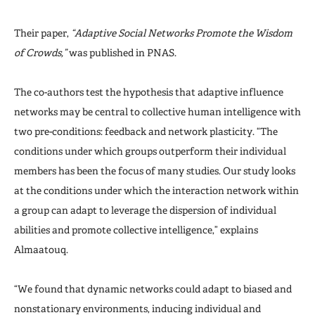
Their paper,
“Adaptive Social Networks Promote the Wisdom
of Crowds,”
was published in PNAS.
The co-authors test the hypothesis that adaptive influence
networks may be central to collective human intelligence with
two pre-conditions: feedback and network plasticity. “The
conditions under which groups outperform their individual
members has been the focus of many studies. Our study looks
at the conditions under which the interaction network within
a group can adapt to leverage the dispersion of individual
abilities and promote collective intelligence,” explains
Almaatouq.
“We found that dynamic networks could adapt to biased and
nonstationary environments, inducing individual and