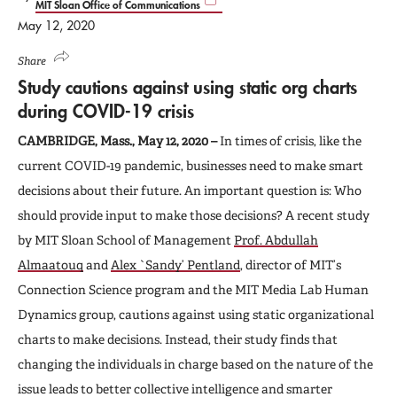
MIT Sloan Office of Communications
May 12, 2020
Share
Study cautions against using static org charts
during COVID-19 crisis
CAMBRIDGE, Mass., May 12, 2020 –
In times of crisis, like the
current COVID-19 pandemic, businesses need to make smart
decisions about their future. An important question is: Who
should provide input to make those decisions? A recent study
by MIT Sloan School of Management
Prof. Abdullah
Almaatouq
and
Alex `Sandy’ Pentland
, director of MIT’s
Connection Science program and the MIT Media Lab Human
Dynamics group, cautions against using static organizational
charts to make decisions. Instead, their study finds that
changing the individuals in charge based on the nature of the
issue leads to better collective intelligence and smarter