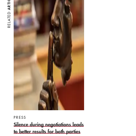
ARTICLES
RELATED
PRESS
Silence during negotiations leads
to better results for both parties