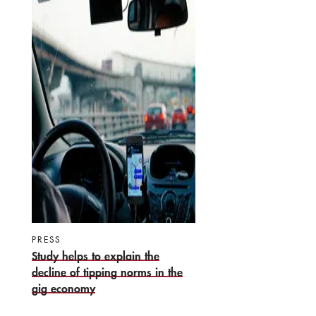
PRESS
Study helps to explain the
decline of tipping norms in the
gig economy