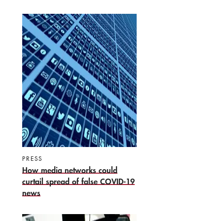
PRESS
How media networks could
curtail spread of false COVID-19
news