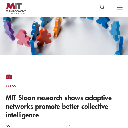
Skip
to
main
content
MIT Sloan
close
logo
Search
search
Main
Menu
PRESS
MIT Sloan research shows adaptive
networks promote better collective
intelligence
by