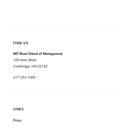
FIND US
MIT Sloan School of Management
100 Main Street
Cambridge, MA 02142
617-253-1000
LINKS
Press