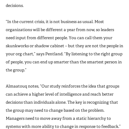
decisions.
“In the current crisis, it is not business as usual. Most
organizations will be different a year from now, so leaders
need input from different people. You can call them your
skunkworks or shadow cabinet – but they are not the people in
your org chart,” says Pentland. “By listening to the right group
of people, you can end up smarter than the smartest person in
the group.”
Almaatouq notes, “Our study reinforces the idea that groups
can achieve a higher level of intelligence and reach better
decisions than individuals alone. The key is recognizing that
the group may need to change based on the problem.
Managers need to move away from a static hierarchy to
systems with more ability to change in response to feedback.”