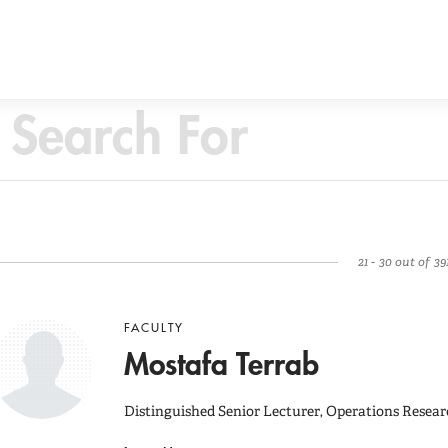
21 - 30 out of 39
FACULTY
Mostafa Terrab
Distinguished Senior Lecturer, Operations Resear