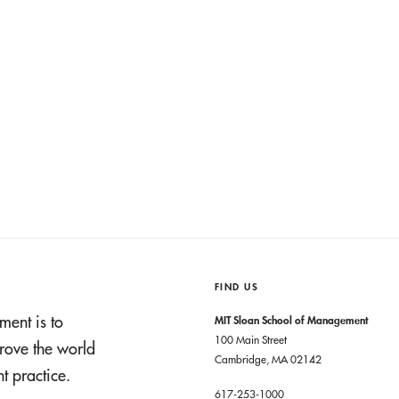
FIND US
ment is to
MIT Sloan School of Management
100 Main Street
rove the world
Cambridge, MA 02142
 practice.
617-253-1000