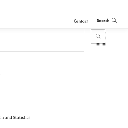
Search
Contact
close
search
1
ch and Statistics