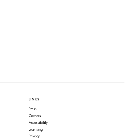
LINKS
Press
Careers
Accessibility
Licensing
Privacy