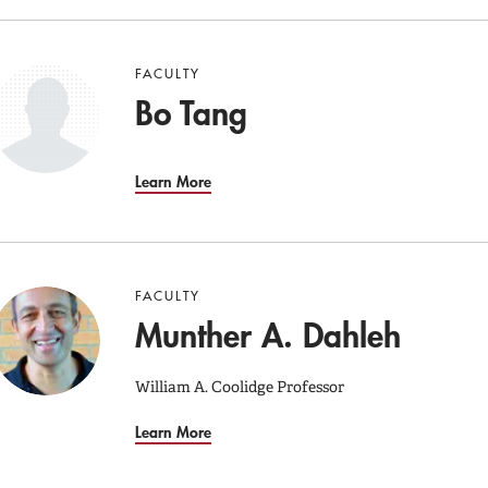
FACULTY
Bo Tang
Learn More
FACULTY
Munther A. Dahleh
William A. Coolidge Professor
Learn More