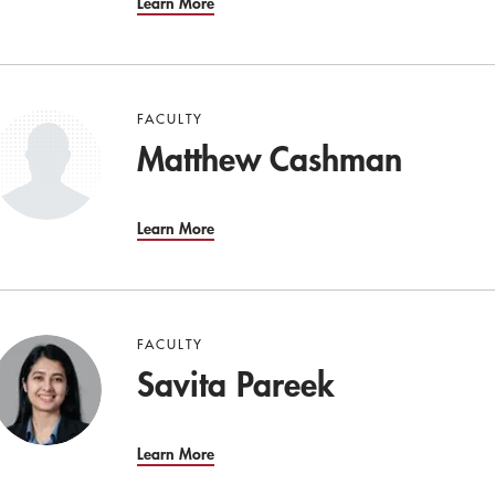
Learn More
FACULTY
Matthew Cashman
Learn More
FACULTY
Savita Pareek
Learn More