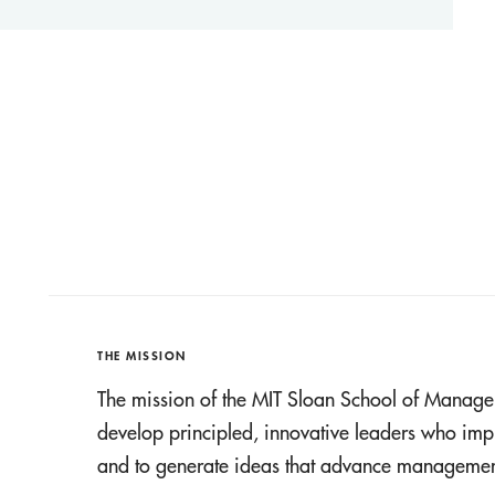
THE MISSION
The mission of the MIT Sloan School of Manage
develop principled, innovative leaders who imp
and to generate ideas that advance management