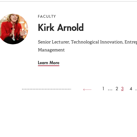
FACULTY
Kirk Arnold
Senior Lecturer, Technological Innovation, Entre
Management
Learn More
Page
Page
Current
Pag
1
…
2
3
4
Pag
page
Previous
Previous
page