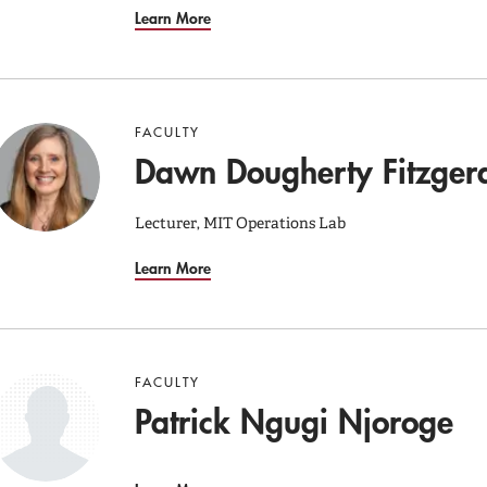
Learn More
FACULTY
Dawn Dougherty Fitzger
Lecturer, MIT Operations Lab
Learn More
FACULTY
Patrick Ngugi Njoroge