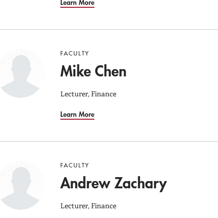
Learn More
FACULTY
Mike Chen
Lecturer, Finance
Learn More
FACULTY
Andrew Zachary
Lecturer, Finance