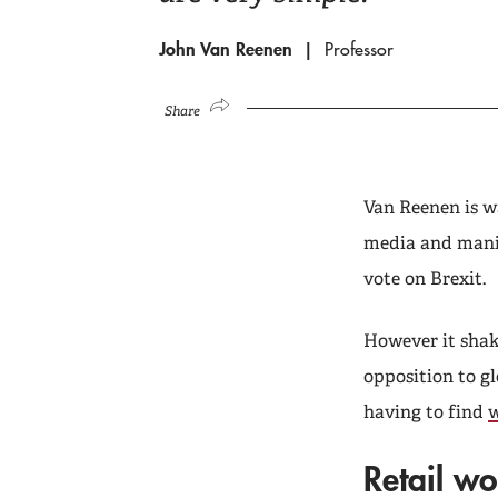
John Van Reenen
Professor
Share
Van Reenen is w
media and manif
vote on Brexit.
However it shake
opposition to gl
having to find
w
Retail wo