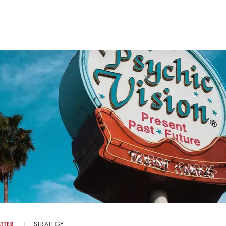
TTER
STRATEGY