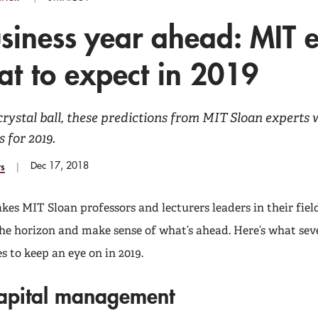
siness year ahead: MIT 
t to expect in 2019
crystal ball, these predictions from MIT Sloan experts w
s for 2019.
Dec 17, 2018
rs
es MIT Sloan professors and lecturers leaders in their field
 the horizon and make sense of what’s ahead. Here’s what sev
s to keep an eye on in 2019.
apital management