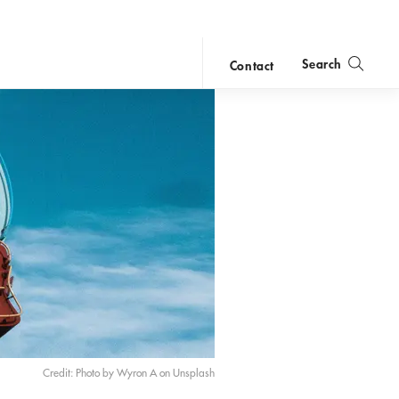
Search
Contact
close
search
Credit: Photo by Wyron A on Unsplash