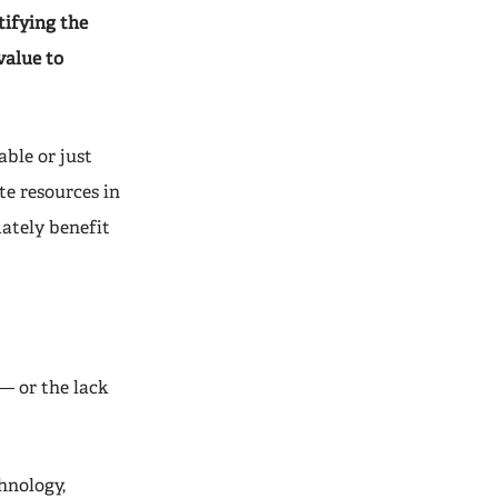
ifying the
value to
able or just
te resources in
mately benefit
— or the lack
hnology,