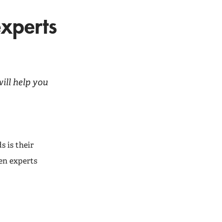
experts
ill help you
s is their
en experts