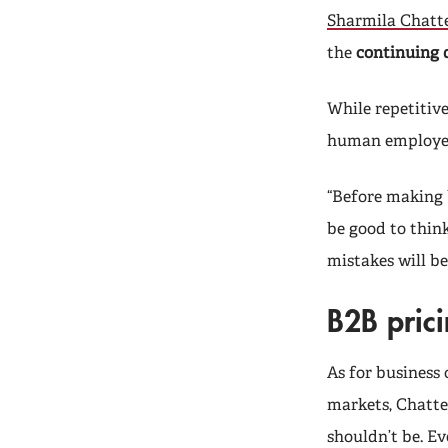
Sharmila Chatte
the
continuing 
While repetitive
human employees
“Before making 
be good to think
mistakes will be
B2B prici
As for business 
markets, Chatter
shouldn’t be. Ev