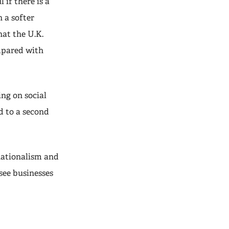
 if there is a
h a softer
at the U.K.
mpared with
ng on social
d to a second
 nationalism and
 see businesses