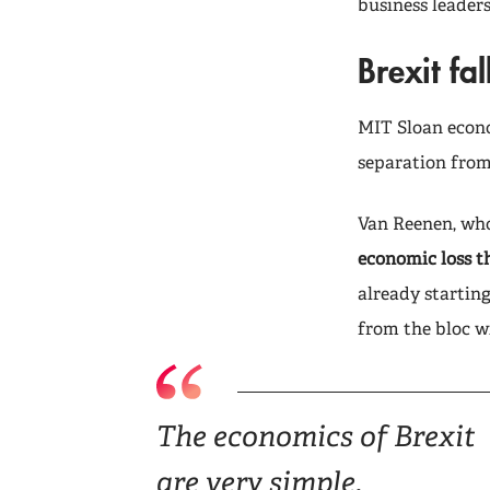
business leaders
Brexit fal
MIT Sloan econo
separation from
Van Reenen, who 
economic loss th
already startin
from the bloc wi
The economics of Brexit
are very simple.