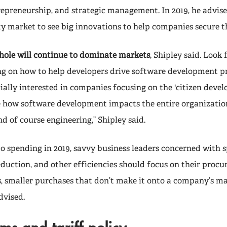
repreneurship, and strategic management. In 2019, he advise
ty market to see big innovations to help companies secure th
hole will continue to dominate markets
, Shipley said. Look
ng on how to help developers drive software development pr
cially interested in companies focusing on the 'citizen devel
e how software development impacts the entire organizati
and of course engineering,” Shipley said.
o spending in 2019, savvy business leaders concerned with 
 reduction, and other efficiencies should focus on their procu
s, smaller purchases that don’t make it onto a company’s 
dvised.