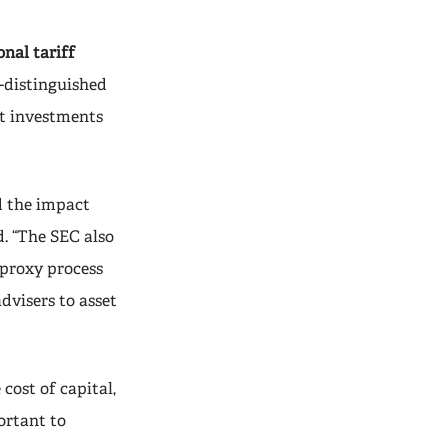
nal tariff
-distinguished
it investments
d the impact
d. “The SEC also
 proxy process
dvisers to asset
cost of capital,
ortant to