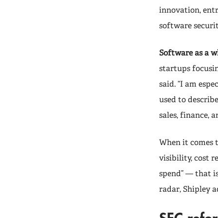
innovation, ent
software securi
Software as a w
startups focusi
said. “I am espe
used to describ
sales, finance, 
When it comes t
visibility, cost
spend” — that i
radar, Shipley a