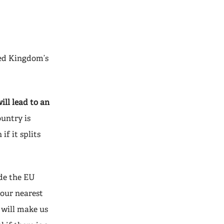
ted Kingdom’s
ill lead to an
ountry is
f it splits
ide the EU
 our nearest
e will make us