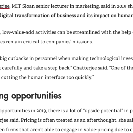
rjee
, MIT Sloan
senior lecturer in marketing,
said in 2019 s
digital transformation of business and its impact on human
, low-value-add activities can be streamlined with the help 
 remain critical to companies’ missions.
big cutbacks in personnel when making technological invest
 carefully and take a step back,” Chatterjee said. “One of th
 cutting the human interface too quickly.”
ng opportunities
opportunities in 2019, there is a lot of “upside potential” in 
jee said. Pricing is often treated as an afterthought, she sai
en firms that aren’t able to engage in value-pricing due to