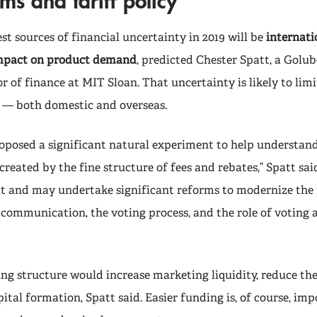
ms and tariff policy
st sources of financial uncertainty in 2019 will be
internatio
impact on product demand
, predicted Chester Spatt,
a Golub
or of finance at MIT Sloan. That uncertainty is likely to lim
es — both domestic and overseas.
oposed a significant natural experiment to help understan
created by the fine structure of fees and rebates,” Spatt sai
isit and may undertake significant reforms to modernize the
 communication, the voting process, and the role of voting a
g structure would increase marketing liquidity, reduce the 
tal formation, Spatt said. Easier funding is, of course, imp