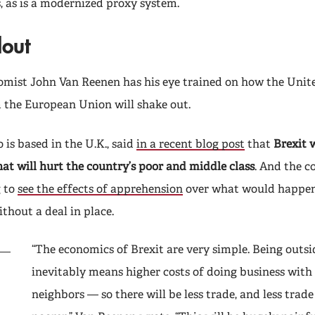
, as is a modernized proxy system.
lout
mist John Van Reenen has his eye trained on how the Uni
 the European Union will shake out.
is based in the U.K., said
in a recent blog post
that
Brexit w
at will hurt the country’s poor and middle class
. And the c
g to
see the effects of apprehension
over what would happen i
thout a deal in place.
“The economics of Brexit are very simple. Being outs
inevitably means higher costs of doing business with
neighbors — so there will be less trade, and less trad