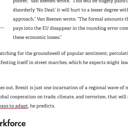
poorer,” Van Reenen wrote. “This will be hugely painful
disorderly ‘No Deal;’ it will hurt to a lesser degree wit
approach,” Van Reenen wrote. “The formal amounts th
pays into the EU disappear in the rounding error co
these economic losses.”
atching for the groundswell of popular sentiment, percolati
esting itself in street marches, which he expects might lea
s out, Brexit is just one incarnation of a regional wave of
obal cooperation on trade, climate, and terrorism, that will
ays to adapt
, he predicts.
rkforce