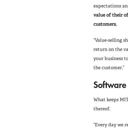
expectations an
value of their o
customers.
“Value-selling s
return on the va
your business to
the customer.”
Software 
What keeps MIT 
thereof.
“Every day we r