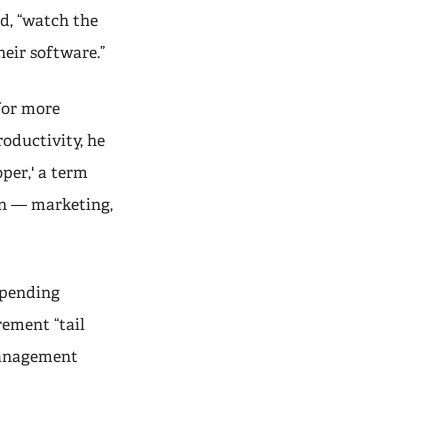
d, “watch the
eir software.”
 for more
oductivity, he
oper,' a term
on — marketing,
spending
rement “tail
management