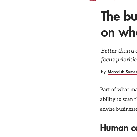
The bu
on wha
Better than a 
focus prioritie
Meredith Some
by
Part of what mak
ability to scan
advise businesse
Human c