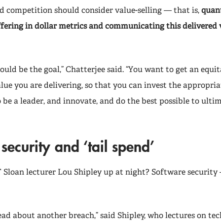
d competition should consider value-selling — that is,
quant
ffering in dollar metrics and communicating this delivered 
hould be the goal,” Chatterjee said. “You want to get an equit
lue you are delivering, so that you can invest the appropria
 be a leader, and innovate, and do the best possible to ulti
security and ‘tail spend’
Sloan lecturer Lou Shipley up at night? Software security 
ead about another breach,” said Shipley, who lectures on tec