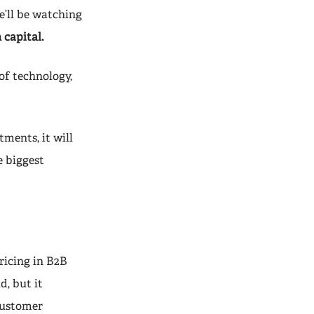
he’ll be watching
 capital.
of technology,
ments, it will
e biggest
pricing in B2B
d, but it
 customer