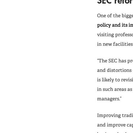
SEC refor
One of the bigge
policy and its 
visiting profess
in new faciliti
“The SEC has pr
and distortions 
is likely to rev
in such areas as
managers.”
Improving tradin
and improve capi