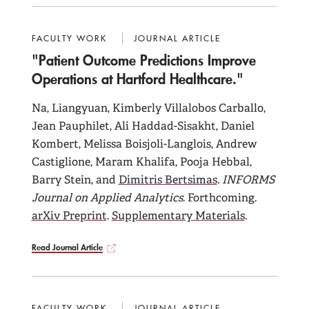
FACULTY WORK
JOURNAL ARTICLE
"Patient Outcome Predictions Improve
Operations at Hartford Healthcare."
Na, Liangyuan, Kimberly Villalobos Carballo,
Jean Pauphilet, Ali Haddad-Sisakht, Daniel
Kombert, Melissa Boisjoli-Langlois, Andrew
Castiglione, Maram Khalifa, Pooja Hebbal,
Barry Stein, and
Dimitris Bertsimas
.
INFORMS
Journal on Applied Analytics
. Forthcoming.
arXiv Preprint
.
Supplementary Materials
.
Read Journal Article
FACULTY WORK
JOURNAL ARTICLE