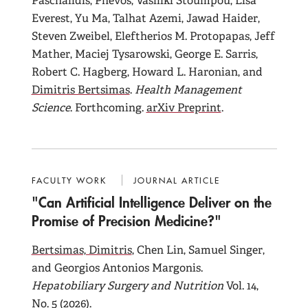
Paschalidis, Phevos, Vasiliki Stoumpou, Lisa
Everest, Yu Ma, Talhat Azemi, Jawad Haider,
Steven Zweibel, Eleftherios M. Protopapas, Jeff
Mather, Maciej Tysarowski, George E. Sarris,
Robert C. Hagberg, Howard L. Haronian, and
Dimitris Bertsimas
.
Health Management
Science
. Forthcoming.
arXiv Preprint
.
FACULTY WORK
JOURNAL ARTICLE
"Can Artificial Intelligence Deliver on the
Promise of Precision Medicine?"
Bertsimas, Dimitris
, Chen Lin, Samuel Singer,
and Georgios Antonios Margonis.
Hepatobiliary Surgery and Nutrition
Vol. 14,
No. 5 (2026).