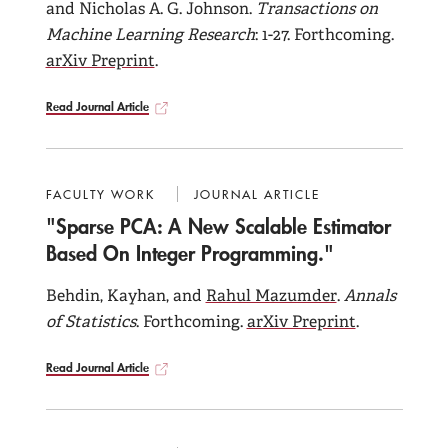
and Nicholas A. G. Johnson.
Transactions on
Machine Learning Research
: 1-27. Forthcoming.
arXiv Preprint
.
Read Journal Article
FACULTY WORK
JOURNAL ARTICLE
"Sparse PCA: A New Scalable Estimator
Based On Integer Programming."
Behdin, Kayhan, and
Rahul Mazumder
.
Annals
of Statistics
. Forthcoming.
arXiv Preprint
.
Read Journal Article