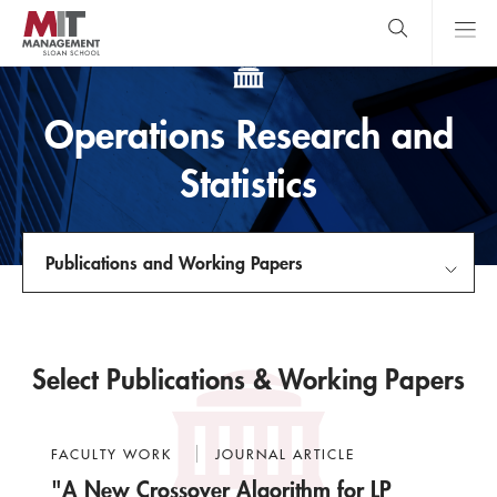
Skip
to
main
content
MIT Sloan
close
logo
Search
search
Main
Operations Research and
Menu
Statistics
Publications and Working Papers
About Us
Select Publications & Working Papers
Faculty
Courses
FACULTY WORK
JOURNAL ARTICLE
"A New Crossover Algorithm for LP