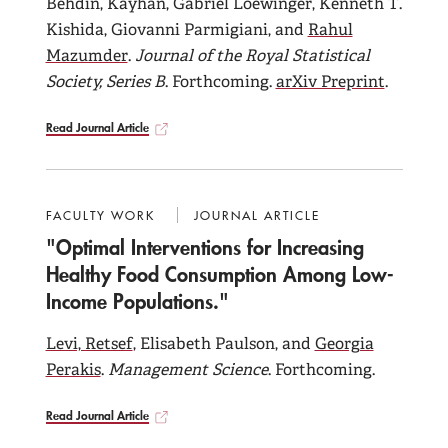
Behdin, Kayhan, Gabriel Loewinger, Kenneth T.
Kishida, Giovanni Parmigiani, and
Rahul
Mazumder
.
Journal of the Royal Statistical
Society, Series B
. Forthcoming.
arXiv Preprint
.
Read Journal Article
FACULTY WORK
JOURNAL ARTICLE
"Optimal Interventions for Increasing
Healthy Food Consumption Among Low-
Income Populations."
Levi, Retsef
, Elisabeth Paulson, and
Georgia
Perakis
.
Management Science
. Forthcoming.
Read Journal Article