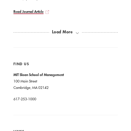
Read Journal Article
Load More
FIND US
MIT Sloan School of Management
100 Main Street
Cambridge, MA 02142
617-253-1000