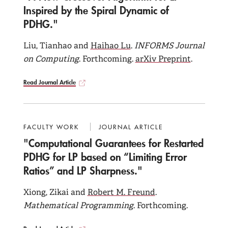
Publications and Working Papers
Inspired by the Spiral Dynamic of
PDHG."
PhD Students
Liu, Tianhao and
Haihao Lu
.
INFORMS Journal
on Computing
. Forthcoming.
arXiv Preprint
.
Read Journal Article
FACULTY WORK
JOURNAL ARTICLE
"Computational Guarantees for Restarted
PDHG for LP based on “Limiting Error
Ratios” and LP Sharpness."
Xiong, Zikai and
Robert M. Freund
.
Mathematical Programming
. Forthcoming.