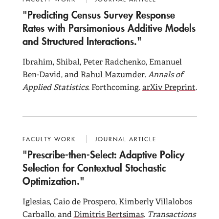
"Predicting Census Survey Response
Rates with Parsimonious Additive Models
and Structured Interactions."
Ibrahim, Shibal, Peter Radchenko, Emanuel
Ben-David, and
Rahul Mazumder
.
Annals of
Applied Statistics
. Forthcoming.
arXiv Preprint
.
FACULTY WORK
JOURNAL ARTICLE
"Prescribe-then-Select: Adaptive Policy
Selection for Contextual Stochastic
Optimization."
Iglesias, Caio de Prospero, Kimberly Villalobos
Carballo, and
Dimitris Bertsimas
.
Transactions