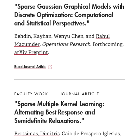
"Sparse Gaussian Graphical Models with
Discrete Optimization: Computational
and Statistical Perspectives."
Behdin, Kayhan, Wenyu Chen, and
Rahul
Mazumder
.
Operations Research
. Forthcoming.
arXiv Preprint
.
Read Journal Article
FACULTY WORK
JOURNAL ARTICLE
"Sparse Multiple Kernel Learning:
Alternating Best Response and
Semidefinite Relaxations."
Bertsimas, Dimitris
, Caio de Prospero Iglesias,