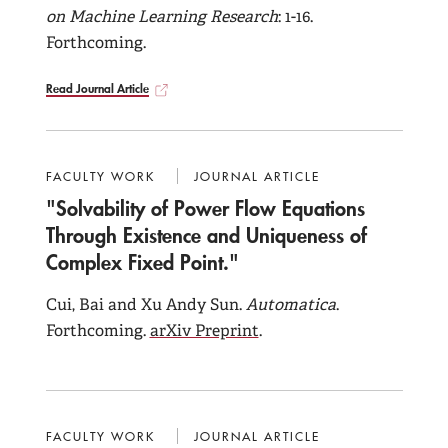
on Machine Learning Research
: 1-16.
Forthcoming.
Read Journal Article
FACULTY WORK
JOURNAL ARTICLE
"Solvability of Power Flow Equations
Through Existence and Uniqueness of
Complex Fixed Point."
Cui, Bai and Xu Andy Sun.
Automatica
.
Forthcoming.
arXiv Preprint
.
FACULTY WORK
JOURNAL ARTICLE