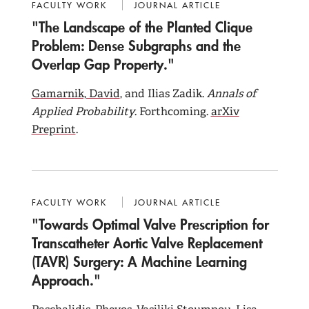
FACULTY WORK
JOURNAL ARTICLE
"The Landscape of the Planted Clique
Problem: Dense Subgraphs and the
Overlap Gap Property."
Gamarnik, David
, and Ilias Zadik.
Annals of
Applied Probability
. Forthcoming.
arXiv
Preprint
.
FACULTY WORK
JOURNAL ARTICLE
"Towards Optimal Valve Prescription for
Transcatheter Aortic Valve Replacement
(TAVR) Surgery: A Machine Learning
Approach."