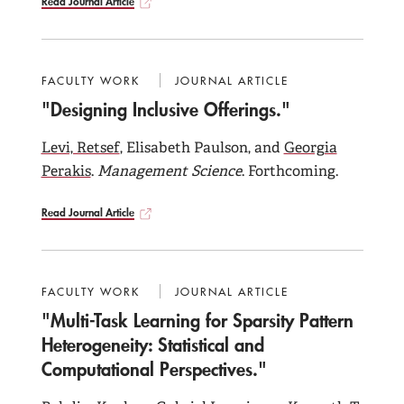
Read Journal Article
FACULTY WORK
JOURNAL ARTICLE
"Designing Inclusive Offerings."
Levi, Retsef
, Elisabeth Paulson, and
Georgia
Perakis
.
Management Science
. Forthcoming.
Read Journal Article
FACULTY WORK
JOURNAL ARTICLE
"Multi-Task Learning for Sparsity Pattern
Heterogeneity: Statistical and
Computational Perspectives."