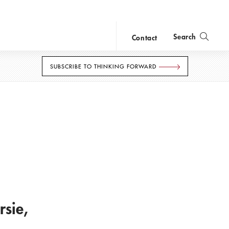
Search
Contact
close
search
SUBSCRIBE TO THINKING FORWARD
loan.
sie,