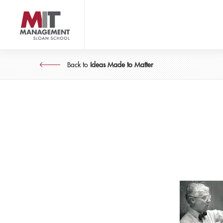
Skip
to
main
content
MIT Sloan logo
Back to
Ideas Made to Matter
Idea