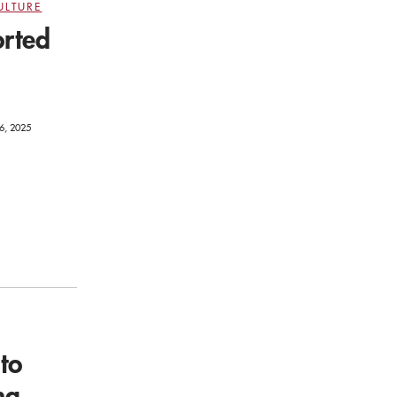
ULTURE
orted
6, 2025
to
ng