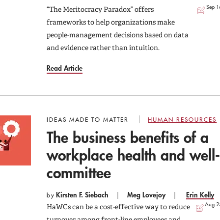
Sep 1
“The Meritocracy Paradox” offers
frameworks to help organizations make
people-management decisions based on data
and evidence rather than intuition.
Read Article
IDEAS MADE TO MATTER
HUMAN RESOURCES
The business benefits of a
workplace health and well
committee
Kirsten F. Siebach
Meg Lovejoy
Erin Kelly
by
Aug 2
HaWCs can be a cost-effective way to reduce
turnover among front-line employees and