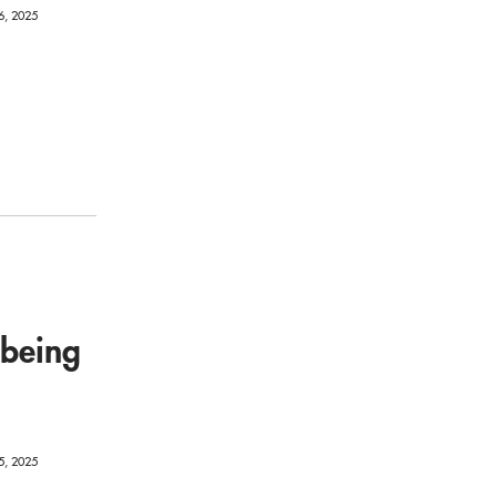
6, 2025
-being
5, 2025