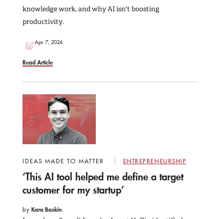
knowledge work, and why AI isn't boosting
productivity.
Apr 7, 2026
Read Article
IDEAS MADE TO MATTER
ENTREPRENEURSHIP
‘This AI tool helped me define a target
customer for my startup’
by
Kara Baskin