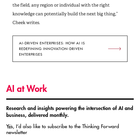
the field, any region or individual with the right
knowledge can potentially build the next big thing,”
Cheek writes.
AI-DRIVEN ENTERPRISES: HOW AI IS
REDEFINING INNOVATION-DRIVEN
ENTERPRISES
AI at Work
Research and insights powering the intersection of AI and
business, delivered monthly.
Yes, I’d also like to subscribe to the Thinking Forward
newsletter