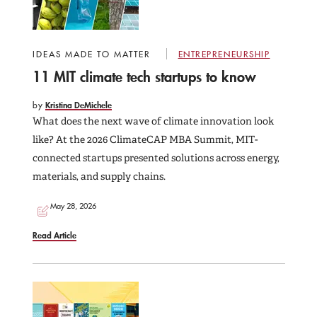
IDEAS MADE TO MATTER
ENTREPRENEURSHIP
11 MIT climate tech startups to know
by
Kristina DeMichele
What does the next wave of climate innovation look
like? At the 2026 ClimateCAP MBA Summit, MIT-
connected startups presented solutions across energy,
materials, and supply chains.
May 28, 2026
Read Article