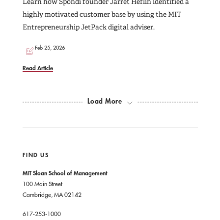
Learn how Spondi founder Jarret Heflin identified a
highly motivated customer base by using the MIT
Entrepreneurship JetPack digital adviser.
Feb 25, 2026
Read Article
Load More
FIND US
MIT Sloan School of Management
100 Main Street
Cambridge, MA 02142
617-253-1000