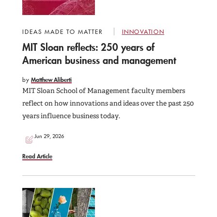
IDEAS MADE TO MATTER
INNOVATION
MIT Sloan reflects: 250 years of
American business and management
by
Matthew Aliberti
MIT Sloan School of Management faculty members
reflect on how innovations and ideas over the past 250
years influence business today.
Jun 29, 2026
Read Article