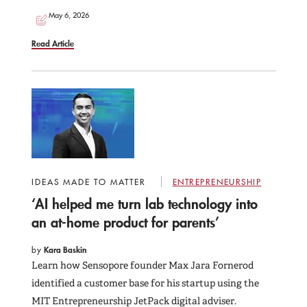
May 6, 2026
Read Article
IDEAS MADE TO MATTER
ENTREPRENEURSHIP
‘AI helped me turn lab technology into
an at-home product for parents’
by
Kara Baskin
Learn how Sensopore founder Max Jara Fornerod
identified a customer base for his startup using the
MIT Entrepreneurship JetPack digital adviser.