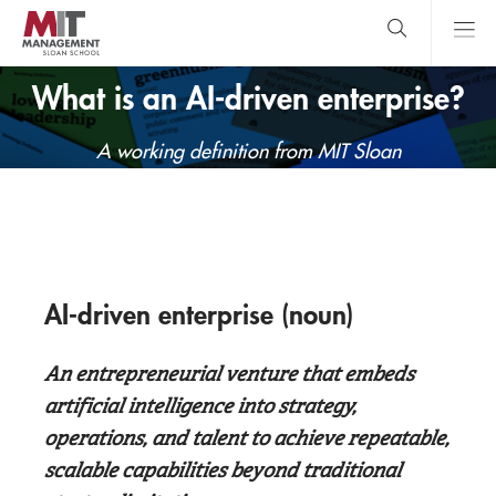
Skip
to
main
content
MIT Sloan
close
logo
What is an AI-driven enterprise?
Search
search
Main
A working definition from MIT Sloan
Menu
AI-driven enterprise (noun)
An entrepreneurial venture that embeds
artificial intelligence into strategy,
operations, and talent to achieve repeatable,
scalable capabilities beyond traditional