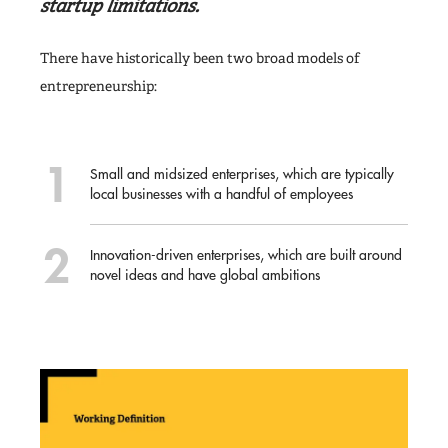
startup limitations.
There have historically been two broad models of
entrepreneurship:
Small and midsized enterprises, which are typically
local businesses with a handful of employees
Innovation-driven enterprises, which are built around
novel ideas and have global ambitions