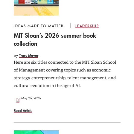
IDEAS MADE TO MATTER
LEADERSHIP
MIT Sloan’s 2026 summer book
collection
by
Tracy Mayor
Here are six titles connected to the MIT Sloan School
of Management covering topics such as economic
strategy, entrepreneurship, talent management, and
cultural evolution in the age of AI.
May 26, 2026
Read Article