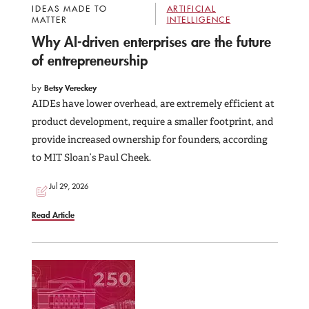
IDEAS MADE TO
ARTIFICIAL
MATTER
INTELLIGENCE
Why AI-driven enterprises are the future
of entrepreneurship
by
Betsy Vereckey
AIDEs have lower overhead, are extremely efficient at
product development, require a smaller footprint, and
provide increased ownership for founders, according
to MIT Sloan’s Paul Cheek.
Jul 29, 2026
Read Article