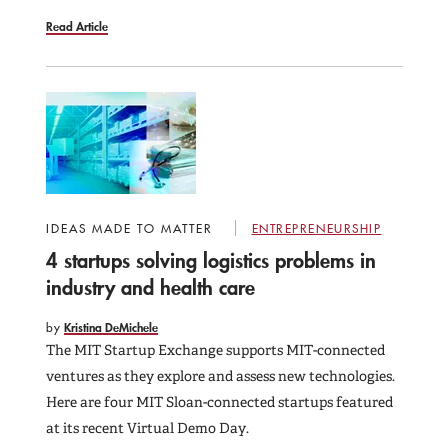
Read Article
IDEAS MADE TO MATTER
ENTREPRENEURSHIP
4 startups solving logistics problems in
industry and health care
by
Kristina DeMichele
The MIT Startup Exchange supports MIT-connected
ventures as they explore and assess new technologies.
Here are four MIT Sloan-connected startups featured
at its recent Virtual Demo Day.