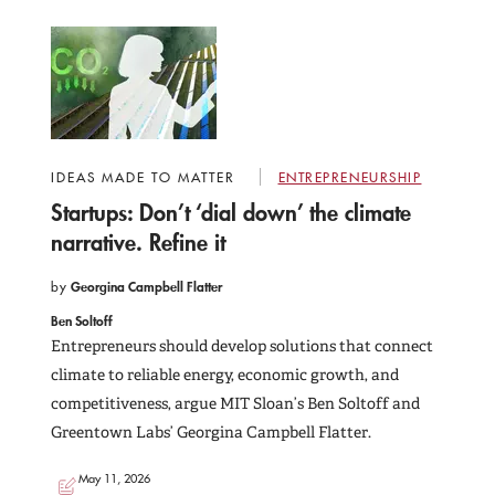
IDEAS MADE TO MATTER
ENTREPRENEURSHIP
Startups: Don’t ‘dial down’ the climate
narrative. Refine it
by
Georgina Campbell Flatter
Ben Soltoff
Entrepreneurs should develop solutions that connect
climate to reliable energy, economic growth, and
competitiveness, argue MIT Sloan’s Ben Soltoff and
Greentown Labs’ Georgina Campbell Flatter.
May 11, 2026