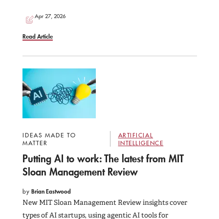
Apr 27, 2026
Read Article
IDEAS MADE TO
ARTIFICIAL
MATTER
INTELLIGENCE
Putting AI to work: The latest from MIT
Sloan Management Review
by
Brian Eastwood
New MIT Sloan Management Review insights cover
types of AI startups, using agentic AI tools for