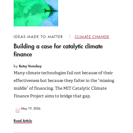
IDEAS MADE TO MATTER
CLIMATE CHANGE
Building a case for catalytic climate
finance
by
Betsy Vereckey
Many climate technologies fail not because of their
effectiveness but because they falter in the “missing
middle” of financing. The MIT Catalytic Climate
Finance Project aims to bridge that gap.
May 19, 2026
Read Article