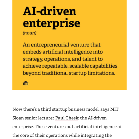
Now there’s a third startup business model, says MIT
Sloan senior lecturer
Paul Cheek
: the AI-driven
enterprise. These ventures put artificial intelligence at
the core of their operations while integrating the