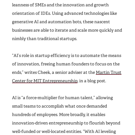
leanness of SMEs and the innovation and growth
orientation of IDEs. Using advanced technologies like
generative AI and automation bots, these nascent
businesses are able to iterate and scale more quickly and
nimbly than traditional startups.
“AI’s role in startup efficiency is to automate the means
of innovation, freeing human founders to focus on the
ends,” writes Cheek, a senior adviser at the
Martin Trust
Center for MIT Entrepreneurship
, in a blog post.
AI is “a force-multiplier for human talent,” allowing
small teams to accomplish what once demanded
hundreds of employees. More broadly, it enables
innovation-driven entrepreneurship to flourish beyond
well-funded or well-located entities. “With AI leveling