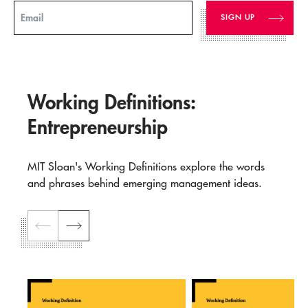
Email
Working Definitions:
Entrepreneurship
MIT Sloan's Working Definitions explore the words
and phrases behind emerging management ideas.