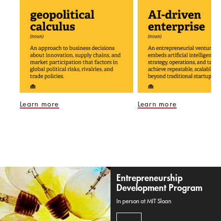
Learn more
Learn more
Entrepreneurship
Development Program
In person at MIT Sloan