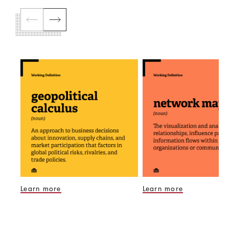
Learn more
Learn more