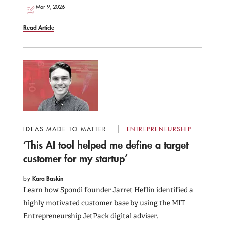
Mar 9, 2026
Read Article
IDEAS MADE TO MATTER
ENTREPRENEURSHIP
‘This AI tool helped me define a target
customer for my startup’
by
Kara Baskin
Learn how Spondi founder Jarret Heflin identified a
highly motivated customer base by using the MIT
Entrepreneurship JetPack digital adviser.