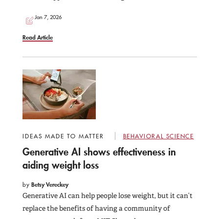
Jan 7, 2026
Read Article
IDEAS MADE TO MATTER
BEHAVIORAL SCIENCE
Generative AI shows effectiveness in
aiding weight loss
by
Betsy Vereckey
Generative AI can help people lose weight, but it can’t
replace the benefits of having a community of