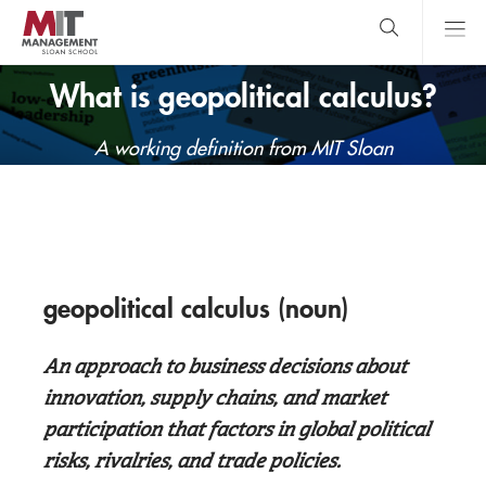
Skip
to
main
content
MIT Sloan
close
logo
What is geopolitical calculus?
Search
search
Main
A working definition from MIT Sloan
Menu
geopolitical calculus (noun)
An approach to business decisions about
innovation, supply chains, and market
participation that factors in global political
risks, rivalries, and trade policies.