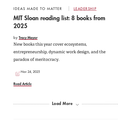
IDEAS MADE TO MATTER
LEADERSHIP
MIT Sloan reading list: 8 books from
2025
by
Tracy Mayor
New books this year cover ecosystems,
entrepreneurship, dynamic work design, and the
paradox of meritocracy.
Nov 24, 2025
Read Article
Load More