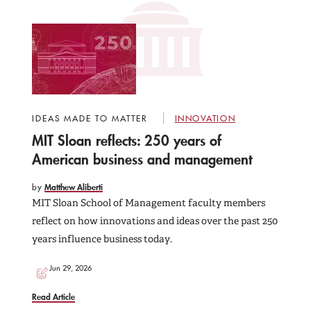
IDEAS MADE TO MATTER
INNOVATION
MIT Sloan reflects: 250 years of
American business and management
by
Matthew Aliberti
MIT Sloan School of Management faculty members
reflect on how innovations and ideas over the past 250
years influence business today.
Jun 29, 2026
Read Article