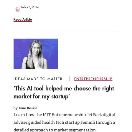
Feb 25, 2026
Read Article
IDEAS MADE TO MATTER
ENTREPRENEURSHIP
‘This AI tool helped me choose the right
market for my startup’
by
Kara Baskin
Learn how the MIT Entrepreneurship JetPack digital
adviser guided health tech startup Femmli through a
detailed approach to market segmentation.