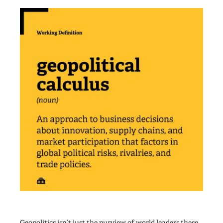
Geopolitics isn’t just the purview of world leaders these