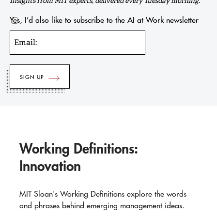
Insights from MIT experts, delivered every Tuesday morning.
Yes, I’d also like to subscribe to the AI at Work newsletter
Email:
Working Definitions:
Innovation
MIT Sloan's Working Definitions explore the words
and phrases behind emerging management ideas.