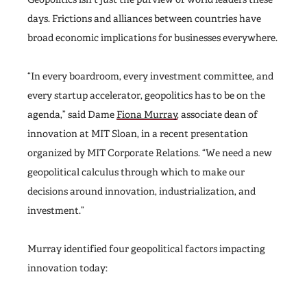
days. Frictions and alliances between countries have
broad economic implications for businesses everywhere.
“In every boardroom, every investment committee, and
every startup accelerator, geopolitics has to be on the
agenda,” said Dame
Fiona Murray
, associate dean of
innovation at MIT Sloan, in a recent presentation
organized by MIT Corporate Relations. “We need a new
geopolitical calculus through which to make our
decisions around innovation, industrialization, and
investment.”
Murray identified four geopolitical factors impacting
innovation today: