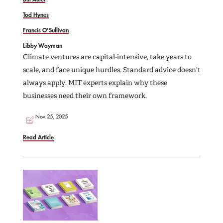
Tod Hynes
Francis O'Sullivan
Libby Wayman
Climate ventures are capital-intensive, take years to
scale, and face unique hurdles. Standard advice doesn't
always apply. MIT experts explain why these
businesses need their own framework.
Nov 25, 2025
Read Article