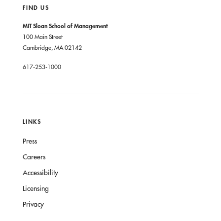
FIND US
MIT Sloan School of Management
100 Main Street
Cambridge, MA 02142
617-253-1000
LINKS
Press
Careers
Accessibility
Licensing
Privacy