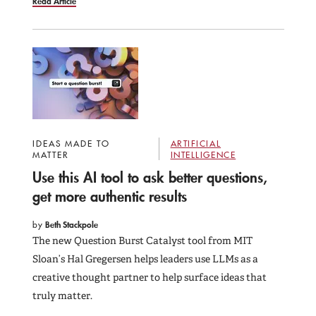
Read Article
IDEAS MADE TO
ARTIFICIAL
MATTER
INTELLIGENCE
Use this AI tool to ask better questions,
get more authentic results
by
Beth Stackpole
The new Question Burst Catalyst tool from MIT
Sloan’s Hal Gregersen helps leaders use LLMs as a
creative thought partner to help surface ideas that
truly matter.