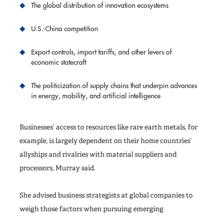
The global distribution of innovation ecosystems
U.S.-China competition
Export controls, import tariffs, and other levers of
economic statecraft
The politicization of supply chains that underpin advances
in energy, mobility, and artificial intelligence
Businesses’ access to resources like rare earth metals, for
example, is largely dependent on their home countries’
allyships and rivalries with material suppliers and
processors, Murray said.
She advised business strategists at global companies to
weigh those factors when pursuing emerging