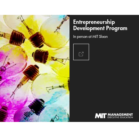
Entrepreneurship
Development Program
In person at MIT Sloan