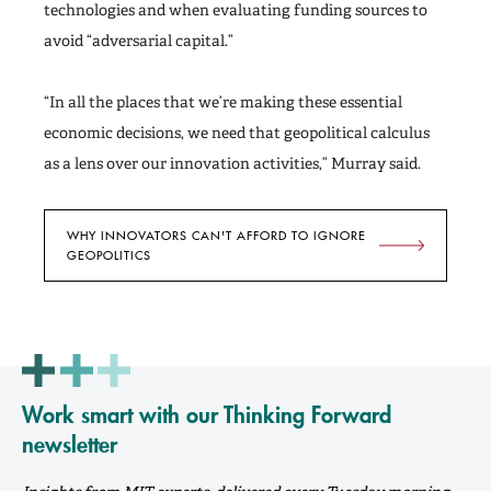
technologies and when evaluating funding sources to
avoid “adversarial capital.”
“In all the places that we’re making these essential
economic decisions, we need that geopolitical calculus
as a lens over our innovation activities,” Murray said.
WHY INNOVATORS CAN'T AFFORD TO IGNORE
GEOPOLITICS
Work smart with our Thinking Forward
newsletter