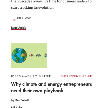
than decades, away. It’s time for business leaders to
start tracking its evolution.
Dec 9, 2025
Read Article
IDEAS MADE TO MATTER
ENTREPRENEURSHIP
Why climate and energy entrepreneurs
need their own playbook
by
Ben Soltoff
Bill Aulet