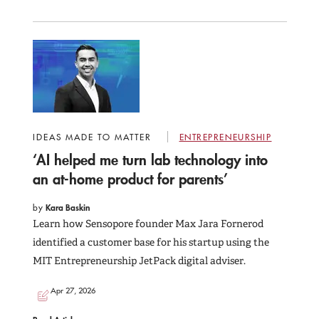
IDEAS MADE TO MATTER
ENTREPRENEURSHIP
‘AI helped me turn lab technology into
an at-home product for parents’
by
Kara Baskin
Learn how Sensopore founder Max Jara Fornerod
identified a customer base for his startup using the
MIT Entrepreneurship JetPack digital adviser.
Apr 27, 2026