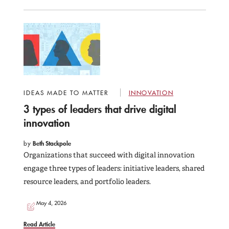
IDEAS MADE TO MATTER
INNOVATION
3 types of leaders that drive digital
innovation
by
Beth Stackpole
Organizations that succeed with digital innovation
engage three types of leaders: initiative leaders, shared
resource leaders, and portfolio leaders.
May 4, 2026
Read Article