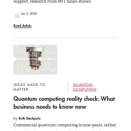
support, research from MIT Sloan shows.
Jan 5, 2026
Read Article
IDEAS MADE TO
QUANTUM
MATTER
COMPUTING
Quantum computing reality check: What
business needs to know now
by
Beth Stackpole
Commercial quantum computing is now years, rather