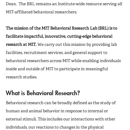
Publications
Dean. The BRL remains an Institute-wide resource serving all
MIT-affiliated behavioral researchers.
The mission of the MIT Behavioral Research Lab (BRL) is to
facilitate impactful, innovative, cutting-edge behavioral
research at MIT.
We carry out this mission by providing lab
facilities, recruitment services, and general support to
behavioral researchers across MIT while enabling individuals
inside and outside of MIT to participate in meaningful
research studies.
What is Behavioral Research?
Behavioral research can be broadly defined as the study of
human and animal behavior in response to internal or
external stimuli. This includes our interactions with other
individuals, our reactions to changes in the physical