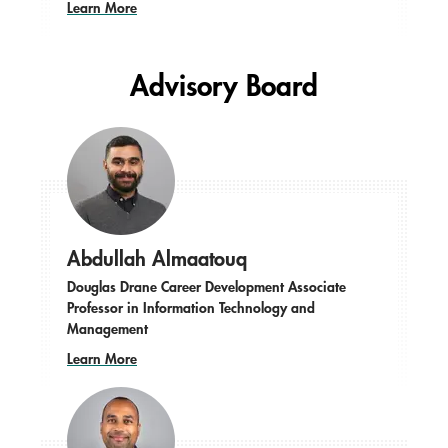
Learn More
Advisory Board
Abdullah Almaatouq
Douglas Drane Career Development Associate
Professor in Information Technology and
Management
Learn More