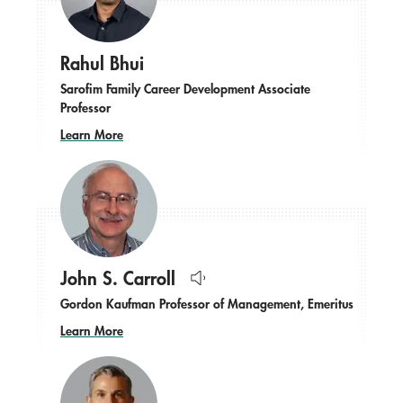
Rahul Bhui
Sarofim Family Career Development Associate
Professor
Learn More
John S. Carroll
Hear
Gordon Kaufman Professor of Management, Emeritus
name
pronounced.
Learn More