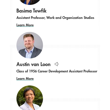
Basima Tewfik
Assistant Professor, Work and Organization Studies
Learn More
Austin van Loon
Hear
Class of 1956 Career Development Assistant Professor
name
pronounced.
Learn More