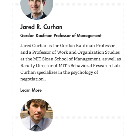
Jared R. Curhan
Gordon Kaufman Professor of Management
Jared Curhan is the Gordon Kaufman Professor
and a Professor of Work and Organization Studies
at the MIT Sloan School of Management, as well as
Faculty Director of MIT’s Behavioral Research Lab.
Curhan specializes in the psychology of
negotiation…
Learn More