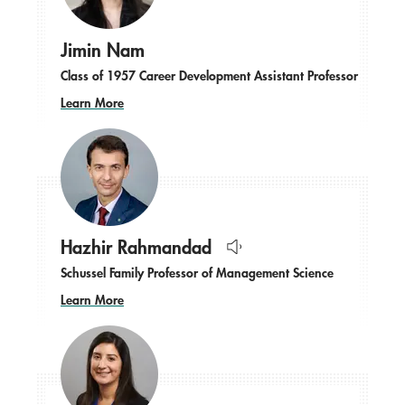
Jimin Nam
Class of 1957 Career Development Assistant Professor
Learn More
Hazhir Rahmandad
Hear
Schussel Family Professor of Management Science
name
pronounced.
Learn More