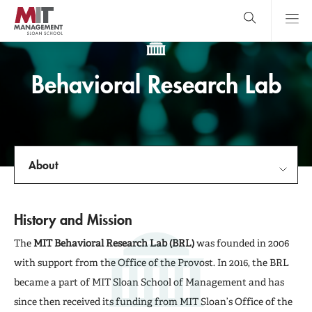
Skip
to
main
content
MIT Sloan
close
logo
Search
search
Main
Behavioral Research Lab
Menu
About
About
History and Mission
For Participants
The
MIT Behavioral Research Lab (BRL)
was founded in 2006
with support from the Office of the Provost. In 2016, the BRL
For Researchers
became a part of MIT Sloan School of Management and has
since then received its funding from MIT Sloan’s Office of the