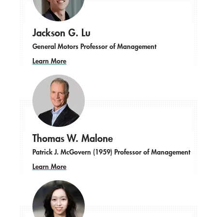
Jackson G. Lu
General Motors Professor of Management
Learn More
Thomas W. Malone
Patrick J. McGovern (1959) Professor of Management
Learn More