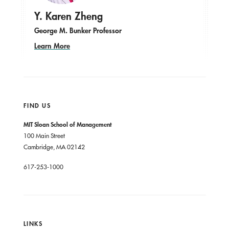
Y. Karen Zheng
George M. Bunker Professor
Learn More
FIND US
MIT Sloan School of Management
100 Main Street
Cambridge, MA 02142
617-253-1000
LINKS