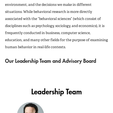
environment, and the decisions we make in different
situations. While behavioral research is more directly
associated with the “behavioral sciences” (which consist of
disciplines such as psychology, sociology, and economics), it is
frequently conducted in business, computer science,
education, and many other fields for the purpose of examining
human behavior in real-life contexts.
Our Leadership Team and Advisory Board
Leadership Team