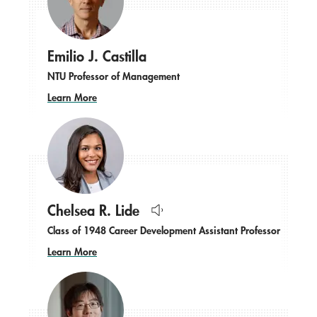
Emilio J. Castilla
NTU Professor of Management
Learn More
Chelsea R. Lide
Hear
Class of 1948 Career Development Assistant Professor
name
pronounced.
Learn More