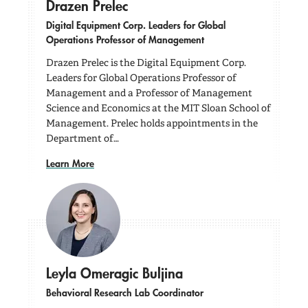
Drazen Prelec
Digital Equipment Corp. Leaders for Global
Operations Professor of Management
Drazen Prelec is the Digital Equipment Corp.
Leaders for Global Operations Professor of
Management and a Professor of Management
Science and Economics at the MIT Sloan School of
Management. Prelec holds appointments in the
Department of…
Learn More
Leyla Omeragic Buljina
Behavioral Research Lab Coordinator